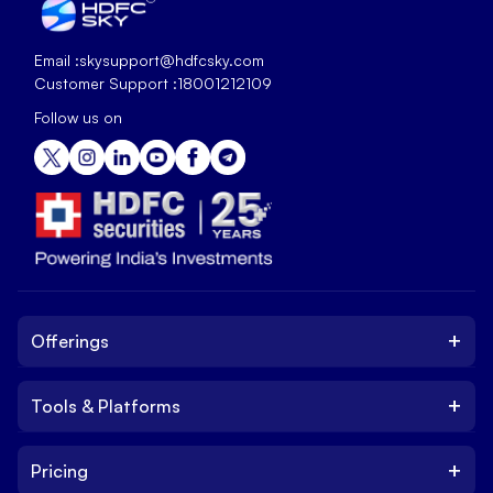
Email :
skysupport@hdfcsky.com
Customer Support :
18001212109
Follow us on
+
Offerings
+
Tools & Platforms
Invest
Equity
+
Pricing
Platform
ETF