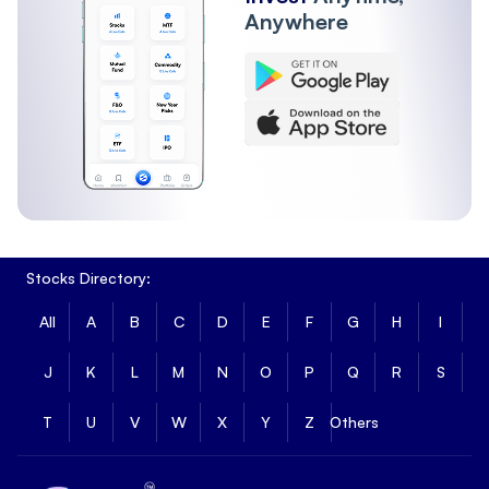
Anywhere
Stocks Directory:
All
A
B
C
D
E
F
G
H
I
J
K
L
M
N
O
P
Q
R
S
T
U
V
W
X
Y
Z
Others