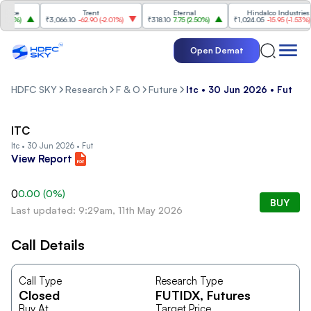
nce
Trent
Eternal
Hindalco Industries
58%
)
₹3,066.10
-62.90
(
-2.01%
)
₹318.10
7.75
(
2.50%
)
₹1,024.05
-15.95
(
-1.53%
)
Open Demat
HDFC SKY
Research
F & O
Future
Itc • 30 Jun 2026 • Fut
ITC
Itc • 30 Jun 2026 • Fut
View Report
0
0.00
(
0
%)
BUY
Last updated: 9:29am, 11th May 2026
Call Details
Call Type
Research Type
Closed
FUTIDX
, Futures
Buy At
Target Price