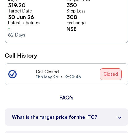
319.20
350
Target Date
Stop Loss
30 Jun 26
308
Potential Returns
Exchange
-
NSE
62
Days
Call History
Call Closed
Closed
11th May 26
9:29:46
FAQ's
What is the target price for the ITC?