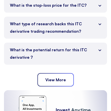
What is the stop-loss price for the ITC?
What type of research backs this ITC
derivative trading recommendation?
What is the potential return for this ITC
derivative ?
View More
Invest
Anytime,