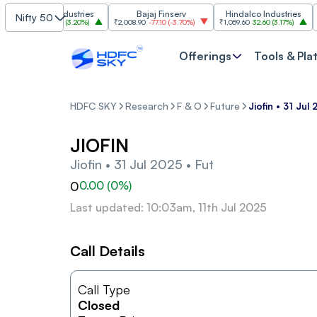
Grasim Industries
Bajaj Finserv
Hindalco Industries
Nifty 50
3,323
103.00
(
3.20%
)
₹2,008.90
-77.10
(
-3.70%
)
₹1,059.60
32.60
(
3.17%
)
₹2,99
Offerings
Tools & Pla
HDFC SKY
Research
F & O
Future
Jiofin • 31 Jul
JIOFIN
Jiofin • 31 Jul 2025 • Fut
0
0.00
(
0
%)
Last updated: 10:03am, 11th Jul 2025
Call Details
Call Type
Closed