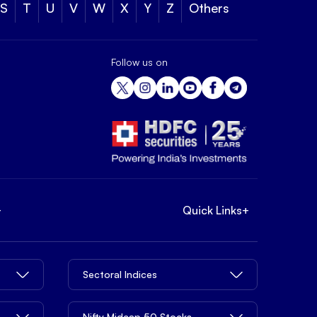
S
T
U
V
W
X
Y
Z
Others
Follow us on
+
Quick Links
+
Sectoral Indices
Nifty Midcap 50 Stocks