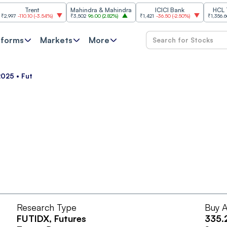
Trent
Mahindra & Mahindra
ICICI Bank
HCL Tech
7
-110.10
(
-3.54%
)
₹3,502
96.00
(
2.82%
)
₹1,421
-36.50
(
-2.50%
)
₹1,356.60
21.6
tforms
Markets
More
 2025 • Fut
Research Type
Buy A
FUTIDX
, Futures
335.