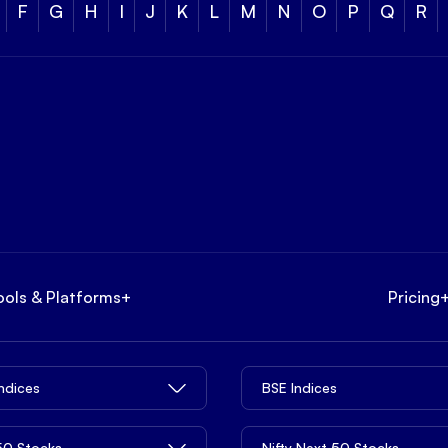
F
G
H
I
J
K
L
M
N
O
P
Q
R
ools & Platforms
+
Pricing
Indices
BSE Indices
 50 Stocks
Nifty Next 50 Stocks