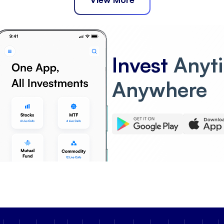
Invest
Anyt
Anywhere