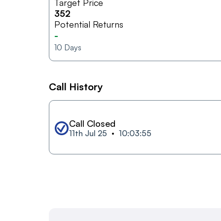
Target Price
352
Potential Returns
-
10
Days
Call History
Call Closed
11th Jul 25
10:03:55