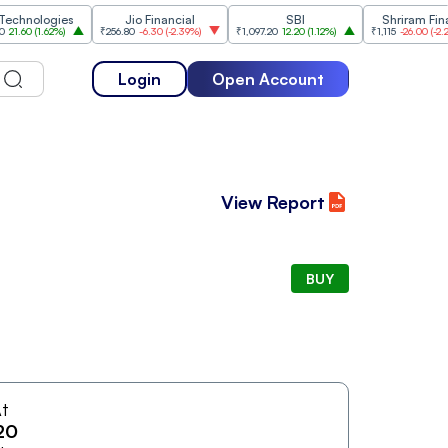
nologies
Jio Financial
SBI
Shriram Finance
0
(
1.62%
)
₹256.80
-6.30
(
-2.39%
)
₹1,097.20
12.20
(
1.12%
)
₹1,115
-26.00
(
-2.28%
)
Login
Open Account
View Report
BUY
t
20