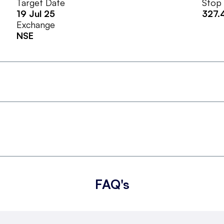
Target Date
Stop
19 Jul 25
327.
Exchange
NSE
FAQ's