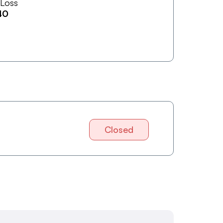
 Loss
40
Closed