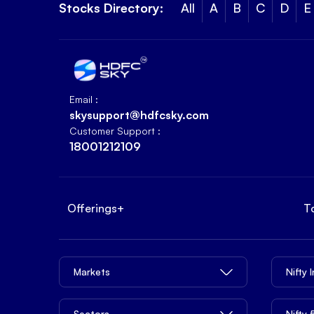
Stocks Directory:
All
A
B
C
D
E
Email :
skysupport@hdfcsky.com
Customer Support :
18001212109
Offerings
+
T
Markets
Nifty 
Sectors
Nifty