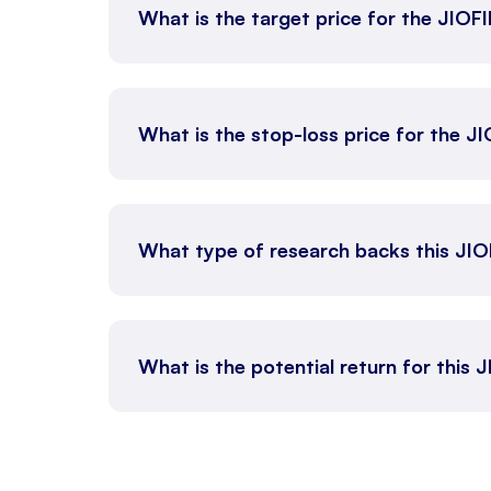
What is the target price for the JIOF
What is the stop-loss price for the J
What type of research backs this JI
What is the potential return for this 