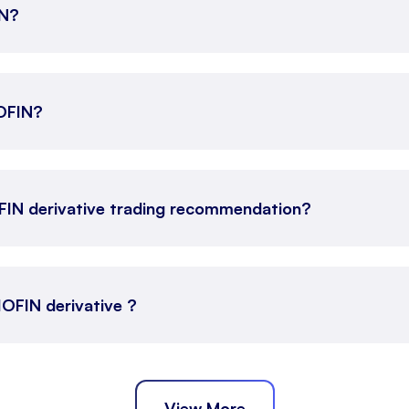
IN?
IOFIN?
OFIN derivative trading recommendation?
JIOFIN derivative ?
View More