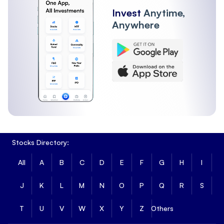
Invest
Anytime,
Anywhere
Stocks Directory:
All
A
B
C
D
E
F
G
H
I
J
K
L
M
N
O
P
Q
R
S
T
U
V
W
X
Y
Z
Others