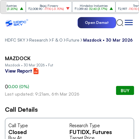
ndustries
Bajaj Finserv
Hindalco Industries
Trent
0
(
3.20%
)
₹2,008.90
-77.10
(
-3.70%
)
₹1,059.60
32.60
(
3.17%
)
₹2,997
-110.10
(
-3
Open Demat
HDFC SKY
Research
F & O
Future
Mazdock • 30 Mar 2026 • 
MAZDOCK
Mazdock • 30 Mar 2026 • Fut
View Report
0
0.00
(
0
%)
BUY
Last updated: 9:21am, 6th Mar 2026
Call Details
Call Type
Research Type
Closed
FUTIDX
, Futures
Buy At
Target Price