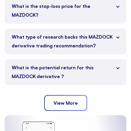
What is the stop-loss price for the
MAZDOCK?
What type of research backs this MAZDOCK
derivative trading recommendation?
What is the potential return for this
MAZDOCK derivative ?
View More