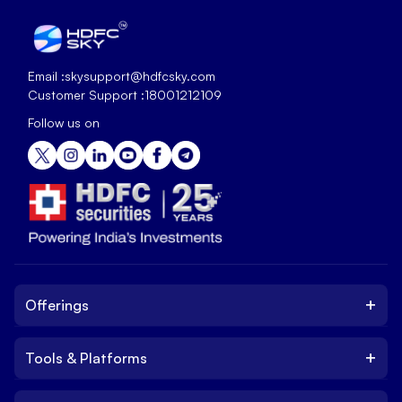
Email :
skysupport@hdfcsky.com
Customer Support :
18001212109
Follow us on
+
Offerings
+
Tools & Platforms
Invest
Equity