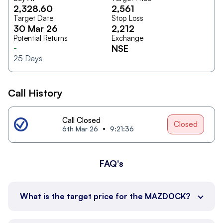
2,328.60
2,561
Target Date
Stop Loss
30 Mar 26
2,212
Potential Returns
Exchange
-
NSE
25
Days
Call History
Call Closed
Closed
6th Mar 26
9:21:36
FAQ's
What is the target price for the MAZDOCK?