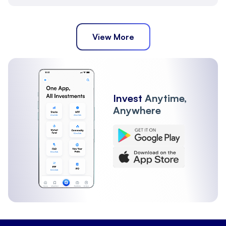
View More
Invest
Anytime,
Anywhere