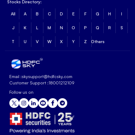
Stocks Directory:
All
A
B
C
D
E
F
G
H
I
J
K
L
M
N
O
P
Q
R
S
T
U
V
W
X
Y
Z
Others
Email :
skysupport@hdfcsky.com
Customer Support :
18001212109
Follow us on