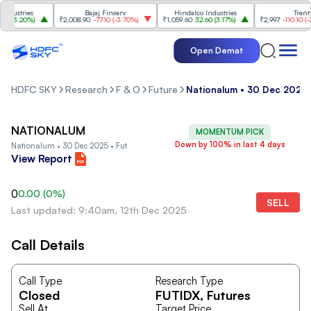
ustries
Bajaj Finserv
Hindalco Industries
Trent
(
3.20%
)
₹2,008.90
-77.10
(
-3.70%
)
₹1,059.60
32.60
(
3.17%
)
₹2,997
-110.10
(
-3.5
Open Demat
HDFC SKY
Research
F & O
Future
Nationalum • 30 Dec 2025 
NATIONALUM
MOMENTUM PICK
Down by 100% in last 4 days
Nationalum • 30 Dec 2025 • Fut
View Report
0
0.00
(
0
%)
SELL
Last updated: 9:40am, 12th Dec 2025
Call Details
Call Type
Research Type
Closed
FUTIDX
, Futures
Sell At
Target Price