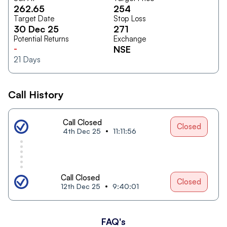
262.65
254
Target Date
Stop Loss
30 Dec 25
271
Potential Returns
Exchange
-
NSE
21
Days
Call History
Call Closed
Closed
4th Dec 25
11:11:56
Call Closed
Closed
12th Dec 25
9:40:01
FAQ's