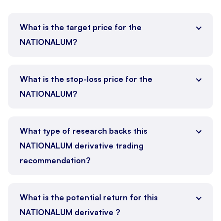
What is the target price for the
NATIONALUM?
What is the stop-loss price for the
NATIONALUM?
What type of research backs this
NATIONALUM derivative trading
recommendation?
What is the potential return for this
NATIONALUM derivative ?