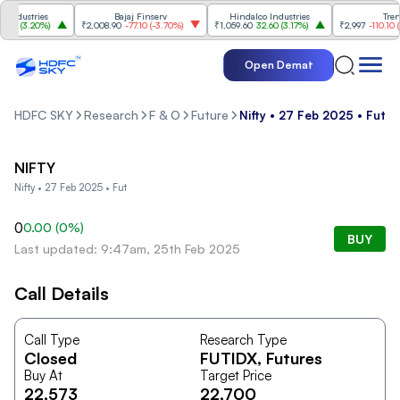
ndustries
Bajaj Finserv
Hindalco Industries
Trent
00
(
3.20%
)
₹2,008.90
-77.10
(
-3.70%
)
₹1,059.60
32.60
(
3.17%
)
₹2,997
-110.10
(
-3
Open Demat
HDFC SKY
Research
F & O
Future
Nifty • 27 Feb 2025 • Fut
NIFTY
Nifty • 27 Feb 2025 • Fut
0
0.00
(
0
%)
BUY
Last updated: 9:47am, 25th Feb 2025
Call Details
Call Type
Research Type
Closed
FUTIDX
, Futures
Buy At
Target Price
22,573
22,700