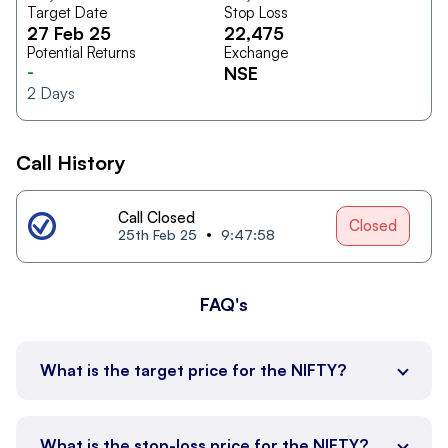
Target Date
Stop Loss
27 Feb 25
22,475
Potential Returns
Exchange
-
NSE
2
Days
Call History
Call Closed
Closed
25th Feb 25
9:47:58
FAQ's
What is the target price for the NIFTY?
What is the stop-loss price for the NIFTY?