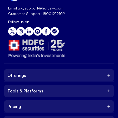
Email :
skysupport@hdfcsky.com
Customer Support :
18001212109
Follow us on
+
Offerings
+
Tools & Platforms
Invest
Equity
+
Pricing
Platform
ETF