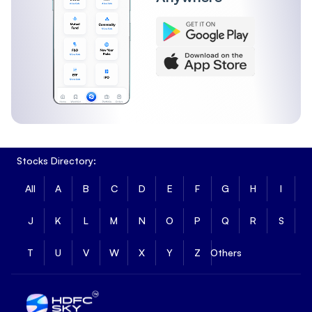
Stocks Directory:
All
A
B
C
D
E
F
G
H
I
J
K
L
M
N
O
P
Q
R
S
T
U
V
W
X
Y
Z
Others