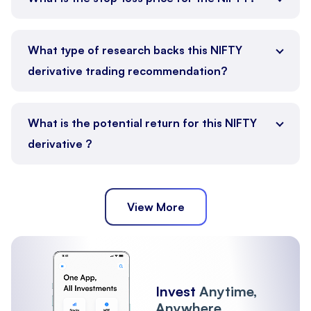
What type of research backs this NIFTY
derivative trading recommendation?
What is the potential return for this NIFTY
derivative ?
View More
Invest
Anytime,
Anywhere