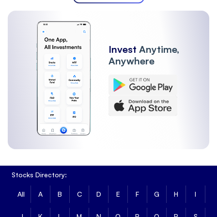
Invest
Anytime,
Anywhere
Stocks Directory:
All
A
B
C
D
E
F
G
H
I
J
K
L
M
N
O
P
Q
R
S