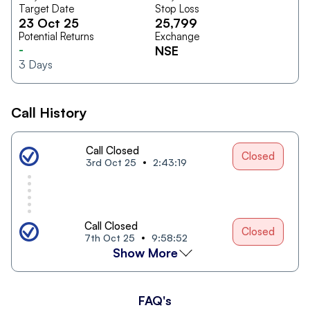
Target Date
Stop Loss
23 Oct 25
25,799
Potential Returns
Exchange
-
NSE
3
Days
Call History
Call Closed
Closed
3rd Oct 25
2:43:19
Call Closed
Closed
7th Oct 25
9:58:52
Show More
FAQ's