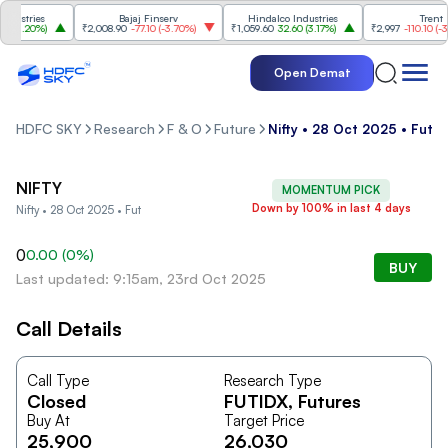
ustries
Bajaj Finserv
Hindalco Industries
Trent
(
3.20%
)
₹2,008.90
-77.10
(
-3.70%
)
₹1,059.60
32.60
(
3.17%
)
₹2,997
-110.10
(
-3.5
Open Demat
HDFC SKY
Research
F & O
Future
Nifty • 28 Oct 2025 • Fut
NIFTY
MOMENTUM PICK
Down by 100% in last 4 days
Nifty • 28 Oct 2025 • Fut
0
0.00
(
0
%)
BUY
Last updated: 9:15am, 23rd Oct 2025
Call Details
Call Type
Research Type
Closed
FUTIDX
, Futures
Buy At
Target Price
25,900
26,030