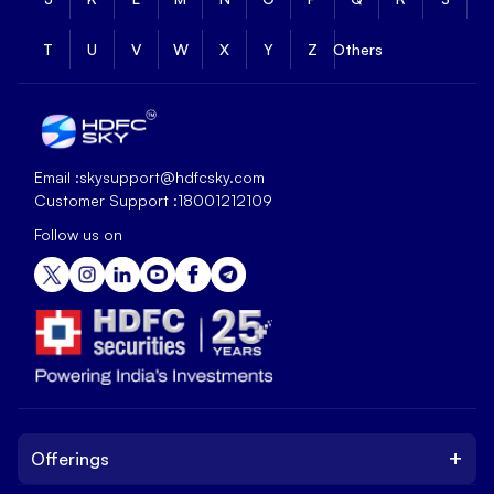
T
U
V
W
X
Y
Z
Others
Email :
skysupport@hdfcsky.com
Customer Support :
18001212109
Follow us on
+
Offerings