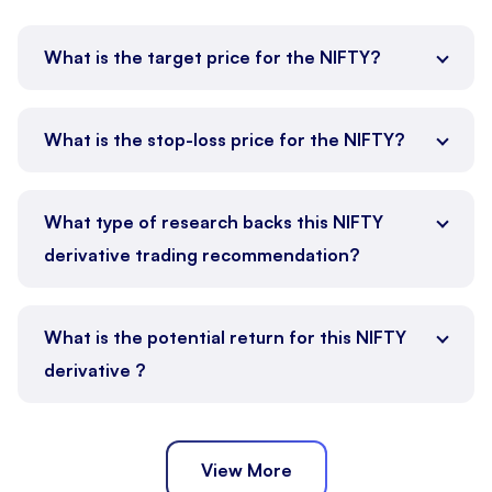
What is the target price for the NIFTY?
What is the stop-loss price for the NIFTY?
What type of research backs this NIFTY
derivative trading recommendation?
What is the potential return for this NIFTY
derivative ?
View More