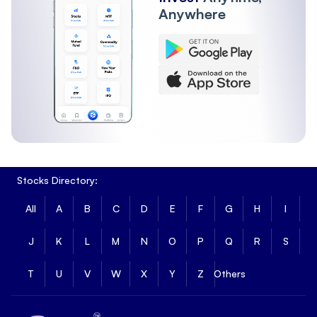
Anywhere
Stocks Directory:
All
A
B
C
D
E
F
G
H
I
J
K
L
M
N
O
P
Q
R
S
T
U
V
W
X
Y
Z
Others