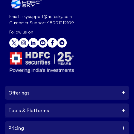
Email :
skysupport@hdfcsky.com
Customer Support :
18001212109
Follow us on
+
Offerings
+
Tools & Platforms
Invest
Equity
+
Pricing
Platform
ETF