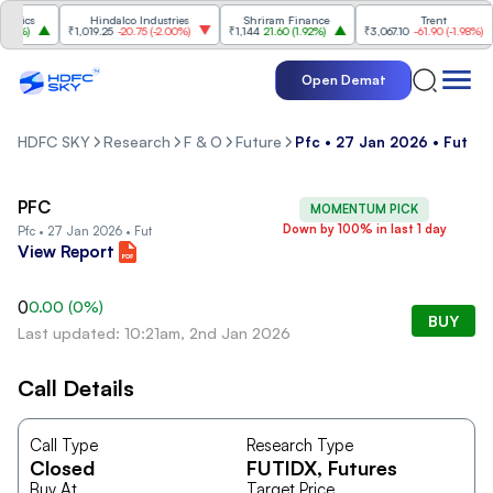
nics
Hindalco Industries
Shriram Finance
Trent
7%
)
₹1,019.25
-20.75
(
-2.00%
)
₹1,144
21.60
(
1.92%
)
₹3,067.10
-61.90
(
-1.98%
)
Open Demat
HDFC SKY
Research
F & O
Future
Pfc • 27 Jan 2026 • Fut
PFC
MOMENTUM PICK
Down by 100% in last 1 day
Pfc • 27 Jan 2026 • Fut
View Report
0
0.00
(
0
%)
BUY
Last updated: 10:21am, 2nd Jan 2026
Call Details
Call Type
Research Type
Closed
FUTIDX
, Futures
Buy At
Target Price