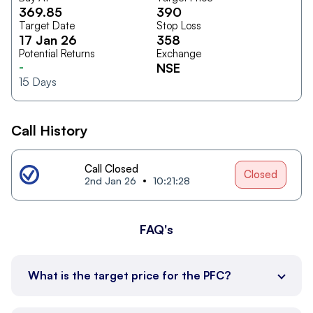
369.85
390
Target Date
Stop Loss
17 Jan 26
358
Potential Returns
Exchange
-
NSE
15
Days
Call History
Call Closed
Closed
2nd Jan 26
10:21:28
FAQ's
What is the target price for the PFC?