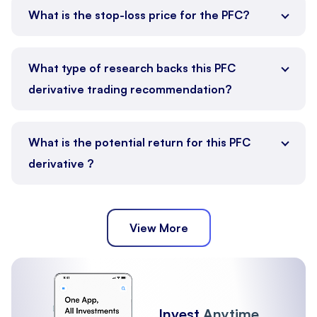
What is the stop-loss price for the PFC?
What type of research backs this PFC
derivative trading recommendation?
What is the potential return for this PFC
derivative ?
View More
Invest
Anytime,