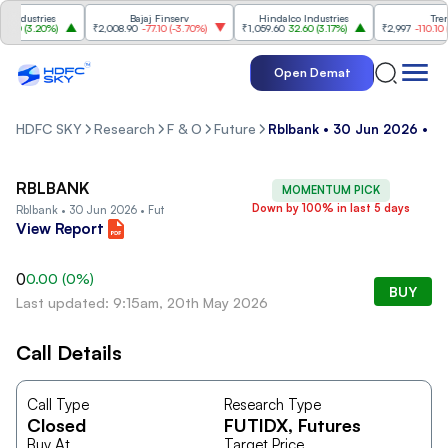
ndustries
Bajaj Finserv
Hindalco Industries
Trent
00
(
3.20%
)
₹2,008.90
-77.10
(
-3.70%
)
₹1,059.60
32.60
(
3.17%
)
₹2,997
-110.10
(
-3
Open Demat
HDFC SKY
Research
F & O
Future
Rblbank • 30 Jun 2026 • Fu
RBLBANK
MOMENTUM PICK
Down by 100% in last 5 days
Rblbank • 30 Jun 2026 • Fut
View Report
0
0.00
(
0
%)
BUY
Last updated: 9:15am, 20th May 2026
Call Details
Call Type
Research Type
Closed
FUTIDX
, Futures
Buy At
Target Price