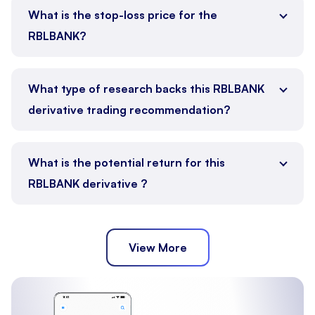
What is the stop-loss price for the
RBLBANK?
What type of research backs this RBLBANK
derivative trading recommendation?
What is the potential return for this
RBLBANK derivative ?
View More