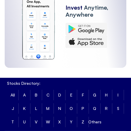
Invest
Anytime,
Anywhere
Stocks Directory:
All
A
B
C
D
E
F
G
H
I
J
K
L
M
N
O
P
Q
R
S
T
U
V
W
X
Y
Z
Others