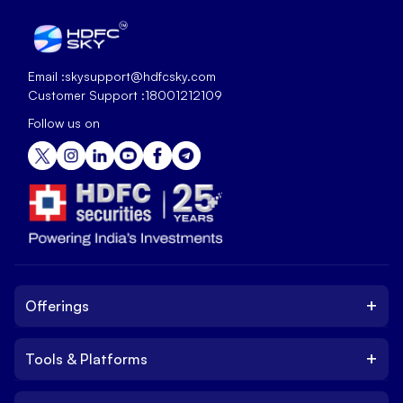
Email :
skysupport@hdfcsky.com
Customer Support :
18001212109
Follow us on
+
Offerings
+
Tools & Platforms
Invest
Equity