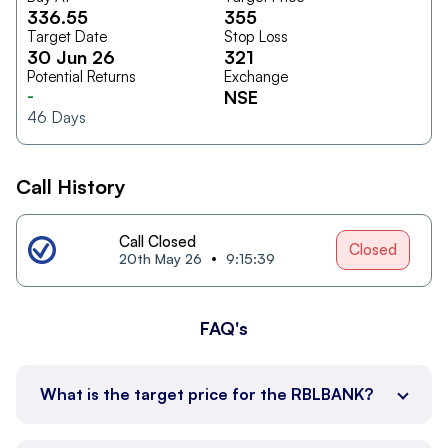
336.55
355
Target Date
Stop Loss
30 Jun 26
321
Potential Returns
Exchange
-
NSE
46
Days
Call History
Call Closed
Closed
20th May 26
9:15:39
FAQ's
What is the target price for the RBLBANK?