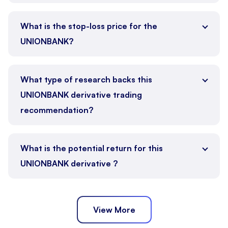
What is the stop-loss price for the
UNIONBANK?
What type of research backs this
UNIONBANK derivative trading
recommendation?
What is the potential return for this
UNIONBANK derivative ?
View More