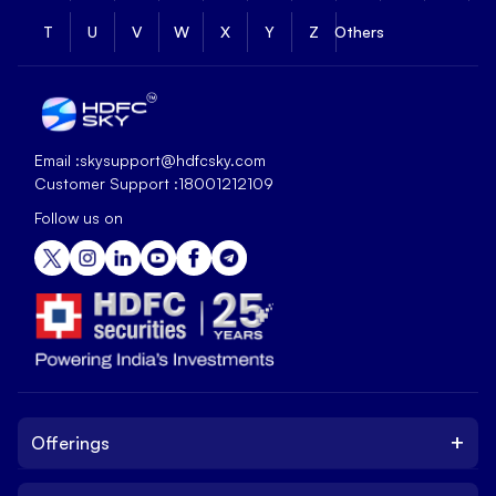
T
U
V
W
X
Y
Z
Others
Email :
skysupport@hdfcsky.com
Customer Support :
18001212109
Follow us on
+
Offerings