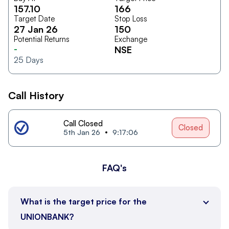
157.10
166
Target Date
Stop Loss
27 Jan 26
150
Potential Returns
Exchange
-
NSE
25
Days
Call History
Call Closed
Closed
5th Jan 26
9:17:06
FAQ's
What is the target price for the
UNIONBANK?