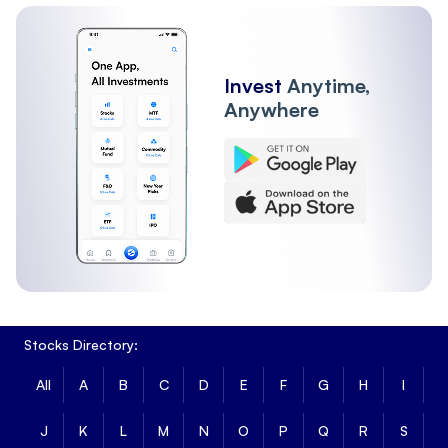
Invest
Anytime,
Anywhere
Stocks Directory:
All
A
B
C
D
E
F
G
H
I
J
K
L
M
N
O
P
Q
R
S