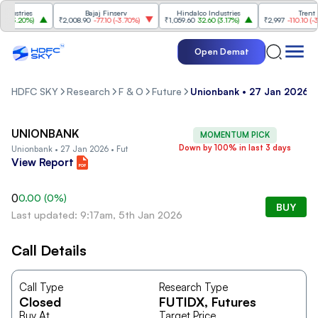
ustries
Bajaj Finserv
Hindalco Industries
Trent
(
3.20%
)
₹2,008.90
-77.10
(
-3.70%
)
₹1,059.60
32.60
(
3.17%
)
₹2,997
-110.10
(
-3.5
Open Demat
HDFC SKY
Research
F & O
Future
Unionbank • 27 Jan 2026 •
UNIONBANK
MOMENTUM PICK
Down by 100% in last 3 days
Unionbank • 27 Jan 2026 • Fut
View Report
0
0.00
(
0
%)
BUY
Last updated: 9:17am, 5th Jan 2026
Call Details
Call Type
Research Type
Closed
FUTIDX
, Futures
Buy At
Target Price