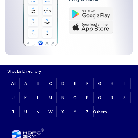
Stocks Directory:
All
A
B
C
D
E
F
G
H
I
J
K
L
M
N
O
P
Q
R
S
T
U
V
W
X
Y
Z
Others