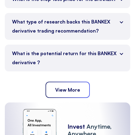
What type of research backs this BANKEX
derivative trading recommendation?
What is the potential return for this BANKEX
derivative ?
View More
Invest
Anytime,
Anywhere