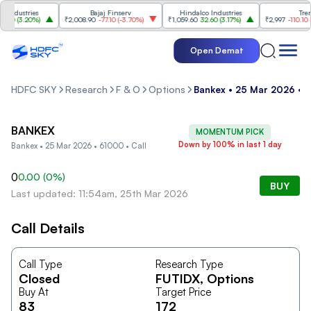
ndustries
Bajaj Finserv
Hindalco Industries
Trent
00
(
3.20%
)
₹2,008.90
-77.10
(
-3.70%
)
₹1,059.60
32.60
(
3.17%
)
₹2,997
-110.10
(
-3
Open Demat
HDFC SKY
Research
F & O
Options
Bankex • 25 Mar 2026 • 6
BANKEX
MOMENTUM PICK
Down by 100% in last 1 day
Bankex • 25 Mar 2026 • 61000 • Call
0
0.00
(
0
%)
BUY
Last updated: 11:54am, 25th Mar 2026
Call Details
Call Type
Research Type
Closed
FUTIDX
, Options
Buy At
Target Price
83
172