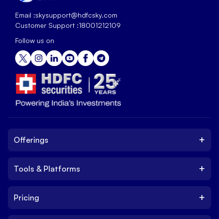
Email :
skysupport@hdfcsky.com
Customer Support :
18001212109
Follow us on
+
Offerings
+
Tools & Platforms
Invest
Equity
+
Pricing
Platform
ETF