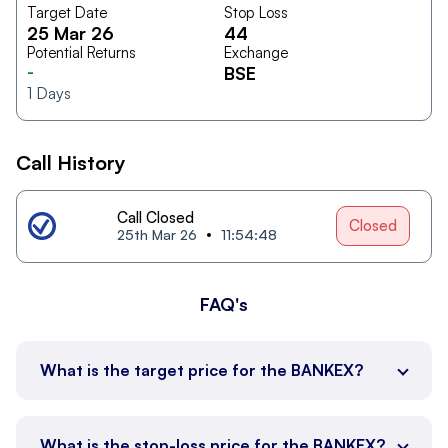
Target Date
Stop Loss
25 Mar 26
44
Potential Returns
Exchange
-
BSE
1
Days
Call History
Call Closed
Closed
25th Mar 26
11:54:48
FAQ's
What is the target price for the BANKEX?
What is the stop-loss price for the BANKEX?