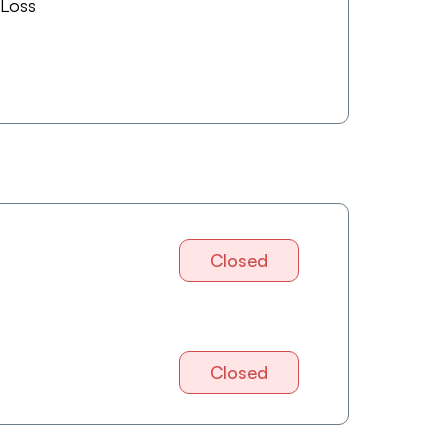
 Loss
Closed
Closed