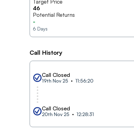
Target Price
46
Potential Returns
-
6
Days
Call History
Call Closed
19th Nov 25
11:56:20
Call Closed
20th Nov 25
12:28:31