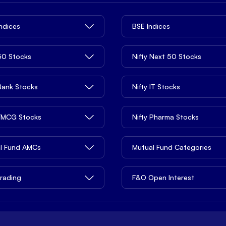
Indices
BSE Indices
 50 Stocks
Nifty Next 50 Stocks
 Bank Stocks
Nifty IT Stocks
 FMCG Stocks
Nifty Pharma Stocks
l Fund AMCs
Mutual Fund Categories
rading
F&O Open Interest