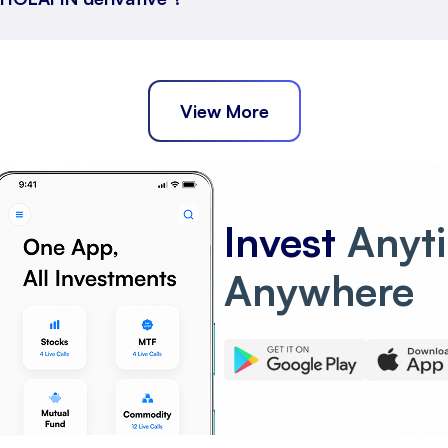
View More
Invest
Anyt
Anywhere