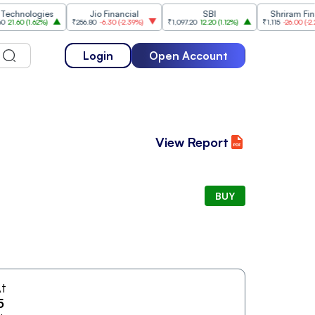
nologies
Jio Financial
SBI
Shriram Finance
0
(
1.62%
)
₹256.80
-6.30
(
-2.39%
)
₹1,097.20
12.20
(
1.12%
)
₹1,115
-26.00
(
-2.28%
)
Login
Open Account
View Report
BUY
t
5