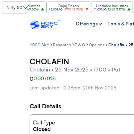
Grasim Industries
Bajaj Finserv
Hindalco Industries
Nifty 50
₹3,323
103.00
(
3.20%
)
₹2,008.90
-77.10
(
-3.70%
)
₹1,059.60
32.60
(
3.17%
)
₹2,99
Offerings
Tools & Pla
HDFC SKY
Research
F & O
Options
Cholafin • 2
CHOLAFIN
Cholafin • 25 Nov 2025 • 1700 • Put
0
0.00
(
0
%)
Last updated: 12:28pm, 20th Nov 2025
Call Details
Call Type
Closed