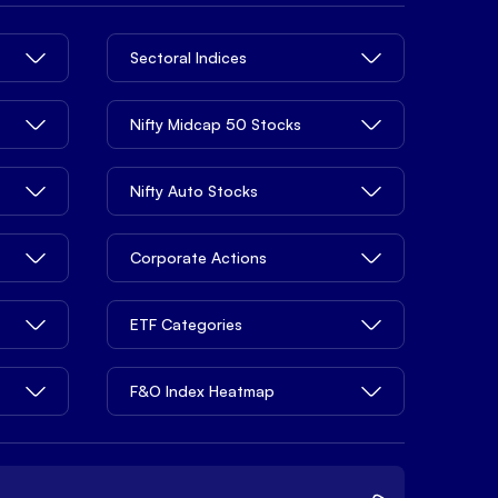
Sectoral Indices
Nifty Midcap 50 Stocks
Nifty Auto Stocks
Corporate Actions
ETF Categories
F&O Index Heatmap