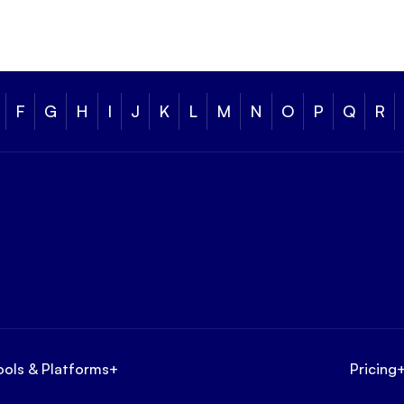
F
G
H
I
J
K
L
M
N
O
P
Q
R
ools & Platforms
+
Pricing