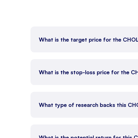
What is the target price for the CH
What is the stop-loss price for the 
What type of research backs this CH
What is the potential return for this