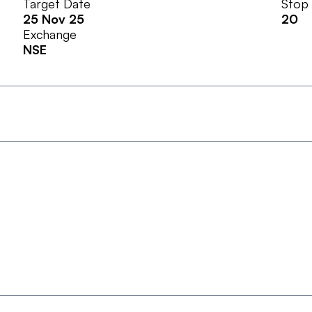
Target Date
Stop
25 Nov 25
20
Exchange
NSE