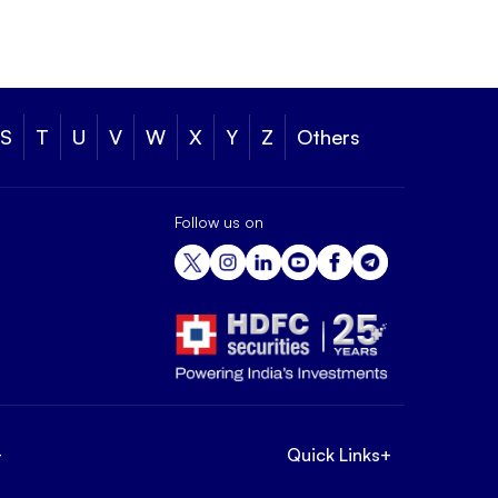
S
T
U
V
W
X
Y
Z
Others
Follow us on
+
Quick Links
+