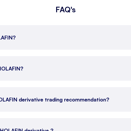
FAQ's
OLAFIN?
CHOLAFIN?
OLAFIN derivative trading recommendation?
 CHOLAFIN derivative ?