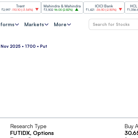
Trent
Mahindra & Mahindra
ICICI Bank
HCL Tech
7
-110.10
(
-3.54%
)
₹3,502
96.00
(
2.82%
)
₹1,421
-36.50
(
-2.50%
)
₹1,356.60
21.6
tforms
Markets
More
5 Nov 2025 • 1700 • Put
Research Type
Buy A
FUTIDX
, Options
30.6