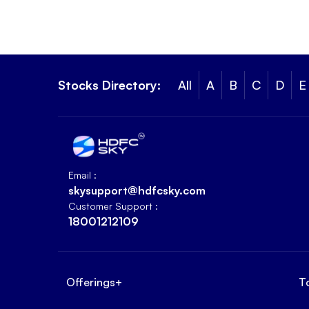
Stocks Directory:
All
A
B
C
D
E
Email :
skysupport@hdfcsky.com
Customer Support :
18001212109
Offerings
+
T