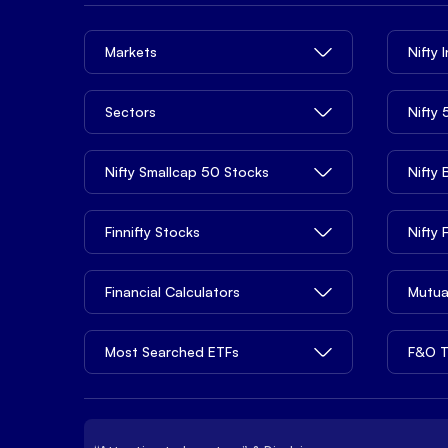
Markets
Nifty 
Sectors
Nifty
Nifty Smallcap 50 Stocks
Nifty
Finnifty Stocks
Nifty
Financial Calculators
Mutua
Most Searched ETFs
F&O T