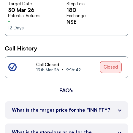
Target Date
Stop Loss
30 Mar 26
180
Potential Returns
Exchange
-
NSE
12
Days
Call History
Call Closed
Closed
19th Mar 26
9:16:42
FAQ's
What is the target price for the FINNIFTY?
What is the stop-loss price for the