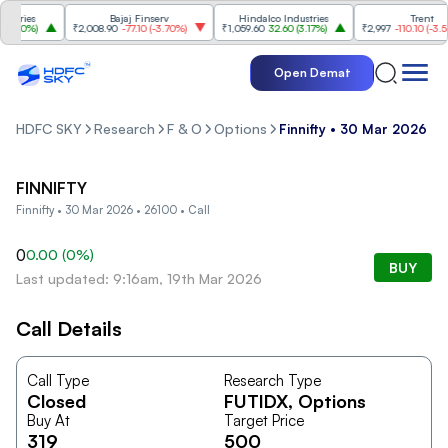
tries
Bajaj Finserv
Hindalco Industries
Trent
.20%
)
₹2,008.90
-77.10
(
-3.70%
)
₹1,059.60
32.60
(
3.17%
)
₹2,997
-110.10
(
-3.54%
)
Open Demat
HDFC SKY
Research
F & O
Options
Finnifty • 30 Mar 2026 • 
FINNIFTY
Finnifty • 30 Mar 2026 • 26100 • Call
0
0.00
(
0
%)
BUY
Last updated: 9:16am, 19th Mar 2026
Call Details
Call Type
Research Type
Closed
FUTIDX
, Options
Buy At
Target Price
319
500