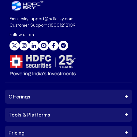
Email :
skysupport@hdfcsky.com
Customer Support :
18001212109
Follow us on
+
Offerings
+
Tools & Platforms
Invest
Equity
+
Pricing
Platform