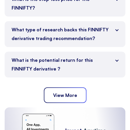
FINNIFTY?
What type of research backs this FINNIFTY
derivative trading recommendation?
What is the potential return for this
FINNIFTY derivative ?
View More