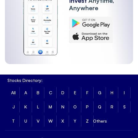
Invest
Anytime,
Anywhere
Stocks Directory:
All
A
B
C
D
E
F
G
H
I
J
K
L
M
N
O
P
Q
R
S
T
U
V
W
X
Y
Z
Others