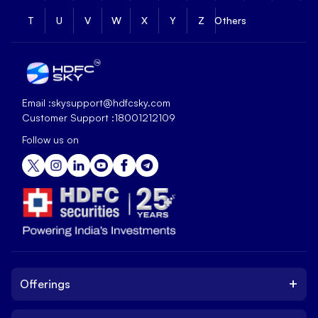
T
U
V
W
X
Y
Z
Others
Email :
skysupport@hdfcsky.com
Customer Support :
18001212109
Follow us on
+
Offerings