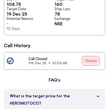
104.75
160
Target Date
Stop Loss
19 Dec 25
78
Potential Returns
Exchange
-
NSE
10
Days
Call History
Call Closed
Closed
9th Dec 25
10:03:48
FAQ's
What is the target price for the
HEROMOTOCO?