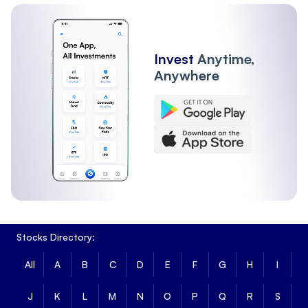
Invest
Anytime,
Anywhere
Stocks Directory:
All
A
B
C
D
E
F
G
H
I
J
K
L
M
N
O
P
Q
R
S