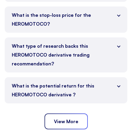
What is the stop-loss price for the
HEROMOTOCO?
What type of research backs this
HEROMOTOCO derivative trading
recommendation?
What is the potential return for this
HEROMOTOCO derivative ?
View More