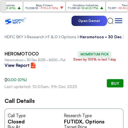
dustries
Bajaj Finserv
Hindalco Industries
Trent
0
(
3.20%
)
₹2,008.90
-77.10
(
-3.70%
)
₹1,059.60
32.60
(
3.17%
)
₹2,997
-110.10
(
-3.
Open Demat
HDFC SKY
Research
F & O
Options
Heromotoco • 30 Dec 20
HEROMOTOCO
MOMENTUM PICK
Down by 100% in last 1 day
Heromotoco • 30 Dec 2025 • 6000 • Put
View Report
0
0.00
(
0
%)
BUY
Last updated: 10:03am, 9th Dec 2025
Call Details
Call Type
Research Type
Closed
FUTIDX
, Options
Buy At
Target Price