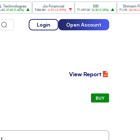
hnologies
Jio Financial
SBI
Shriram Finan
1.60
(
1.62%
)
₹256.80
-6.30
(
-2.39%
)
₹1,097.20
12.20
(
1.12%
)
₹1,115
-26.00
(
-2.28%
)
Login
Open Account
View Report
BUY
t