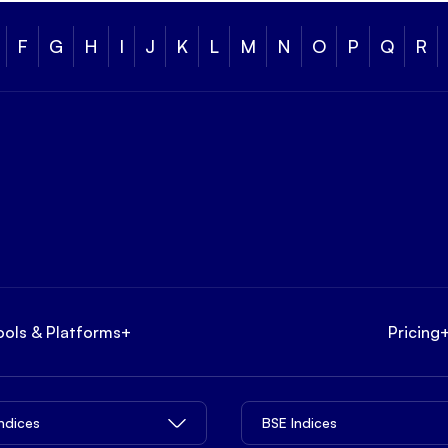
F
G
H
I
J
K
L
M
N
O
P
Q
R
ools & Platforms
+
Pricing
Indices
BSE Indices