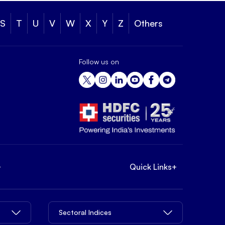
S
T
U
V
W
X
Y
Z
Others
Follow us on
+
Quick Links
+
Sectoral Indices