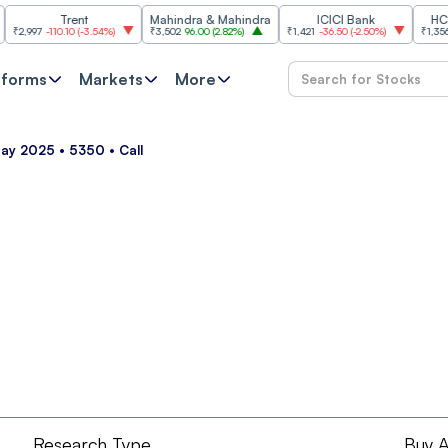
Trent
Mahindra & Mahindra
ICICI Bank
HCL Tec
997
-110.10
(
-3.54%
)
₹3,502
96.00
(
2.82%
)
₹1,421
-36.50
(
-2.50%
)
₹1,356.60
2
tforms
Markets
More
May 2025 • 5350 • Call
Research Type
Buy A