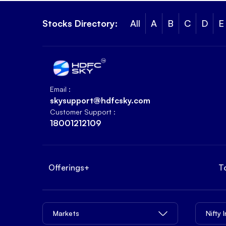
Stocks Directory:
All
A
B
C
D
E
Email :
skysupport@hdfcsky.com
Customer Support :
18001212109
Offerings
+
T
Markets
Nifty 