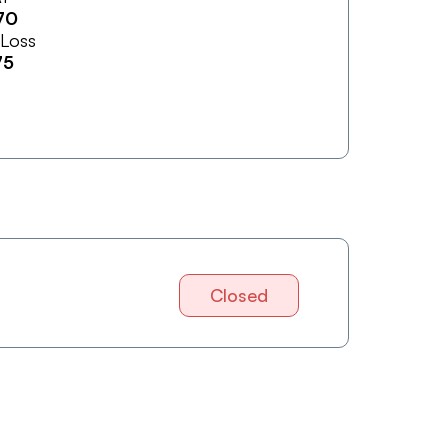
70
 Loss
75
Closed