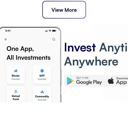
View More
Invest
Anyt
Anywhere