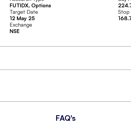
FUTIDX
, Options
224.
Target Date
Stop
12 May 25
168.
Exchange
NSE
FAQ's