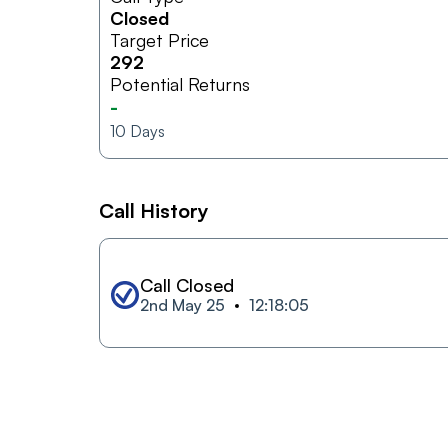
Closed
Target Price
292
Potential Returns
-
10
Days
Call History
Call Closed
2nd May 25
12:18:05