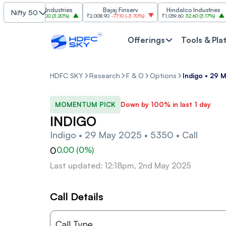
Grasim Industries
Bajaj Finserv
Hindalco Industries
Nifty 50
₹3,323
103.00
(
3.20%
)
₹2,008.90
-77.10
(
-3.70%
)
₹1,059.60
32.60
(
3.17%
)
₹2,
Offerings
Tools & Pla
HDFC SKY
Research
F & O
Options
Indigo • 29 
MOMENTUM PICK
Down by 100% in last 1 day
INDIGO
Indigo • 29 May 2025 • 5350 • Call
0
0.00
(
0
%)
Last updated: 12:18pm, 2nd May 2025
Call Details
Call Type