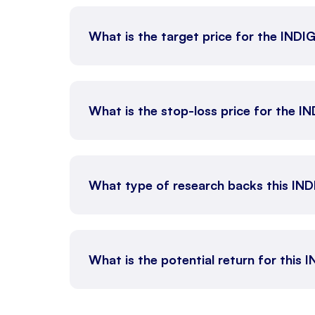
What is the target price for the IND
What is the stop-loss price for the 
What type of research backs this IN
What is the potential return for this 