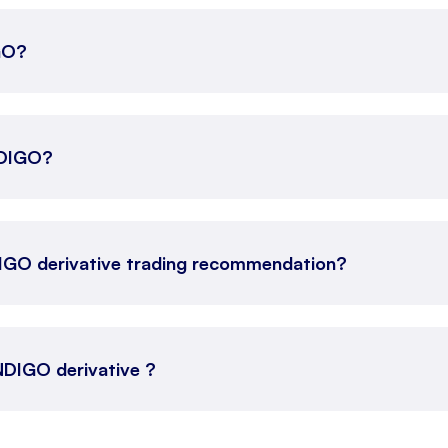
IGO?
INDIGO?
DIGO derivative trading recommendation?
INDIGO derivative ?