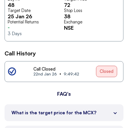
48
72
Target Date
Stop Loss
25 Jan 26
38
Potential Returns
Exchange
-
NSE
3
Days
Call History
Call Closed
Closed
22nd Jan 26
9:49:42
FAQ's
What is the target price for the MCX?