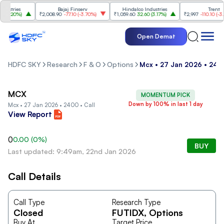
stries
Bajaj Finserv
Hindalco Industries
Trent
3.20%
)
₹2,008.90
-77.10
(
-3.70%
)
₹1,059.60
32.60
(
3.17%
)
₹2,997
-110.10
(
-3.54
Open Demat
HDFC SKY
Research
F & O
Options
Mcx • 27 Jan 2026 • 2400
MCX
MOMENTUM PICK
Down by 100% in last 1 day
Mcx • 27 Jan 2026 • 2400 • Call
View Report
0
0.00
(
0
%)
BUY
Last updated: 9:49am, 22nd Jan 2026
Call Details
Call Type
Research Type
Closed
FUTIDX
, Options
Buy At
Target Price