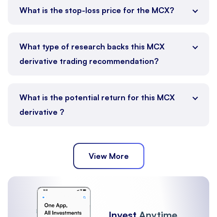
What is the stop-loss price for the MCX?
What type of research backs this MCX
derivative trading recommendation?
What is the potential return for this MCX
derivative ?
View More
Invest
Anytime,