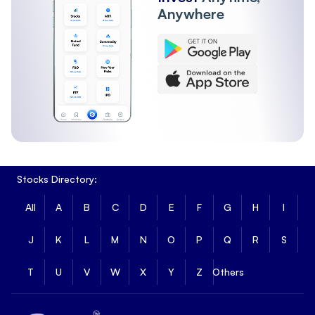
Anywhere
Stocks Directory:
All
A
B
C
D
E
F
G
H
I
J
K
L
M
N
O
P
Q
R
S
T
U
V
W
X
Y
Z
Others