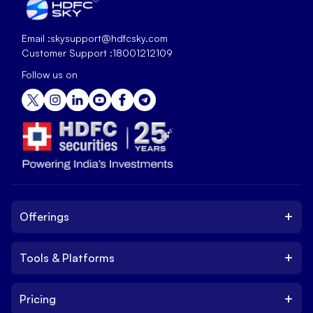
Email :
skysupport@hdfcsky.com
Customer Support :
18001212109
Follow us on
+
Offerings
+
Tools & Platforms
Invest
Equity
+
Pricing
Platform
ETF