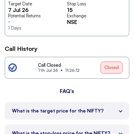
Target Date
Stop Loss
7 Jul 26
15
Potential Returns
Exchange
-
NSE
1
Days
Call History
Call Closed
Closed
7th Jul 26
11:26:12
FAQ's
What is the target price for the NIFTY?
What is the stop-loss price for the NIFTY?