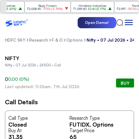
dustries
Bajaj Finserv
Hindalco Industries
Trent
0
(
3.20%
)
₹2,008.90
-77.10
(
-3.70%
)
₹1,059.60
32.60
(
3.17%
)
₹2,997
-110.10
(
-3.
Open Demat
HDFC SKY
Research
F & O
Options
Nifty • 07 Jul 2026 • 245
NIFTY
Nifty • 07 Jul 2026 • 24500 • Call
0
0.00
(
0
%)
BUY
Last updated: 11:26am, 7th Jul 2026
Call Details
Call Type
Research Type
Closed
FUTIDX
, Options
Buy At
Target Price
31.35
65