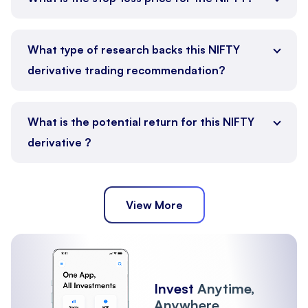
What type of research backs this NIFTY
derivative trading recommendation?
What is the potential return for this NIFTY
derivative ?
View More
Invest
Anytime,
Anywhere