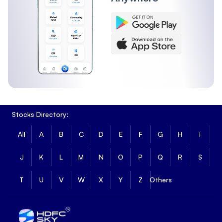
Stocks Directory:
All
A
B
C
D
E
F
G
H
I
J
K
L
M
N
O
P
Q
R
S
T
U
V
W
X
Y
Z
Others