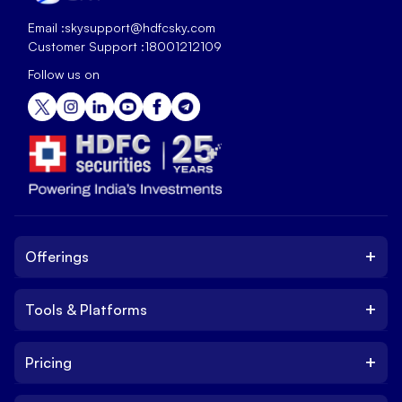
Email :
skysupport@hdfcsky.com
Customer Support :
18001212109
Follow us on
+
Offerings
+
Tools & Platforms
Invest
Equity
+
Pricing
Platform
ETF