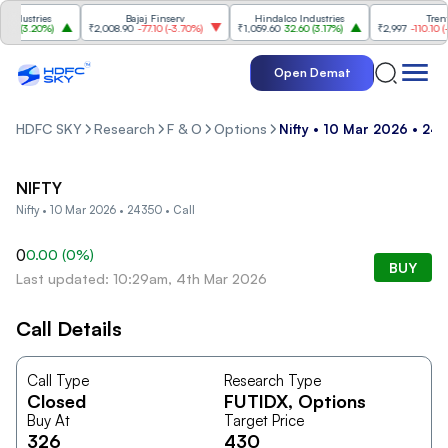
dustries
Bajaj Finserv
Hindalco Industries
Trent
0
(
3.20%
)
₹2,008.90
-77.10
(
-3.70%
)
₹1,059.60
32.60
(
3.17%
)
₹2,997
-110.10
(
-3.
Open Demat
HDFC SKY
Research
F & O
Options
Nifty • 10 Mar 2026 • 243
NIFTY
Nifty • 10 Mar 2026 • 24350 • Call
0
0.00
(
0
%)
BUY
Last updated: 10:29am, 4th Mar 2026
Call Details
Call Type
Research Type
Closed
FUTIDX
, Options
Buy At
Target Price
326
430