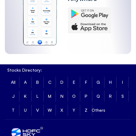
Stocks Directory:
All
A
B
C
D
E
F
G
H
I
J
K
L
M
N
O
P
Q
R
S
T
U
V
W
X
Y
Z
Others