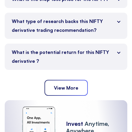
What type of research backs this NIFTY
derivative trading recommendation?
What is the potential return for this NIFTY
derivative ?
View More
Invest
Anytime,
Anywhere