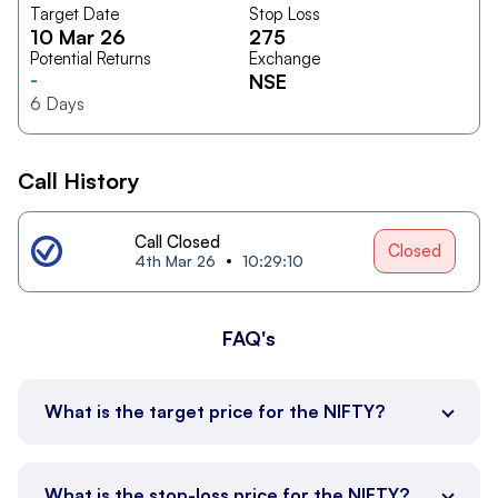
Target Date
Stop Loss
10 Mar 26
275
Potential Returns
Exchange
-
NSE
6
Days
Call History
Call Closed
Closed
4th Mar 26
10:29:10
FAQ's
What is the target price for the NIFTY?
What is the stop-loss price for the NIFTY?