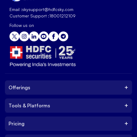
Email :
skysupport@hdfcsky.com
Customer Support :
18001212109
Follow us on
+
Offerings
+
Tools & Platforms
Invest
Equity
+
Pricing
Platform
ETF