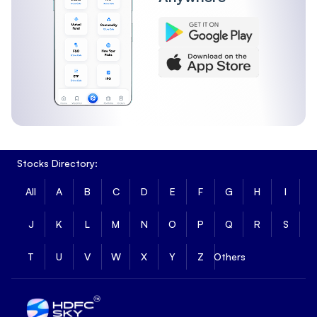
Stocks Directory:
All
A
B
C
D
E
F
G
H
I
J
K
L
M
N
O
P
Q
R
S
T
U
V
W
X
Y
Z
Others