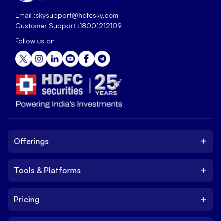
Email :
skysupport@hdfcsky.com
Customer Support :
18001212109
Follow us on
+
Offerings
+
Tools & Platforms
Invest
Equity
+
Pricing
Platform
ETF