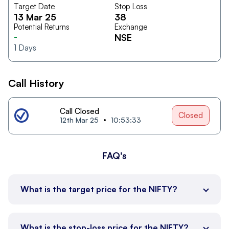
Target Date
Stop Loss
13 Mar 25
38
Potential Returns
Exchange
-
NSE
1
Days
Call History
Call Closed
Closed
12th Mar 25
10:53:33
FAQ's
What is the target price for the NIFTY?
What is the stop-loss price for the NIFTY?