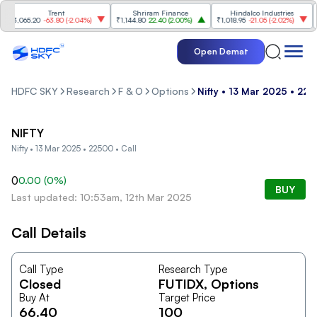
Trent
Shriram Finance
Hindalco Industries
₹3,065.20
-63.80
(
-2.04%
)
₹1,144.80
22.40
(
2.00%
)
₹1,018.95
-21.05
(
-2.02%
)
₹4
Open Demat
HDFC SKY
Research
F & O
Options
Nifty • 13 Mar 2025 • 225
NIFTY
Nifty • 13 Mar 2025 • 22500 • Call
0
0.00
(
0
%)
BUY
Last updated: 10:53am, 12th Mar 2025
Call Details
Call Type
Research Type
Closed
FUTIDX
, Options
Buy At
Target Price
66.40
100