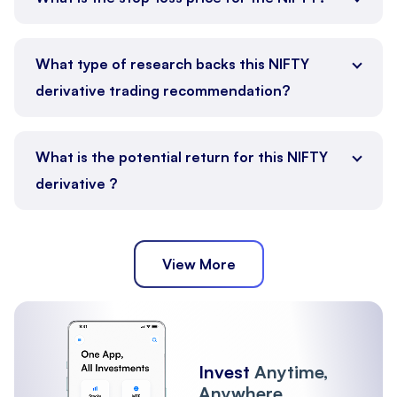
What type of research backs this NIFTY
derivative trading recommendation?
What is the potential return for this NIFTY
derivative ?
View More
Invest
Anytime,
Anywhere