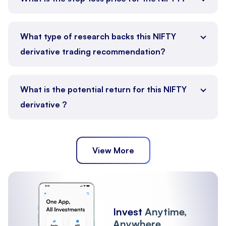
What type of research backs this NIFTY
derivative trading recommendation?
What is the potential return for this NIFTY
derivative ?
View More
Invest
Anytime,
Anywhere