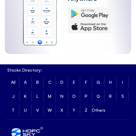
Stocks Directory:
All
A
B
C
D
E
F
G
H
I
J
K
L
M
N
O
P
Q
R
S
T
U
V
W
X
Y
Z
Others