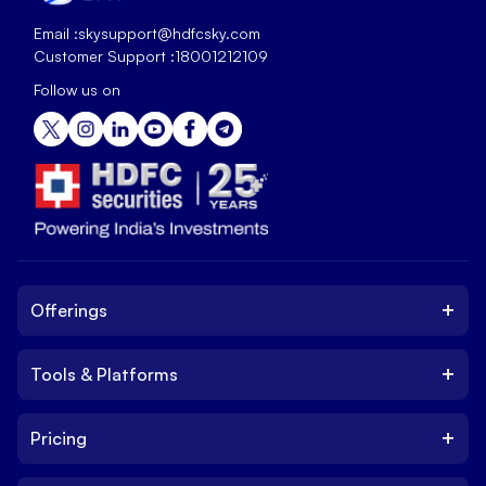
Email :
skysupport@hdfcsky.com
Customer Support :
18001212109
Follow us on
+
Offerings
+
Tools & Platforms
Invest
Equity
+
Pricing
Platform
ETF