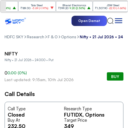
Tata Steel
Bharat Electronics
JSW Steel
.84%
)
₹189.30
-3.69
(
-1.91%
)
₹399.20
9.20
(
2.36%
)
₹1,307.90
-22.10
(
-1.66%
)
Open Demat
HDFC SKY
Research
F & O
Options
Nifty • 21 Jul 2026 • 240
NIFTY
Nifty • 21 Jul 2026 • 24000 • Put
0
0.00
(
0
%)
BUY
Last updated: 9:15am, 10th Jul 2026
Call Details
Call Type
Research Type
Closed
FUTIDX
, Options
Buy At
Target Price
232.50
349