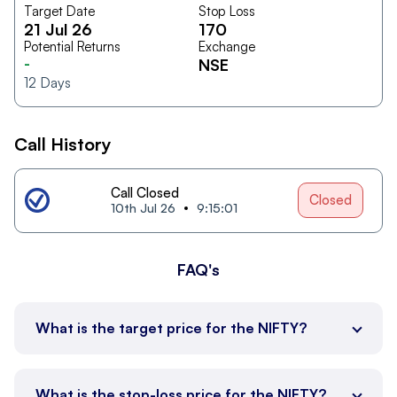
Target Date
Stop Loss
21 Jul 26
170
Potential Returns
Exchange
-
NSE
12
Days
Call History
Call Closed
Closed
10th Jul 26
9:15:01
FAQ's
What is the target price for the NIFTY?
What is the stop-loss price for the NIFTY?