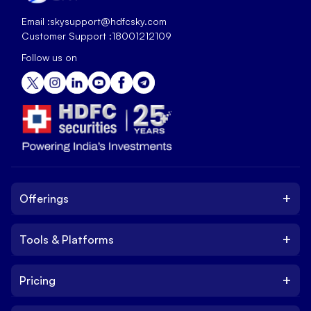
Email :
skysupport@hdfcsky.com
Customer Support :
18001212109
Follow us on
+
Offerings
+
Tools & Platforms
Invest
Equity
+
Pricing
Platform
ETF