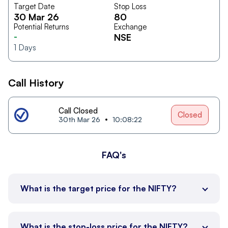
Target Date
Stop Loss
30 Mar 26
80
Potential Returns
Exchange
-
NSE
1
Days
Call History
Call Closed
Closed
30th Mar 26
10:08:22
FAQ's
What is the target price for the NIFTY?
What is the stop-loss price for the NIFTY?