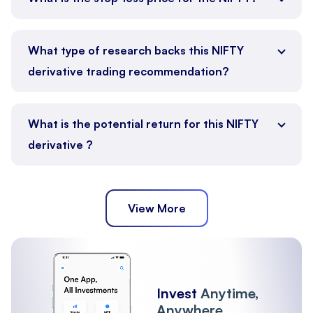
What type of research backs this NIFTY
derivative trading recommendation?
What is the potential return for this NIFTY
derivative ?
View More
Invest
Anytime,
Anywhere