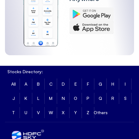
Stocks Directory:
All
A
B
C
D
E
F
G
H
I
J
K
L
M
N
O
P
Q
R
S
T
U
V
W
X
Y
Z
Others