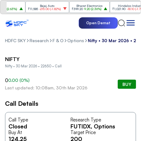
I
Bajaj Auto
Bharat Electronics
Hindalco Industrie
0
(
2.63%
)
₹11,585
-215.00
(
-1.82%
)
₹399.20
9.20
(
2.36%
)
₹1,021.90
-18.10
(
-1.74%
Open Demat
HDFC SKY
Research
F & O
Options
Nifty • 30 Mar 2026 • 226
NIFTY
Nifty • 30 Mar 2026 • 22650 • Call
0
0.00
(
0
%)
BUY
Last updated: 10:08am, 30th Mar 2026
Call Details
Call Type
Research Type
Closed
FUTIDX
, Options
Buy At
Target Price
124.25
200