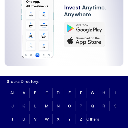
Invest
Anytime,
Anywhere
Stocks Directory:
All
A
B
C
D
E
F
G
H
I
J
K
L
M
N
O
P
Q
R
S
T
U
V
W
X
Y
Z
Others