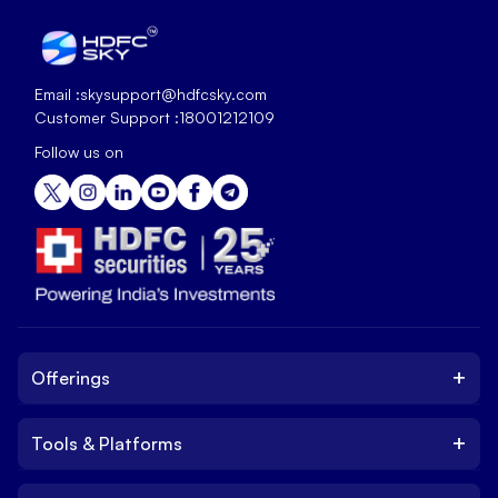
Email :
skysupport@hdfcsky.com
Customer Support :
18001212109
Follow us on
+
Offerings
+
Tools & Platforms
Invest
Equity