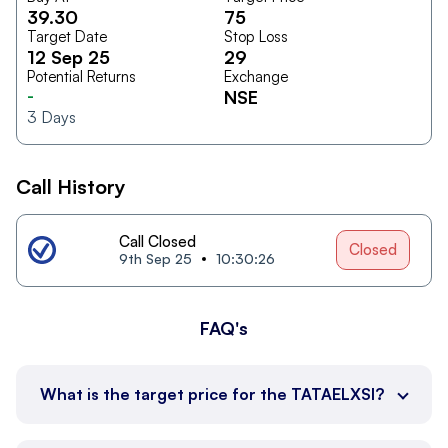
39.30
75
Target Date
Stop Loss
12 Sep 25
29
Potential Returns
Exchange
-
NSE
3
Days
Call History
Call Closed
Closed
9th Sep 25
10:30:26
FAQ's
What is the target price for the TATAELXSI?