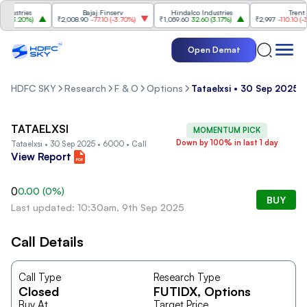
ustries
Bajaj Finserv
Hindalco Industries
Trent
(
3.20%
)
₹2,008.90
-77.10
(
-3.70%
)
₹1,059.60
32.60
(
3.17%
)
₹2,997
-110.10
(
-3.5
Open Demat
HDFC SKY
Research
F & O
Options
Tataelxsi • 30 Sep 2025 •
TATAELXSI
MOMENTUM PICK
Down by 100% in last 1 day
Tataelxsi • 30 Sep 2025 • 6000 • Call
View Report
0
0.00
(
0
%)
BUY
Last updated: 10:30am, 9th Sep 2025
Call Details
Call Type
Research Type
Closed
FUTIDX
, Options
Buy At
Target Price