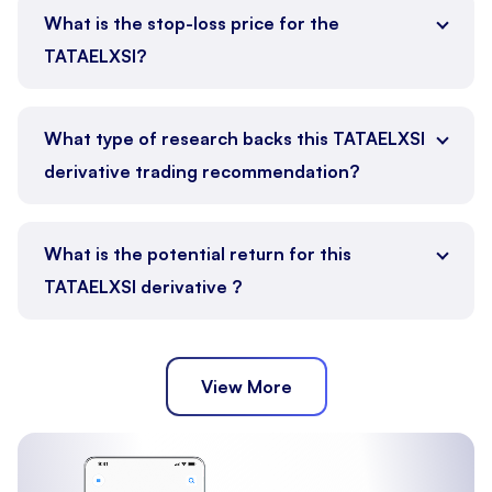
What is the stop-loss price for the
TATAELXSI?
What type of research backs this TATAELXSI
derivative trading recommendation?
What is the potential return for this
TATAELXSI derivative ?
View More