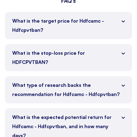
FAQ's
What is the target price for Hdfcamc -
Hdfcpvtban?
What is the stop-loss price for
HDFCPVTBAN?
What type of research backs the
recommendation for Hdfcamc - Hdfcpvtban?
What is the expected potential return for
Hdfcamc - Hdfcpvtban, and in how many
days?