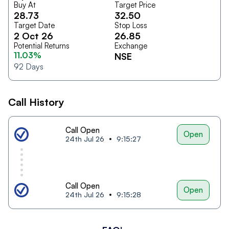
Buy At
Target Price
28.73
32.50
Target Date
Stop Loss
2 Oct 26
26.85
Potential Returns
Exchange
11.03%
NSE
92
Days
Call History
Call Open
Open
24th Jul 26
9:15:27
Call Open
Open
24th Jul 26
9:15:28