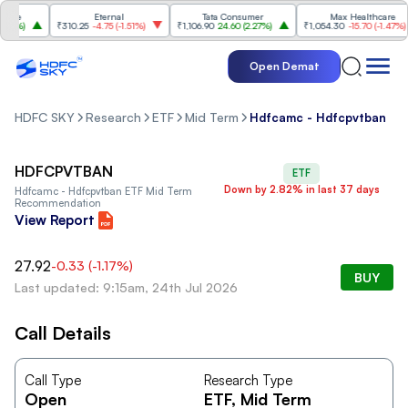
ce
Eternal
Tata Consumer
Max Healthcare
0%
)
₹310.25
-4.75
(
-1.51%
)
₹1,106.90
24.60
(
2.27%
)
₹1,054.30
-15.70
(
-1.47%
)
Open Demat
HDFC SKY
Research
ETF
Mid Term
Hdfcamc - Hdfcpvtban
HDFCPVTBAN
ETF
Down by 2.82% in last 37 days
Hdfcamc - Hdfcpvtban
ETF Mid Term
Recommendation
View Report
27.92
-0.33
(
-1.17
%)
BUY
Last updated: 9:15am, 24th Jul 2026
Call Details
Call Type
Research Type
Open
ETF
, Mid Term