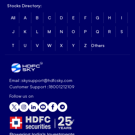
Stocks Directory:
All
A
B
C
D
E
F
G
H
I
J
K
L
M
N
O
P
Q
R
S
T
U
V
W
X
Y
Z
Others
Email :
skysupport@hdfcsky.com
Customer Support :
18001212109
Follow us on