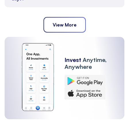
View More
Invest
Anytime,
Anywhere