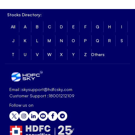
Stocks Directory:
All
A
B
C
D
E
F
G
H
I
J
K
L
M
N
O
P
Q
R
S
T
U
V
W
X
Y
Z
Others
Email :
skysupport@hdfcsky.com
Customer Support :
18001212109
Follow us on