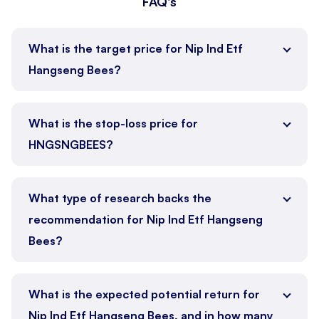
FAQ's
What is the target price for Nip Ind Etf
Hangseng Bees?
What is the stop-loss price for
HNGSNGBEES?
What type of research backs the
recommendation for Nip Ind Etf Hangseng
Bees?
What is the expected potential return for
Nip Ind Etf Hangseng Bees, and in how many