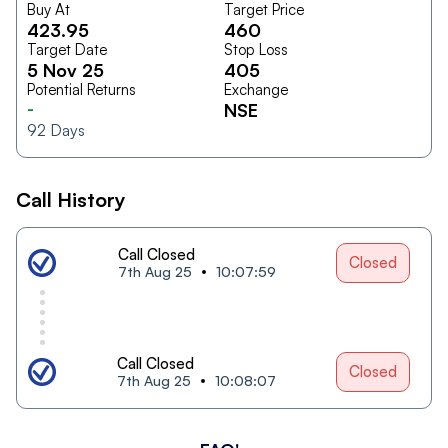
Buy At
Target Price
423.95
460
Target Date
Stop Loss
5 Nov 25
405
Potential Returns
Exchange
-
NSE
92
Days
Call History
Call Closed
Closed
7th Aug 25
10:07:59
Call Closed
Closed
7th Aug 25
10:08:07