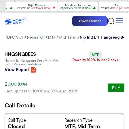
es
Bajaj Finserv
Hindalco Industries
Trent
%
)
₹2,008.90
-77.10
(
-3.70%
)
₹1,059.60
32.60
(
3.17%
)
₹2,997
-110.10
(
-3.54%
)
Open Demat
HDFC SKY
Research
MTF
Mid Term
Nip Ind Etf Hangseng Bee
HNGSNGBEES
MTF
Down by 100% in last 2 days
Nip Ind Etf Hangseng Bees MTF Mid
Term Recommendation
View Report
0
0.00
(
0
%)
BUY
Last updated: 10:08am, 7th Aug 2025
Call Details
Call Type
Research Type
Closed
MTF
, Mid Term