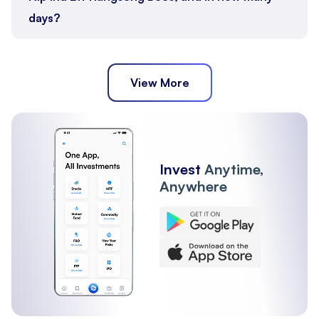
days?
View More
Invest
Anytime,
Anywhere