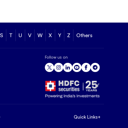
S
T
U
V
W
X
Y
Z
Others
Follow us on
+
Quick Links
+