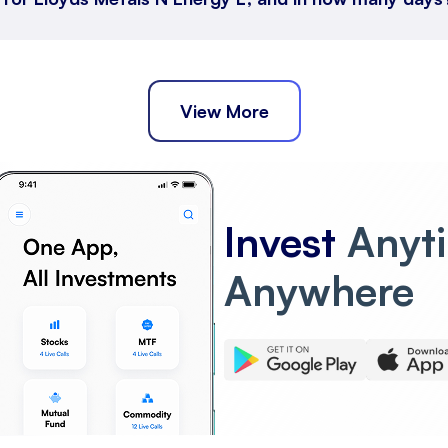
View More
Invest
Anyt
Anywhere