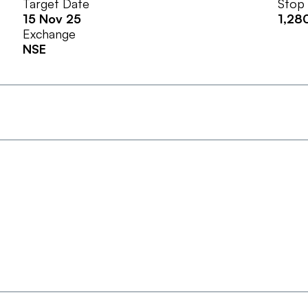
Target Date
Stop
15 Nov 25
1,28
Exchange
NSE