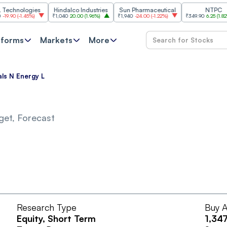
nologies
Hindalco Industries
Sun Pharmaceutical
NTPC
0
(
-1.45%
)
₹1,040
20.00
(
1.96%
)
₹1,940
-24.00
(
-1.22%
)
₹349.90
6.25
(
1.82%
)
tforms
Markets
More
ls N Energy L
get, Forecast
Research Type
Buy A
Equity
, Short Term
1,347