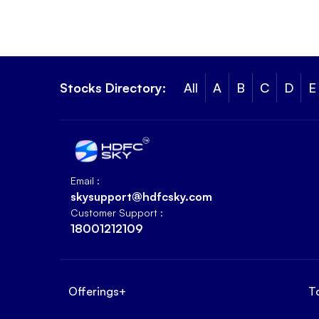
Stocks Directory:
All
A
B
C
D
E
Email :
skysupport@hdfcsky.com
Customer Support :
18001212109
Offerings
+
T