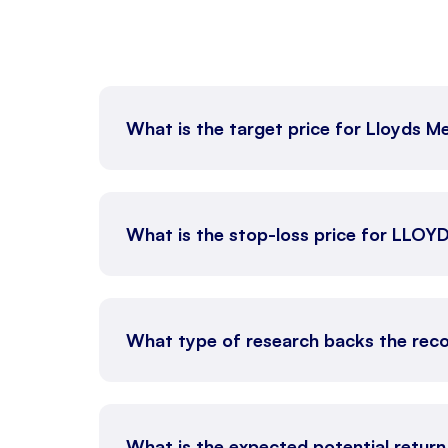
What is the target price for Lloyds M
What is the stop-loss price for LLO
What type of research backs the rec
What is the expected potential retur