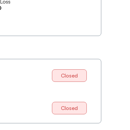
 Loss
0
Closed
Closed