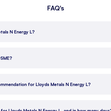
FAQ's
etals N Energy L?
YDSME?
ommendation for Lloyds Metals N Energy L?
n for Lloyds Metals N Energy L, and in how many days