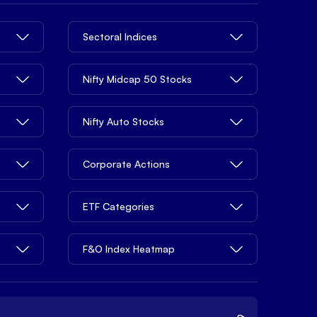
Sectoral Indices
Nifty Midcap 50 Stocks
Nifty Auto Stocks
Corporate Actions
ETF Categories
F&O Index Heatmap