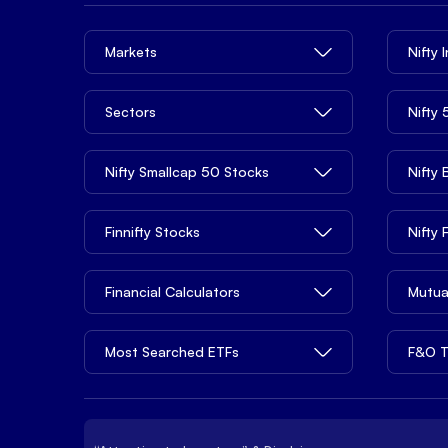
Markets
Nifty 
Sectors
Nifty
Nifty Smallcap 50 Stocks
Nifty
Finnifty Stocks
Nifty
Financial Calculators
Mutua
Most Searched ETFs
F&O T