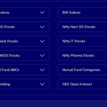
Indices
BSE Indices
 50 Stocks
Nifty Next 50 Stocks
 Bank Stocks
Nifty IT Stocks
 FMCG Stocks
Nifty Pharma Stocks
l Fund AMCs
Mutual Fund Categories
rading
F&O Open Interest