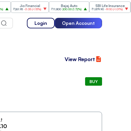
Jio Financial
Bajaj Auto
SBI Life Insurance
HDFC
₹261.95
-3.05
(
-1.15%
)
₹11,800
200.00
(
1.72%
)
₹1,879.90
-19.10
(
-1.01%
)
₹545
Login
Open Account
View Report
BUY
t
.10