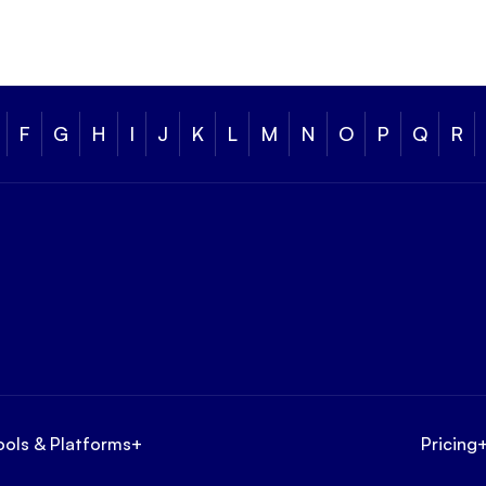
F
G
H
I
J
K
L
M
N
O
P
Q
R
ools & Platforms
+
Pricing