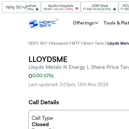
Grasim Industries
Apollo Hospitals
JSW Steel
HCL Tech
Nifty 50
3,224
86.00
(
2.74%
)
₹8,910
-140.00
(
-1.55%
)
₹1,330
30.00
(
2.31%
)
₹1,350
-19.9
Offerings
Tools & Pla
HDFC SKY
Research
MTF
Short Term
Lloyds Meta
LLOYDSME
Lloyds Metals N Energy L
Share Price Tar
0
0.00
(
0
%)
Last updated: 2:01pm, 13th Nov 2025
Call Details
Call Type
Closed