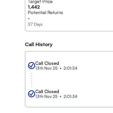
Target Price
1,442
Potential Returns
-
37
Days
Call History
Call Closed
13th Nov 25
2:01:34
Call Closed
13th Nov 25
2:01:34