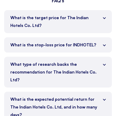
FAQ's
What is the target price for The Indian
Hotels Co. Ltd?
What is the stop-loss price for INDHOTEL?
What type of research backs the
recommendation for The Indian Hotels Co.
Ltd?
What is the expected potential return for
The Indian Hotels Co. Ltd, and in how many
days?