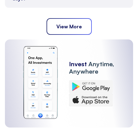
View More
Invest
Anytime,
Anywhere