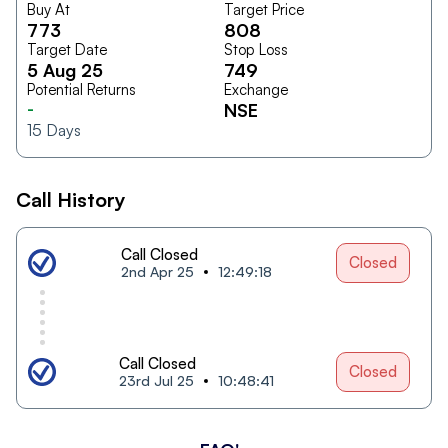
Buy At
Target Price
773
808
Target Date
Stop Loss
5 Aug 25
749
Potential Returns
Exchange
-
NSE
15
Days
Call History
Call Closed
Closed
2nd Apr 25
12:49:18
Call Closed
Closed
23rd Jul 25
10:48:41