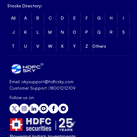
Stocks Directory:
All
A
B
C
D
E
F
G
H
I
J
K
L
M
N
O
P
Q
R
S
T
U
V
W
X
Y
Z
Others
Email :
skysupport@hdfcsky.com
Customer Support :
18001212109
Follow us on