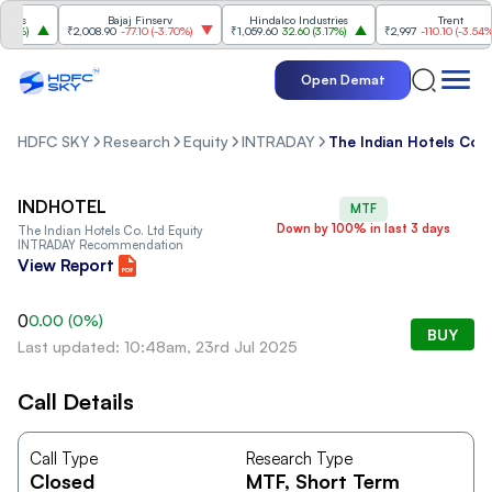
es
Bajaj Finserv
Hindalco Industries
Trent
0%
)
₹2,008.90
-77.10
(
-3.70%
)
₹1,059.60
32.60
(
3.17%
)
₹2,997
-110.10
(
-3.54%
)
Open Demat
HDFC SKY
Research
Equity
INTRADAY
The Indian Hotels Co. 
INDHOTEL
MTF
Down by 100% in last 3 days
The Indian Hotels Co. Ltd
Equity
INTRADAY Recommendation
View Report
0
0.00
(
0
%)
BUY
Last updated: 10:48am, 23rd Jul 2025
Call Details
Call Type
Research Type
Closed
MTF
, Short Term