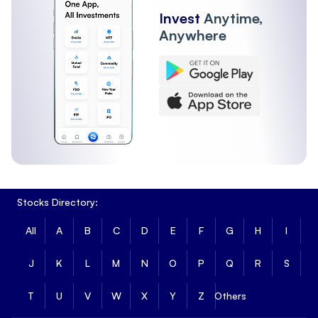
Invest
Anytime,
Anywhere
Stocks Directory:
All
A
B
C
D
E
F
G
H
I
J
K
L
M
N
O
P
Q
R
S
T
U
V
W
X
Y
Z
Others