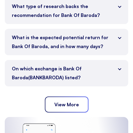
What type of research backs the
recommendation for Bank Of Baroda?
What is the expected potential return for
Bank Of Baroda, and in how many days?
On which exchange is Bank Of
Baroda(BANKBARODA) listed?
View More