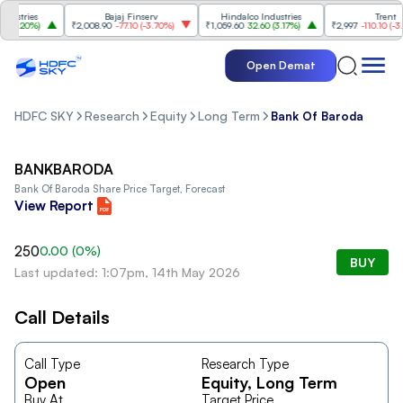
stries
Bajaj Finserv
Hindalco Industries
Trent
3.20%
)
₹2,008.90
-77.10
(
-3.70%
)
₹1,059.60
32.60
(
3.17%
)
₹2,997
-110.10
(
-3.54
Open Demat
HDFC SKY
Research
Equity
Long Term
Bank Of Baroda
BANKBARODA
Bank Of Baroda
Share Price Target, Forecast
View Report
250
0.00
(
0
%)
BUY
Last updated: 1:07pm, 14th May 2026
Call Details
Call Type
Research Type
Open
Equity
, Long Term
Buy At
Target Price