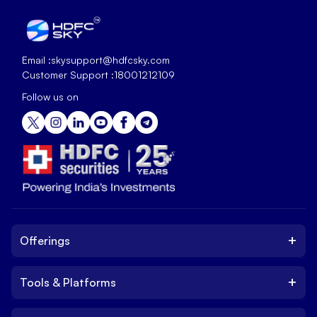
Email :
skysupport@hdfcsky.com
Customer Support :
18001212109
Follow us on
+
Offerings
+
Tools & Platforms
Invest
Equity