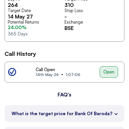
264
310
Target Date
Stop Loss
14 May 27
-
Potential Returns
Exchange
24.00%
BSE
365
Days
Call History
Call Open
Open
14th May 26
1:07:06
FAQ's
What is the target price for Bank Of Baroda?