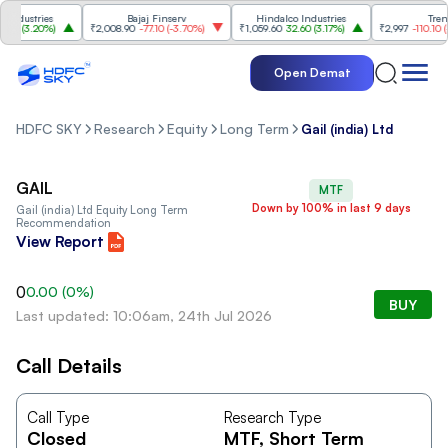
ndustries
Bajaj Finserv
Hindalco Industries
Trent
0
(
3.20%
)
₹2,008.90
-77.10
(
-3.70%
)
₹1,059.60
32.60
(
3.17%
)
₹2,997
-110.10
(
-3.
Open Demat
HDFC SKY
Research
Equity
Long Term
Gail (india) Ltd
GAIL
MTF
Down by 100% in last 9 days
Gail (india) Ltd
Equity Long Term
Recommendation
View Report
0
0.00
(
0
%)
BUY
Last updated: 10:06am, 24th Jul 2026
Call Details
Call Type
Research Type
Closed
MTF
, Short Term