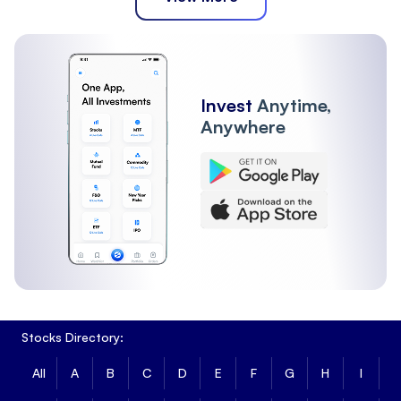
Invest
Anytime,
Anywhere
Stocks Directory:
All
A
B
C
D
E
F
G
H
I