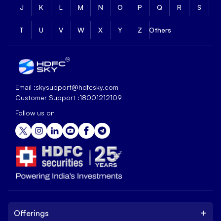
J
K
L
M
N
O
P
Q
R
S
T
U
V
W
X
Y
Z
Others
Email :
skysupport@hdfcsky.com
Customer Support :
18001212109
Follow us on
+
Offerings