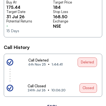
Buy At
Target Price
175.44
184
Target Date
Stop Loss
31 Jul 26
168.50
Potential Returns
Exchange
-
NSE
15
Days
Call History
Call Deleted
Deleted
6th Nov 25
1:44:41
Call Closed
Closed
24th Jul 26
10:06:20