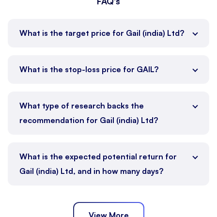
FAQ's
What is the target price for Gail (india) Ltd?
What is the stop-loss price for GAIL?
What type of research backs the
recommendation for Gail (india) Ltd?
What is the expected potential return for
Gail (india) Ltd, and in how many days?
View More