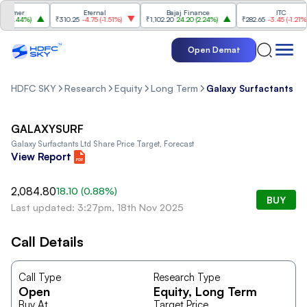
umer
Eternal
Bajaj Finance
ITC
2.44%
)
₹310.25
-4.75
(
-1.51%
)
₹1,102.20
24.20
(
2.24%
)
₹282.65
-3.45
(
-1.21%
)
Open Demat
HDFC SKY
Research
Equity
Long Term
Galaxy Surfactants Lt
GALAXYSURF
Galaxy Surfactants Ltd
Share Price Target, Forecast
View Report
2,084.80
18.10
(
0.88
%)
BUY
Last updated: 3:27pm, 18th Nov 2025
Call Details
Call Type
Research Type
Open
Equity
, Long Term
Buy At
Target Price