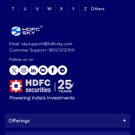
T
U
V
W
X
Y
Z
Others
Email :
skysupport@hdfcsky.com
Customer Support :
18001212109
Follow us on
+
Offerings