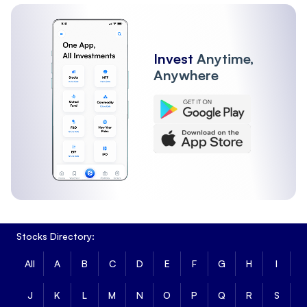
Invest
Anytime,
Anywhere
Stocks Directory:
All
A
B
C
D
E
F
G
H
I
J
K
L
M
N
O
P
Q
R
S