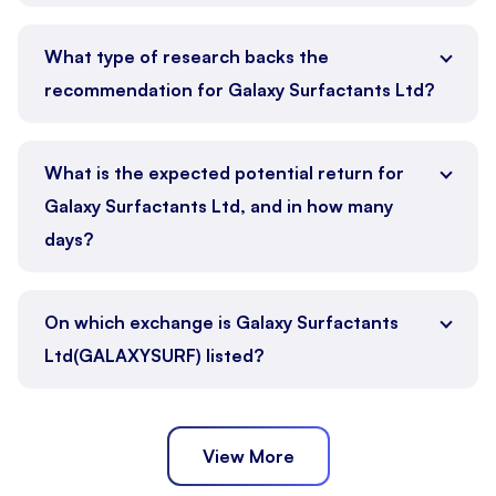
What type of research backs the
recommendation for Galaxy Surfactants Ltd?
What is the expected potential return for
Galaxy Surfactants Ltd, and in how many
days?
On which exchange is Galaxy Surfactants
Ltd(GALAXYSURF) listed?
View More