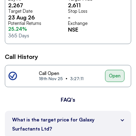
2,267
2,611
Target Date
Stop Loss
23 Aug 26
-
Potential Returns
Exchange
25.24%
NSE
365
Days
Call History
Call Open
Open
18th Nov 25
3:27:11
FAQ's
What is the target price for Galaxy
Surfactants Ltd?