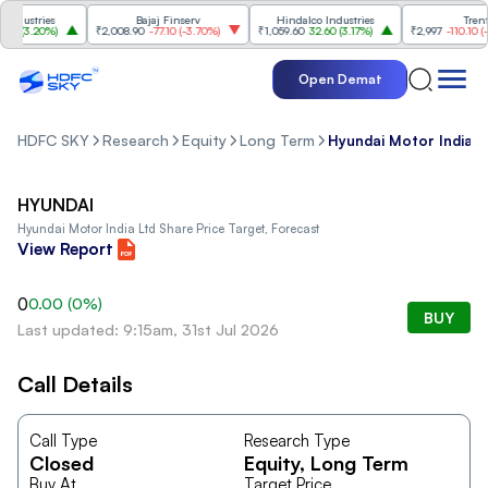
dustries
Bajaj Finserv
Hindalco Industries
Trent
0
(
3.20%
)
₹2,008.90
-77.10
(
-3.70%
)
₹1,059.60
32.60
(
3.17%
)
₹2,997
-110.10
(
-3.
Open Demat
HDFC SKY
Research
Equity
Long Term
Hyundai Motor India L
HYUNDAI
Hyundai Motor India Ltd
Share Price Target, Forecast
View Report
0
0.00
(
0
%)
BUY
Last updated: 9:15am, 31st Jul 2026
Call Details
Call Type
Research Type
Closed
Equity
, Long Term
Buy At
Target Price