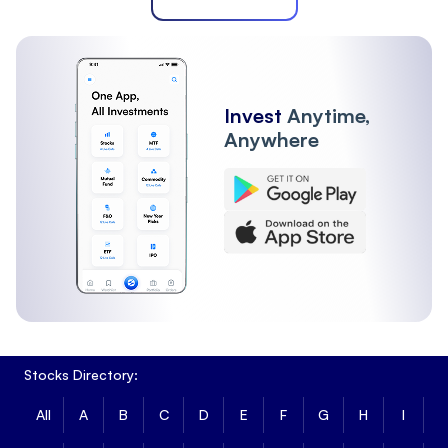
Invest
Anytime,
Anywhere
Stocks Directory:
All
A
B
C
D
E
F
G
H
I