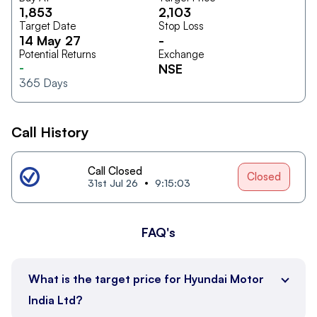
1,853
2,103
Target Date
Stop Loss
14 May 27
-
Potential Returns
Exchange
-
NSE
365
Days
Call History
Call Closed
Closed
31st Jul 26
9:15:03
FAQ's
What is the target price for Hyundai Motor
India Ltd?