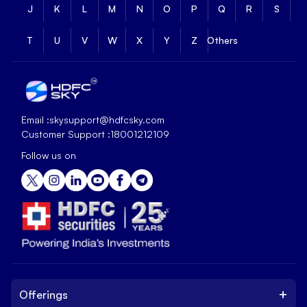
J
K
L
M
N
O
P
Q
R
S
T
U
V
W
X
Y
Z
Others
Email :
skysupport@hdfcsky.com
Customer Support :
18001212109
Follow us on
+
Offerings