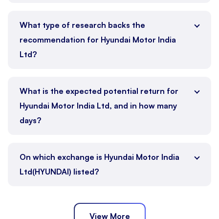
What type of research backs the
recommendation for Hyundai Motor India
Ltd?
What is the expected potential return for
Hyundai Motor India Ltd, and in how many
days?
On which exchange is Hyundai Motor India
Ltd(HYUNDAI) listed?
View More