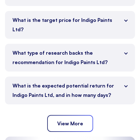
What is the target price for Indigo Paints
Ltd?
What type of research backs the
recommendation for Indigo Paints Ltd?
What is the expected potential return for
Indigo Paints Ltd, and in how many days?
View More