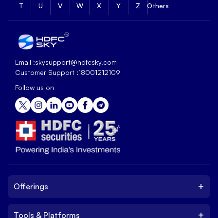
T
U
V
W
X
Y
Z
Others
Email :
skysupport@hdfcsky.com
Customer Support :
18001212109
Follow us on
+
Offerings
+
Tools & Platforms