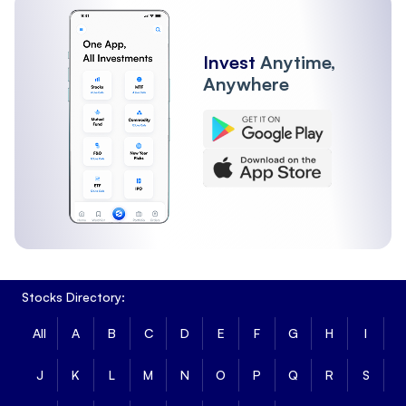
Invest
Anytime,
Anywhere
Stocks Directory:
All
A
B
C
D
E
F
G
H
I
J
K
L
M
N
O
P
Q
R
S