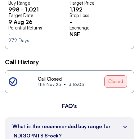
Buy Range
Target Price
998
-
1,021
1,192
Target Date
Stop Loss
9 Aug 26
-
Potential Returns
Exchange
-
NSE
272
Days
Call History
Call Closed
Closed
11th Nov 25
3:16:03
FAQ's
What is the recommended buy range for
INDIGOPNTS Stock?