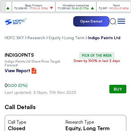
Bajaj Finserv
Hindalco Industries
Trent
₹2,008.90
-77.10
(
-3.70%
)
₹1,059.60
32.60
(
3.17%
)
₹2,997
-110.10
(
-3.54%
)
Open Demat
HDFC SKY
Research
Equity
Long Term
Indigo Paints Ltd
INDIGOPNTS
PICK OF THE WEEK
Down by 100% in last 2 days
Indigo Paints Ltd
Share Price Target,
Forecast
View Report
0
0.00
(
0
%)
BUY
Last updated: 3:16pm, 11th Nov 2025
Call Details
Call Type
Research Type
Closed
Equity
, Long Term