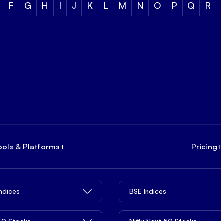
F
G
H
I
J
K
L
M
N
O
P
Q
R
ools & Platforms
+
Pricing
Indices
BSE Indices
 50 Stocks
Nifty Next 50 Stocks