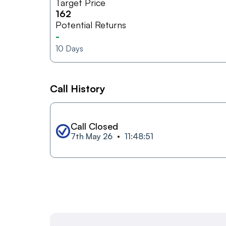
Target Price
162
Potential Returns
-
10
Days
Call History
Call Closed
7th May 26
11:48:51