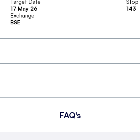
Target Date
Stop
17 May 26
143
Exchange
BSE
FAQ's