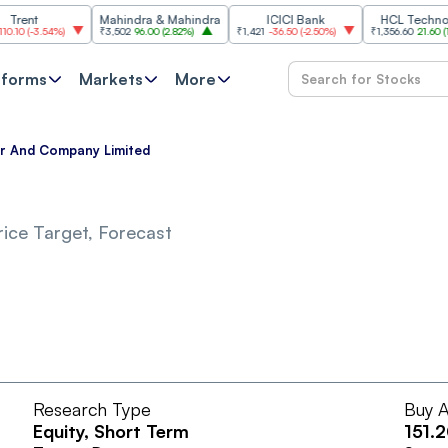
nt
Mahindra & Mahindra
ICICI Bank
HCL Technologi
(
-3.54%
)
₹3,502
96.00
(
2.82%
)
₹1,421
-36.50
(
-2.50%
)
₹1,356.60
21.60
(
1.62%
)
tforms
Markets
More
ar And Company Limited
ice Target, Forecast
Research Type
Buy A
Equity
, Short Term
151.