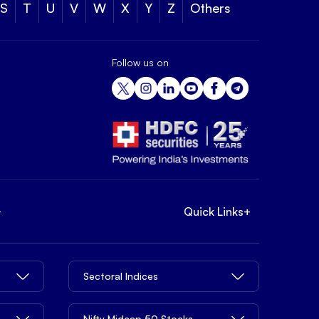
S
T
U
V
W
X
Y
Z
Others
Follow us on
+
Quick Links
+
Sectoral Indices
Nifty Midcap 50 Stocks