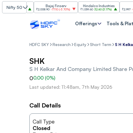
m Industries
Bajaj Finserv
Hindalco Industries
Tre
Nifty 50
03.00
(
3.20%
)
₹2,008.90
-77.10
(
-3.70%
)
₹1,059.60
32.60
(
3.17%
)
₹2,997
-110.10
Offerings
Tools & Pla
HDFC SKY
Research
Equity
Short Term
S H Kelk
SHK
S H Kelkar And Company Limited
Share Pr
0
0.00
(
0
%)
Last updated: 11:48am, 7th May 2026
Call Details
Call Type
Closed