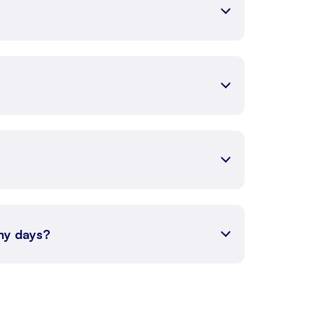
any days?