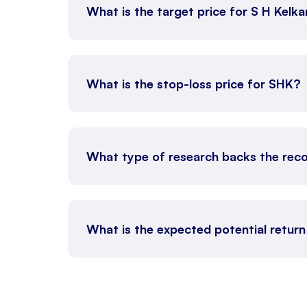
What is the target price for S H Kel
What is the stop-loss price for SHK?
What type of research backs the re
What is the expected potential retur