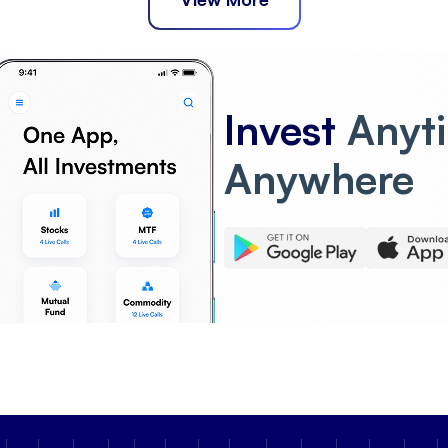
Invest
Anyt
Anywhere