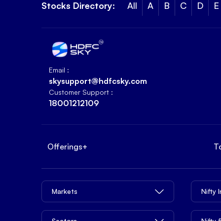
Stocks Directory:
All
A
B
C
D
E
Email :
skysupport@hdfcsky.com
Customer Support :
18001212109
Offerings
+
T
Markets
Nifty 
Sectors
Nifty