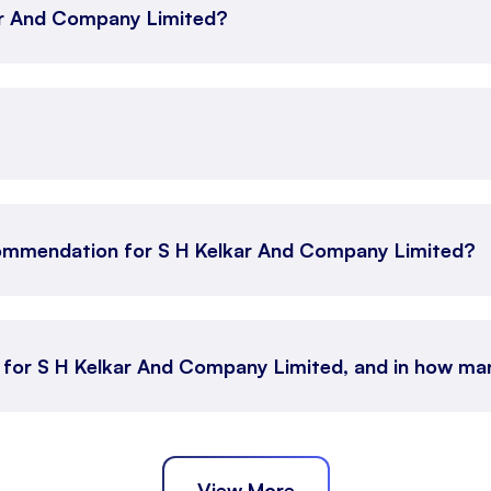
kar And Company Limited?
commendation for S H Kelkar And Company Limited?
n for S H Kelkar And Company Limited, and in how m
View More