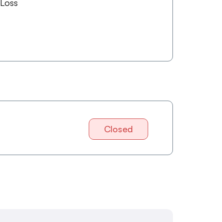
 Loss
Closed