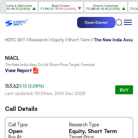
hindra & Mahindra
Bajaj Finserv
Grasim Industries
91.30
85.30
(
2.50%
)
₹1,990.10
-95.90
(
-4.60%
)
₹3,285.50
65.50
(
2.03%
)
₹3,003
Open Demat
HDFC SKY
Research
Equity
Short Term
The New India Assu C
NIACL
The New India Assu Co Ltd
Share Price Target, Forecast
View Report
153.62
3.13
(
2.08
%)
BUY
Last updated: 10:39am, 26th Dec 2025
Call Details
Call Type
Research Type
Open
Equity
, Short Term
Buy At
Target Price