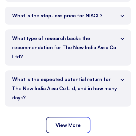
What is the stop-loss price for NIACL?
What type of research backs the
recommendation for The New India Assu Co
Ltd?
What is the expected potential return for
The New India Assu Co Ltd, and in how many
days?
View More