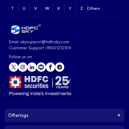
T
U
V
W
X
Y
Z
Others
Email :
skysupport@hdfcsky.com
Customer Support :
18001212109
Follow us on
+
Offerings