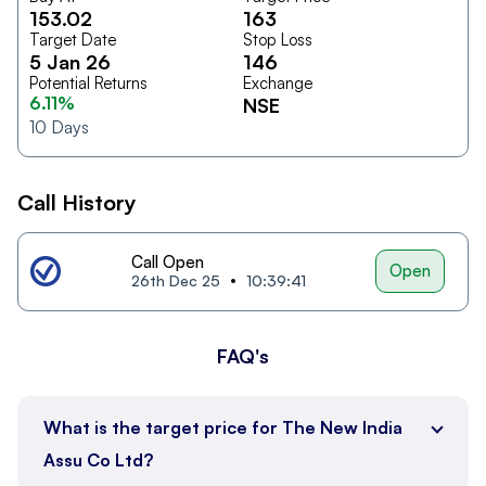
153.02
163
Target Date
Stop Loss
5 Jan 26
146
Potential Returns
Exchange
6.11%
NSE
10
Days
Call History
Call Open
Open
26th Dec 25
10:39:41
FAQ's
What is the target price for The New India
Assu Co Ltd?