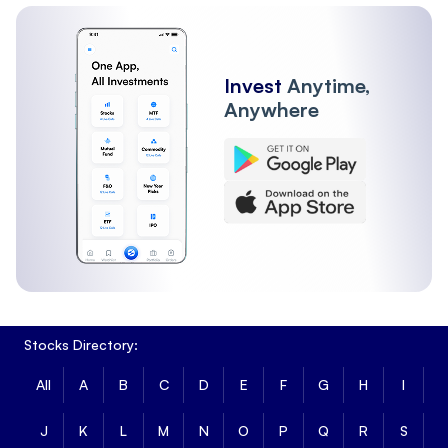
Invest
Anytime,
Anywhere
Stocks Directory:
All
A
B
C
D
E
F
G
H
I
J
K
L
M
N
O
P
Q
R
S