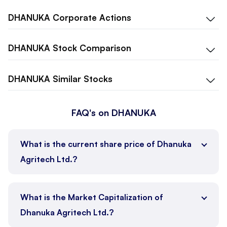
DHANUKA
Corporate Actions
DHANUKA
Stock Comparison
DHANUKA
Similar Stocks
FAQ's on DHANUKA
What is the current share price of Dhanuka
Agritech Ltd.?
What is the Market Capitalization of
Dhanuka Agritech Ltd.?