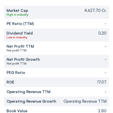
Market Cap
4,627.70 Cr.
High in industry
PE Ratio (TTM)
-
Dividend Yield
0.20
Low in industry
Net Profit TTM
-
Net profit TTM
Net Profit Growth
-
Net profit TTM
PEG Ratio
-
ROE
17.07
Operating Revenue TTM
-
Operating Revenue Growth
Operating Revenue TTM
Book Value
2.80