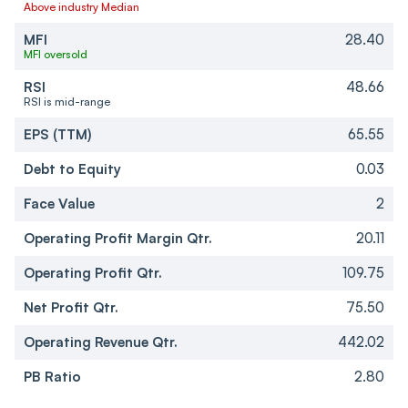
Above industry Median
MFI
28.40
MFI oversold
RSI
48.66
RSI is mid-range
EPS (TTM)
65.55
Debt to Equity
0.03
Face Value
2
Operating Profit Margin Qtr.
20.11
Operating Profit Qtr.
109.75
Net Profit Qtr.
75.50
Operating Revenue Qtr.
442.02
PB Ratio
2.80