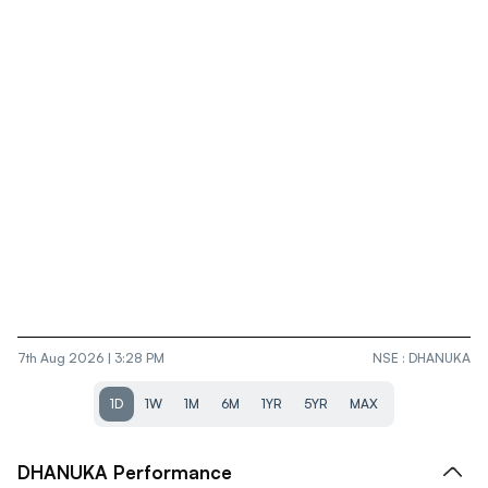
7th Aug 2026 | 3:28 PM
NSE
:
DHANUKA
1D
1W
1M
6M
1YR
5YR
MAX
DHANUKA
Performance