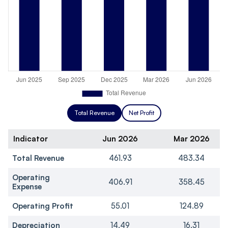
Total Revenue
Net Profit
Indicator
Jun 2026
Mar 2026
Total Revenue
461.93
483.34
Operating
406.91
358.45
Expense
Operating Profit
55.01
124.89
Depreciation
14.49
16.31