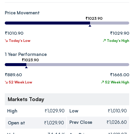
Price Movement
₹1023.90
₹1010.90
₹1029.90
↘
Today's Low
↗
Today's High
1 Year Performance
₹1023.90
₹889.60
₹1665.00
↘
52 Week Low
↗
52 Week High
Markets Today
High
₹1,029.90
Low
₹1,010.90
Prev Close
₹1,026.60
Open at
₹1,029.90