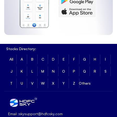
Stocks Directory:
All
A
B
C
D
E
F
G
H
I
J
K
L
M
N
O
P
Q
R
S
T
U
V
W
X
Y
Z
Others
Email :
skysupport@hdfcsky.com