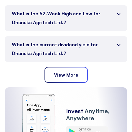
What is the 52-Week High and Low for
Dhanuka Agritech Ltd.?
What is the current dividend yield for
Dhanuka Agritech Ltd.?
View More
Invest
Anytime,
Anywhere