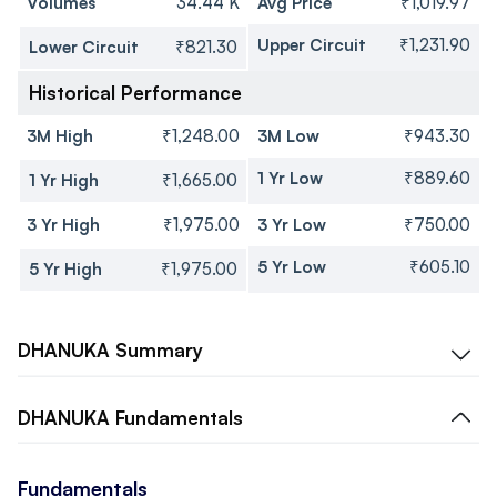
Volumes
34.44 K
Avg Price
₹1,019.97
Upper Circuit
₹1,231.90
Lower Circuit
₹821.30
Historical Performance
3M High
₹1,248.00
3M Low
₹943.30
1 Yr Low
₹889.60
1 Yr High
₹1,665.00
3 Yr High
₹1,975.00
3 Yr Low
₹750.00
5 Yr Low
₹605.10
5 Yr High
₹1,975.00
DHANUKA
Summary
DHANUKA
Fundamentals
Fundamentals