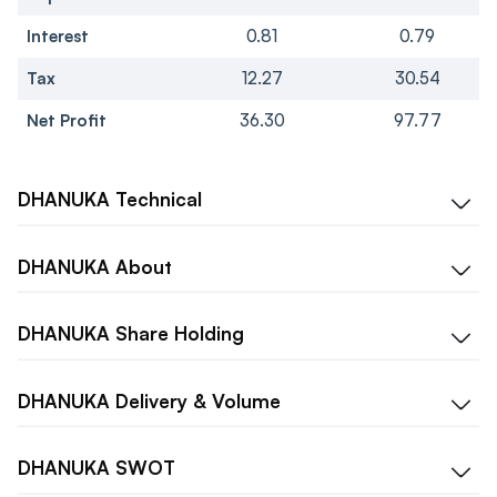
Interest
0.81
0.79
Tax
12.27
30.54
Net Profit
36.30
97.77
DHANUKA
Technical
DHANUKA
About
DHANUKA
Share Holding
DHANUKA
Delivery & Volume
DHANUKA
SWOT