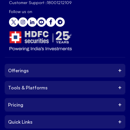
Customer Support :
18001212109
Follow us on
+
Offerings
+
Tools & Platforms
Invest
Equity
+
Pricing
Platform
ETF
Web Trading Platform
IPO
+
Quick Links
Charges
Stock Trading App