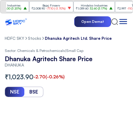
ndustries
Bajaj Finserv
Hindalco Industries
Trent
00
(
3.20%
)
₹2,008.90
-77.10
(
-3.70%
)
₹1,059.60
32.60
(
3.17%
)
₹2,997
-110.10
(
-3
Open Demat
HDFC SKY
Stocks
Dhanuka Agritech Ltd. Share Price
Sector:
Chemicals & Petrochemicals
|
Small Cap
Dhanuka Agritech Share Price
DHANUKA
₹
1,023.90
-2.70
(
-0.26
%)
NSE
BSE