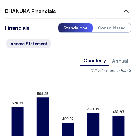
DHANUKA
Financials
Financials
Standalone
Consolidated
Income Statement
Quarterly
Annual
*All values are in Rs. Cr