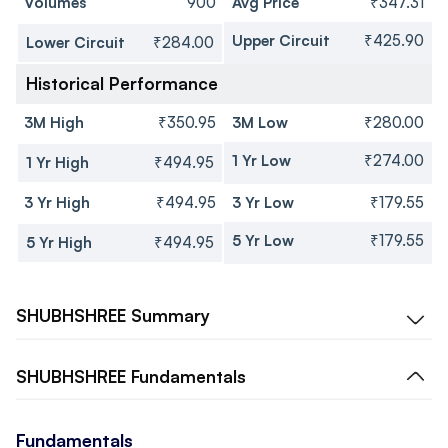
Volumes
900
Avg Price
₹347.31
Upper Circuit
₹425.90
Lower Circuit
₹284.00
Historical Performance
3M High
₹350.95
3M Low
₹280.00
1 Yr Low
₹274.00
1 Yr High
₹494.95
3 Yr High
₹494.95
3 Yr Low
₹179.55
5 Yr Low
₹179.55
5 Yr High
₹494.95
SHUBHSHREE
Summary
SHUBHSHREE
Fundamentals
Fundamentals