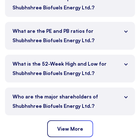
Shubhshree Biofuels Energy Ltd.?
What are the PE and PB ratios for
Shubhshree Biofuels Energy Ltd.?
What is the 52-Week High and Low for
Shubhshree Biofuels Energy Ltd.?
Who are the major shareholders of
Shubhshree Biofuels Energy Ltd.?
View More
Promoter
Public