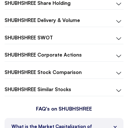
SHUBHSHREE
Share Holding
SHUBHSHREE
Delivery & Volume
SHUBHSHREE
SWOT
SHUBHSHREE
Corporate Actions
SHUBHSHREE
Stock Comparison
SHUBHSHREE
Similar Stocks
FAQ's on SHUBHSHREE
What is the Market Capitalization of