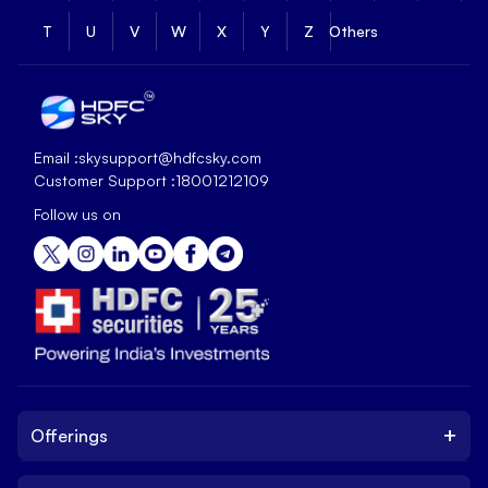
T
U
V
W
X
Y
Z
Others
Email :
skysupport@hdfcsky.com
Customer Support :
18001212109
Follow us on
+
Offerings