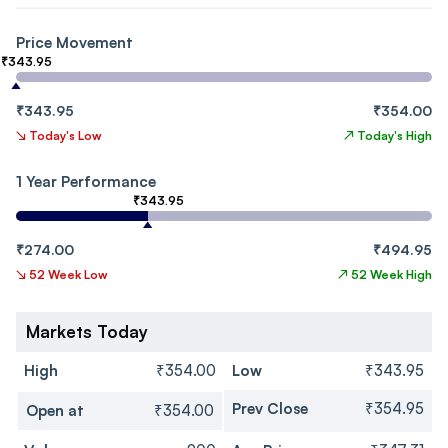
Price Movement
₹343.95
₹343.95
₹354.00
↘
Today's Low
↗
Today's High
1 Year Performance
₹343.95
₹274.00
₹494.95
↘
52 Week Low
↗
52 Week High
Markets Today
High
₹354.00
Low
₹343.95
Prev Close
₹354.95
Open at
₹354.00