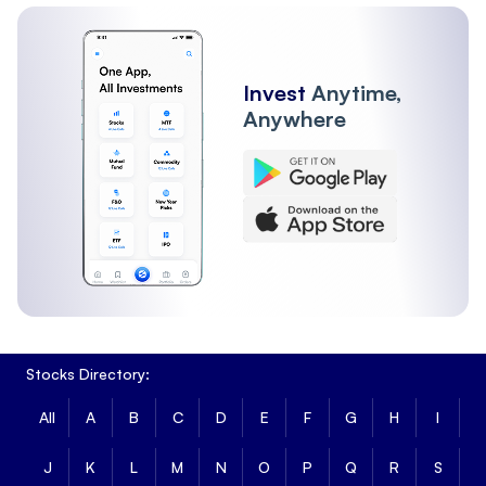
Other Institutions
Invest
Anytime,
Anywhere
Stocks Directory:
All
A
B
C
D
E
F
G
H
I
J
K
L
M
N
O
P
Q
R
S