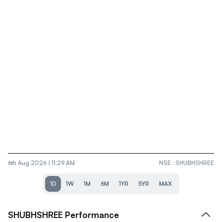
6th Aug 2026 | 11:29 AM
NSE
:
SHUBHSHREE
1D
1W
1M
6M
1YR
5YR
MAX
SHUBHSHREE
Performance