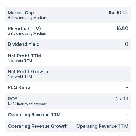
Market Cap
186.10 Cr.
Below industry Median
PE Ratio (TTM)
16.80
Below industry Median
Dividend Yield
0
Net Profit TTM
-
Net profit TTM
Net Profit Growth
-
Net profit TTM
PEG Ratio
-
ROE
27.09
1.4% incr over last year
Operating Revenue TTM
-
Operating Revenue Growth
Operating Revenue TTM