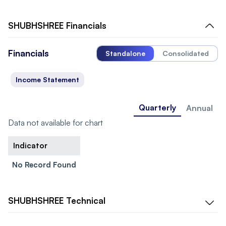
SHUBHSHREE
Financials
Financials
Standalone
Consolidated
Income Statement
Quarterly
Annual
Data not available for chart
Indicator
No Record Found
SHUBHSHREE
Technical