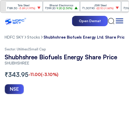
Tata Steel
Bharat Electronics
JSW Steel
E
₹189.30
-3.69
(
-1.91%
)
₹399.20
9.20
(
2.36%
)
₹1,307.90
-22.10
(
-1.66%
)
₹316.25
5
Open Demat
HDFC SKY
Stocks
Shubhshree Biofuels Energy Ltd. Share Price
Sector:
Utilities
|
Small Cap
Shubhshree Biofuels Energy Share Price
SHUBHSHREE
₹
343.95
-11.00
(
-3.10
%)
NSE