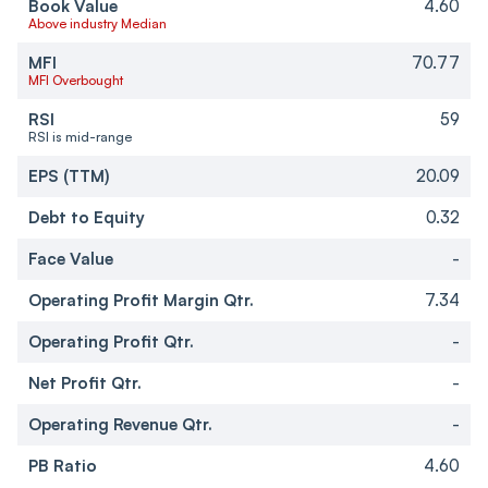
Book Value
4.60
Above industry Median
MFI
70.77
MFI Overbought
RSI
59
RSI is mid-range
EPS (TTM)
20.09
Debt to Equity
0.32
Face Value
-
Operating Profit Margin Qtr.
7.34
Operating Profit Qtr.
-
Net Profit Qtr.
-
Operating Revenue Qtr.
-
PB Ratio
4.60