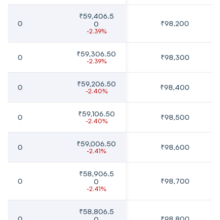
₹59,406.5
0
₹98,200
0
-2.39%
₹59,306.50
0
₹98,300
-2.39%
₹59,206.50
0
₹98,400
-2.40%
₹59,106.50
0
₹98,500
-2.40%
₹59,006.50
0
₹98,600
-2.41%
₹58,906.5
0
₹98,700
0
-2.41%
₹58,806.5
0
₹98,800
0