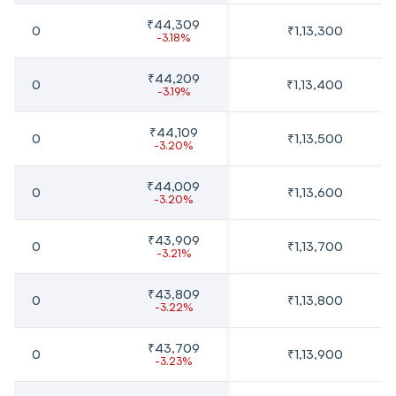
₹44,309
0
₹1,13,300
-3.18%
₹44,209
0
₹1,13,400
-3.19%
₹44,109
0
₹1,13,500
-3.20%
₹44,009
0
₹1,13,600
-3.20%
₹43,909
0
₹1,13,700
-3.21%
₹43,809
0
₹1,13,800
-3.22%
₹43,709
0
₹1,13,900
-3.23%