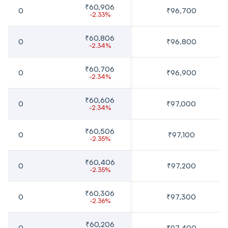
₹60,906
0
₹96,700
-2.33%
₹60,806
0
₹96,800
-2.34%
₹60,706
0
₹96,900
-2.34%
₹60,606
0
₹97,000
-2.34%
₹60,506
0
₹97,100
-2.35%
₹60,406
0
₹97,200
-2.35%
₹60,306
0
₹97,300
-2.36%
₹60,206
0
₹97,400