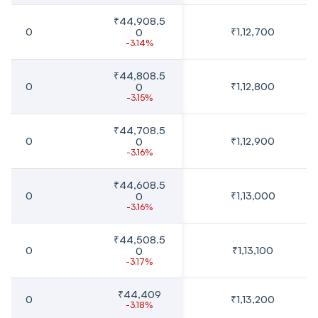
₹44,908.5
0
₹1,12,700
0
-3.14%
₹44,808.5
0
₹1,12,800
0
-3.15%
₹44,708.5
0
₹1,12,900
0
-3.16%
₹44,608.5
0
₹1,13,000
0
-3.16%
₹44,508.5
0
₹1,13,100
0
-3.17%
₹44,409
0
₹1,13,200
-3.18%