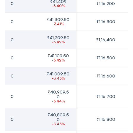
₹41,409
0
₹1,16,200
-3.40%
₹41,309.50
0
₹1,16,300
-3.41%
₹41,209.50
0
₹1,16,400
-3.42%
₹41,109.50
0
₹1,16,500
-3.42%
₹41,009.50
0
₹1,16,600
-3.43%
₹40,909.5
0
₹1,16,700
0
-3.44%
₹40,809.5
0
₹1,16,800
0
-3.45%