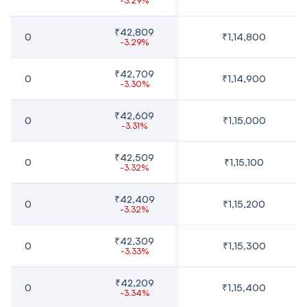
-3.29%
₹42,809
0
₹1,14,800
-3.29%
₹42,709
0
₹1,14,900
-3.30%
₹42,609
0
₹1,15,000
-3.31%
₹42,509
0
₹1,15,100
-3.32%
₹42,409
0
₹1,15,200
-3.32%
₹42,309
0
₹1,15,300
-3.33%
₹42,209
0
₹1,15,400
-3.34%