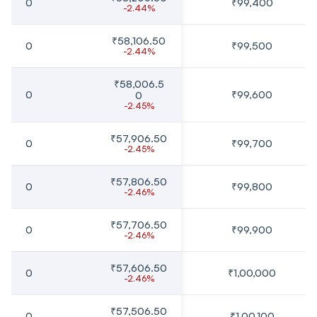
0
₹99,400
-2.44%
₹58,106.50
0
₹99,500
-2.44%
₹58,006.5
0
₹99,600
0
-2.45%
₹57,906.50
0
₹99,700
-2.45%
₹57,806.50
0
₹99,800
-2.46%
₹57,706.50
0
₹99,900
-2.46%
₹57,606.50
0
₹1,00,000
-2.46%
₹57,506.50
0
₹1,00,100