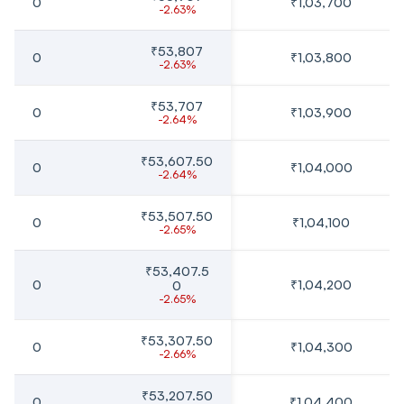
0
₹1,03,700
-2.63%
₹53,807
0
₹1,03,800
-2.63%
₹53,707
0
₹1,03,900
-2.64%
₹53,607.50
0
₹1,04,000
-2.64%
₹53,507.50
0
₹1,04,100
-2.65%
₹53,407.5
0
₹1,04,200
0
-2.65%
₹53,307.50
0
₹1,04,300
-2.66%
₹53,207.50
0
₹1,04,400