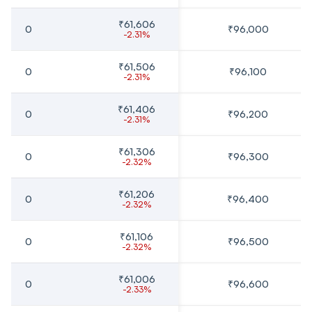
₹61,606
0
₹96,000
-2.31%
₹61,506
0
₹96,100
-2.31%
₹61,406
0
₹96,200
-2.31%
₹61,306
0
₹96,300
-2.32%
₹61,206
0
₹96,400
-2.32%
₹61,106
0
₹96,500
-2.32%
₹61,006
0
₹96,600
-2.33%