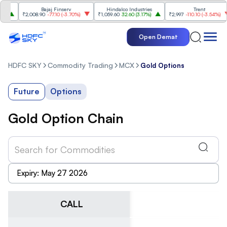
Bajaj Finserv
Hindalco Industries
Trent
Mah
₹2,008.90
-77.10
(
-3.70%
)
₹1,059.60
32.60
(
3.17%
)
₹2,997
-110.10
(
-3.54%
)
₹3,5
Open Demat
HDFC SKY
Commodity Trading
MCX
Gold Options
Future
Options
Gold Option Chain
CALL