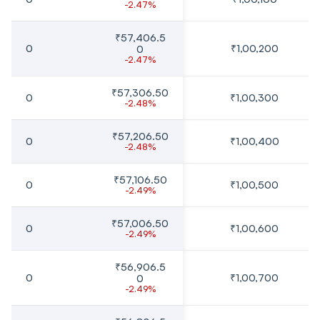
-2.47%
₹57,406.5
0
₹1,00,200
0
-2.47%
₹57,306.50
0
₹1,00,300
-2.48%
₹57,206.50
0
₹1,00,400
-2.48%
₹57,106.50
0
₹1,00,500
-2.49%
₹57,006.50
0
₹1,00,600
-2.49%
₹56,906.5
0
₹1,00,700
0
-2.49%