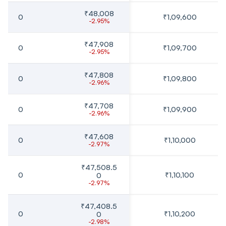
₹48,008
0
₹1,09,600
-2.95%
₹47,908
0
₹1,09,700
-2.95%
₹47,808
0
₹1,09,800
-2.96%
₹47,708
0
₹1,09,900
-2.96%
₹47,608
0
₹1,10,000
-2.97%
₹47,508.5
0
₹1,10,100
0
-2.97%
₹47,408.5
0
₹1,10,200
0
-2.98%