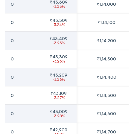
₹43,609
0
₹1,14,000
-3.23%
₹43,509
0
₹1,14,100
-3.24%
₹43,409
0
₹1,14,200
-3.25%
₹43,309
0
₹1,14,300
-3.26%
₹43,209
0
₹1,14,400
-3.26%
₹43,109
0
₹1,14,500
-3.27%
₹43,009
0
₹1,14,600
-3.28%
₹42,909
0
₹1,14,700