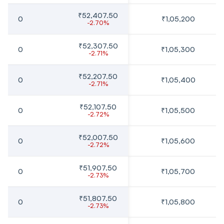
₹52,407.50
0
₹1,05,200
-2.70%
₹52,307.50
0
₹1,05,300
-2.71%
₹52,207.50
0
₹1,05,400
-2.71%
₹52,107.50
0
₹1,05,500
-2.72%
₹52,007.50
0
₹1,05,600
-2.72%
₹51,907.50
0
₹1,05,700
-2.73%
₹51,807.50
0
₹1,05,800
-2.73%