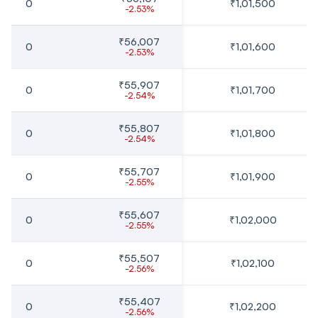
0
₹1,01,500
-2.53%
₹56,007
0
₹1,01,600
-2.53%
₹55,907
0
₹1,01,700
-2.54%
₹55,807
0
₹1,01,800
-2.54%
₹55,707
0
₹1,01,900
-2.55%
₹55,607
0
₹1,02,000
-2.55%
₹55,507
0
₹1,02,100
-2.56%
₹55,407
0
₹1,02,200
-2.56%