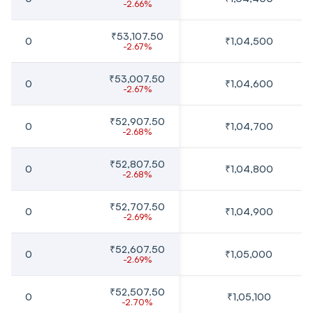
-2.66%
₹53,107.50
0
₹1,04,500
-2.67%
₹53,007.50
0
₹1,04,600
-2.67%
₹52,907.50
0
₹1,04,700
-2.68%
₹52,807.50
0
₹1,04,800
-2.68%
₹52,707.50
0
₹1,04,900
-2.69%
₹52,607.50
0
₹1,05,000
-2.69%
₹52,507.50
0
₹1,05,100
-2.70%