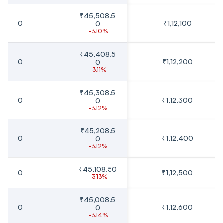
₹45,508.5
0
₹1,12,100
0
-3.10%
₹45,408.5
0
₹1,12,200
0
-3.11%
₹45,308.5
0
₹1,12,300
0
-3.12%
₹45,208.5
0
₹1,12,400
0
-3.12%
₹45,108.50
0
₹1,12,500
-3.13%
₹45,008.5
0
₹1,12,600
0
-3.14%