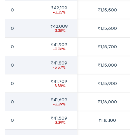
₹42,109
0
₹1,15,500
-3.35%
₹42,009
0
₹1,15,600
-3.35%
₹41,909
0
₹1,15,700
-3.36%
₹41,809
0
₹1,15,800
-3.37%
₹41,709
0
₹1,15,900
-3.38%
₹41,609
0
₹1,16,000
-3.39%
₹41,509
0
₹1,16,100
-3.39%