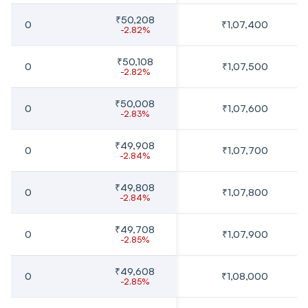
₹50,208
0
₹1,07,400
-2.82%
₹50,108
0
₹1,07,500
-2.82%
₹50,008
0
₹1,07,600
-2.83%
₹49,908
0
₹1,07,700
-2.84%
₹49,808
0
₹1,07,800
-2.84%
₹49,708
0
₹1,07,900
-2.85%
₹49,608
0
₹1,08,000
-2.85%