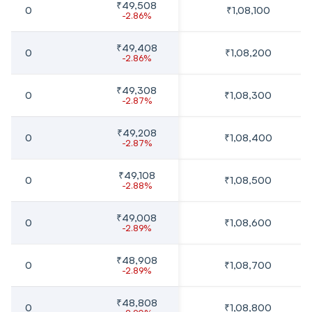
₹49,508
0
₹1,08,100
-2.86%
₹49,408
0
₹1,08,200
-2.86%
₹49,308
0
₹1,08,300
-2.87%
₹49,208
0
₹1,08,400
-2.87%
₹49,108
0
₹1,08,500
-2.88%
₹49,008
0
₹1,08,600
-2.89%
₹48,908
0
₹1,08,700
-2.89%
₹48,808
0
₹1,08,800