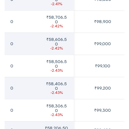
-2.41%
₹58,706.5
0
₹98,900
0
-2.42%
₹58,606.5
0
₹99,000
0
-2.42%
₹58,506.5
0
₹99,100
0
-2.43%
₹58,406.5
0
₹99,200
0
-2.43%
₹58,306.5
0
₹99,300
0
-2.43%
₹58,206.50