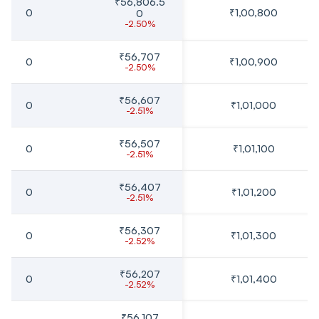
₹56,806.5
0
₹1,00,800
0
-2.50%
₹56,707
0
₹1,00,900
-2.50%
₹56,607
0
₹1,01,000
-2.51%
₹56,507
0
₹1,01,100
-2.51%
₹56,407
0
₹1,01,200
-2.51%
₹56,307
0
₹1,01,300
-2.52%
₹56,207
0
₹1,01,400
-2.52%
₹56,107