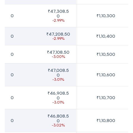
₹47,308.5
0
₹1,10,300
0
-2.99%
₹47,208.50
0
₹1,10,400
-2.99%
₹47,108.50
0
₹1,10,500
-3.00%
₹47,008.5
0
₹1,10,600
0
-3.01%
₹46,908.5
0
₹1,10,700
0
-3.01%
₹46,808.5
0
₹1,10,800
0
-3.02%