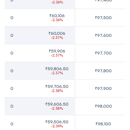
-2.36%
₹60,106
0
₹97,500
-2.36%
₹60,006
0
₹97,600
-2.37%
₹59,906
0
₹97,700
-2.37%
₹59,806.50
0
₹97,800
-2.37%
₹59,706.50
0
₹97,900
-2.38%
₹59,606.50
0
₹98,000
-2.38%
₹59,506.50
0
₹98,100
-2.39%