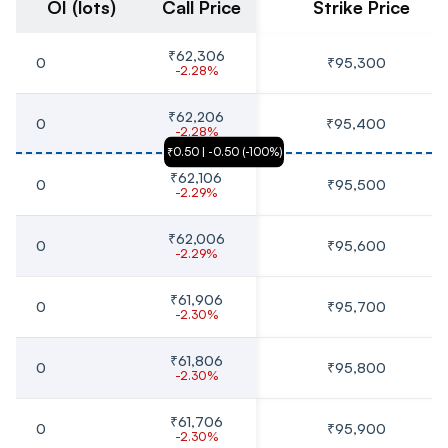
OI (lots)
Call Price
Strike Price
₹62,306
0
₹95,300
-2.28%
₹62,206
0
₹95,400
-2.28%
₹0.50
 | 
-0.50
 (
-100
%)
₹62,106
0
₹95,500
-2.29%
₹62,006
0
₹95,600
-2.29%
₹61,906
0
₹95,700
-2.30%
₹61,806
0
₹95,800
-2.30%
₹61,706
0
₹95,900
-2.30%