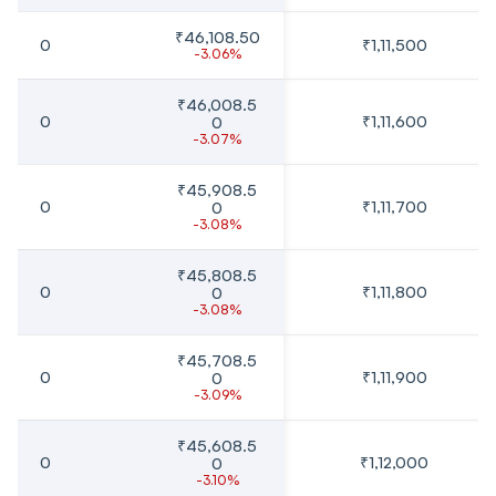
₹46,108.50
0
₹1,11,500
-3.06%
₹46,008.5
0
₹1,11,600
0
-3.07%
₹45,908.5
0
₹1,11,700
0
-3.08%
₹45,808.5
0
₹1,11,800
0
-3.08%
₹45,708.5
0
₹1,11,900
0
-3.09%
₹45,608.5
0
₹1,12,000
0
-3.10%