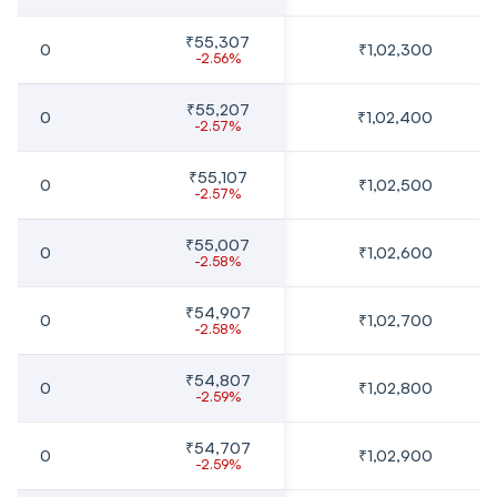
₹55,307
0
₹1,02,300
-2.56%
₹55,207
0
₹1,02,400
-2.57%
₹55,107
0
₹1,02,500
-2.57%
₹55,007
0
₹1,02,600
-2.58%
₹54,907
0
₹1,02,700
-2.58%
₹54,807
0
₹1,02,800
-2.59%
₹54,707
0
₹1,02,900
-2.59%