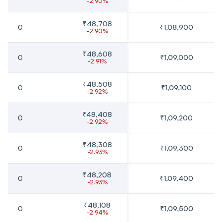
-2.90%
₹48,708
0
₹1,08,900
-2.90%
₹48,608
0
₹1,09,000
-2.91%
₹48,508
0
₹1,09,100
-2.92%
₹48,408
0
₹1,09,200
-2.92%
₹48,308
0
₹1,09,300
-2.93%
₹48,208
0
₹1,09,400
-2.93%
₹48,108
0
₹1,09,500
-2.94%