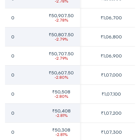
-2.78%
₹50,907.50
0
₹1,06,700
-2.78%
₹50,807.50
0
₹1,06,800
-2.79%
₹50,707.50
0
₹1,06,900
-2.79%
₹50,607.50
0
₹1,07,000
-2.80%
₹50,508
0
₹1,07,100
-2.80%
₹50,408
0
₹1,07,200
-2.81%
₹50,308
0
₹1,07,300
-2.81%