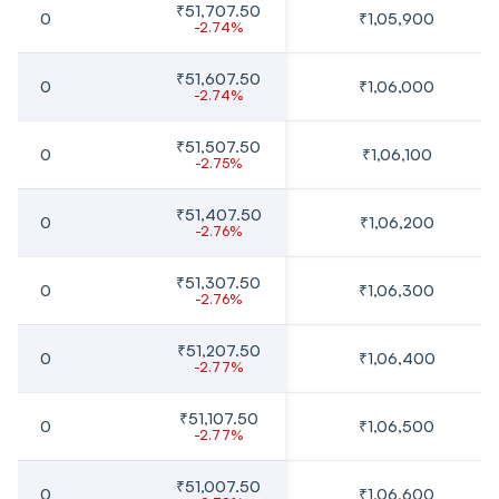
₹51,707.50
0
₹1,05,900
-2.74%
₹51,607.50
0
₹1,06,000
-2.74%
₹51,507.50
0
₹1,06,100
-2.75%
₹51,407.50
0
₹1,06,200
-2.76%
₹51,307.50
0
₹1,06,300
-2.76%
₹51,207.50
0
₹1,06,400
-2.77%
₹51,107.50
0
₹1,06,500
-2.77%
₹51,007.50
0
₹1,06,600