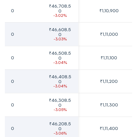
₹46,708.5
0
₹1,10,900
0
-3.02%
₹46,608.5
0
₹1,11,000
0
-3.03%
₹46,508.5
0
₹1,11,100
0
-3.04%
₹46,408.5
0
₹1,11,200
0
-3.04%
₹46,308.5
0
₹1,11,300
0
-3.05%
₹46,208.5
0
₹1,11,400
0
-3.06%