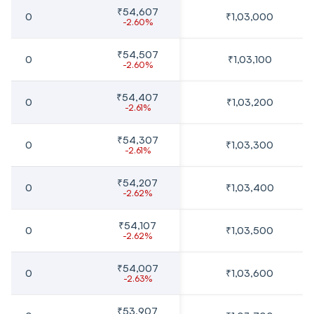
₹54,607
0
₹1,03,000
-2.60%
₹54,507
0
₹1,03,100
-2.60%
₹54,407
0
₹1,03,200
-2.61%
₹54,307
0
₹1,03,300
-2.61%
₹54,207
0
₹1,03,400
-2.62%
₹54,107
0
₹1,03,500
-2.62%
₹54,007
0
₹1,03,600
-2.63%
₹53,907