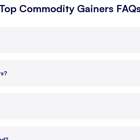
Top Commodity Gainers FAQ
g, 2026
252.60
-1.30
g, 2026
7,313
-63
g, 2026
252.60
-1.10
g, 2026
7,312
-65
rs?
g, 2026
1,627.40
7.10
g, 2026
350.10
0.70
g, 2026
349.85
0.65
ted?