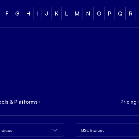
F
G
H
I
J
K
L
M
N
O
P
Q
R
ools & Platforms
+
Pricing
Indices
BSE Indices