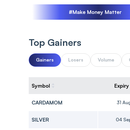
#Make Money Matter
Top Gainers
Gainers
Losers
Volume
Symbol
Expiry
CARDAMOM
31 Au
SILVER
04 Se