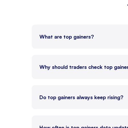
NATGASMINI
26 Au
CRUDEOILM
19 Au
What are top gainers?
NATURALGAS
26 Au
CRUDEOIL
19 Au
Why should traders check top gaine
NICKEL
19 Au
Do top gainers always keep rising?
ALUMINI
31 Au
ALUMINIUM
31 Au
How often is top gainers data upda