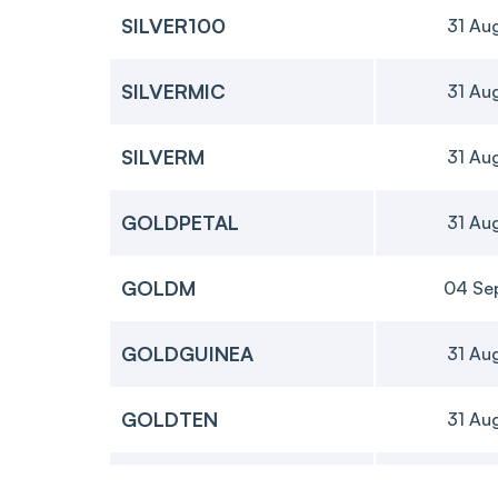
SILVER100
31 Au
SILVERMIC
31 Au
SILVERM
31 Au
GOLDPETAL
31 Au
GOLDM
04 Se
GOLDGUINEA
31 Au
GOLDTEN
31 Au
GOLD
05 Oc