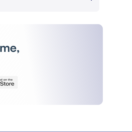
-0.68 %
785
-0.38 %
150
-0.28 %
176
ime,
-0.49 %
145
-0.27 %
6,721
-0.85 %
3,961
-0.86 %
2,446