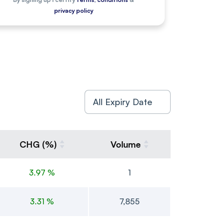
privacy policy
CHG (%)
Volume
3.97 %
1
3.31 %
7,855