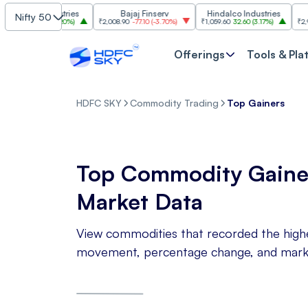
asim Industries
Bajaj Finserv
Hindalco Industries
Nifty 50
3
103.00
(
3.20%
)
₹2,008.90
-77.10
(
-3.70%
)
₹1,059.60
32.60
(
3.17%
)
₹2,997
-11
Offerings
Tools & Pla
HDFC SKY
Commodity Trading
Top Gainers
Top Commodity Gaine
Market Data
View commodities that recorded the highes
movement, percentage change, and market 