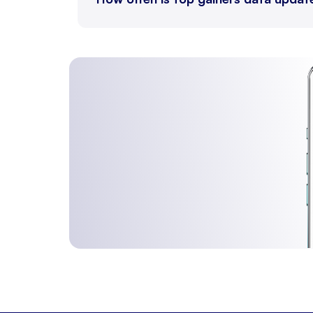
ELECDMBL
28 Au
LEAD
31 Au
LEADMINI
31 Au
MENTHAOIL
31 Au
COPPER
31 Au
ZINCMINI
31 Au
ZINC
31 Au