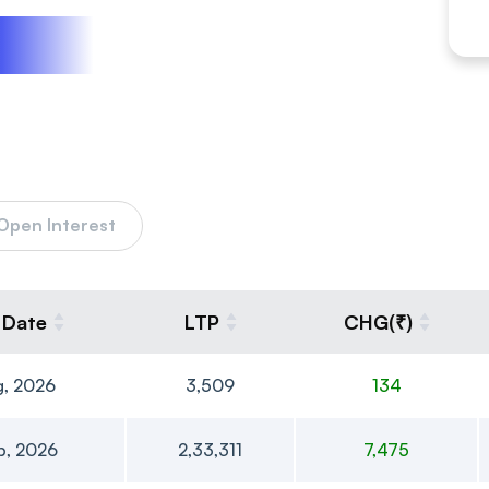
Open Interest
 Date
LTP
CHG(₹)
g, 2026
3,509
134
p, 2026
2,33,311
7,475