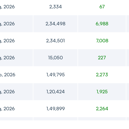
g, 2026
2,334
67
g, 2026
2,34,498
6,988
g, 2026
2,34,501
7,008
g, 2026
15,050
227
p, 2026
1,49,795
2,273
g, 2026
1,20,424
1,925
g, 2026
1,49,899
2,264
t, 2026
1,51,157
2,299