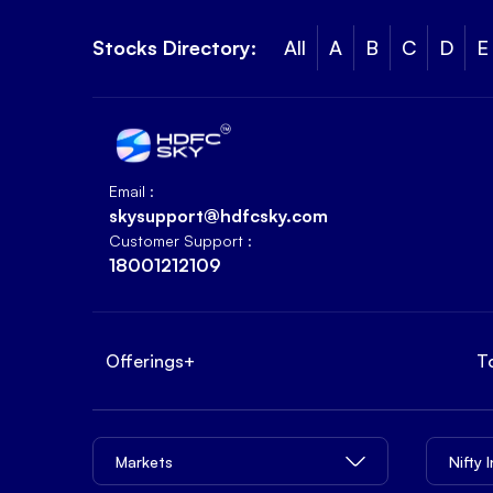
Stocks Directory:
All
A
B
C
D
E
Email :
skysupport@hdfcsky.com
Customer Support :
18001212109
Offerings
+
T
Markets
Nifty 