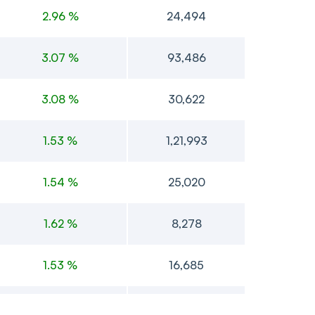
2.96 %
24,494
3.07 %
93,486
3.08 %
30,622
1.53 %
1,21,993
1.54 %
25,020
1.62 %
8,278
1.53 %
16,685
1.54 %
4,008