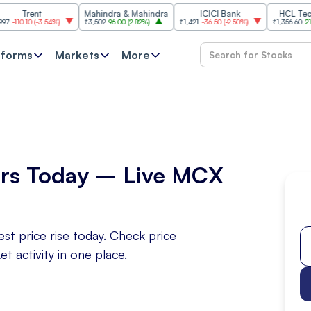
Trent
Mahindra & Mahindra
ICICI Bank
HCL Technolo
0.10
(
-3.54%
)
₹3,502
96.00
(
2.82%
)
₹1,421
-36.50
(
-2.50%
)
₹1,356.60
21.60
(
1.
tforms
Markets
More
rs Today – Live MCX
t price rise today. Check price
activity in one place.