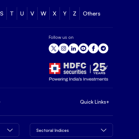
S
T
U
V
W
X
Y
Z
Others
Follow us on
+
Quick Links
+
Sectoral Indices