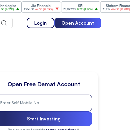
gies
Jio Financial
SBI
Shriram Finance
62%
)
₹256.80
-6.30
(
-2.39%
)
₹1,097.20
12.20
(
1.12%
)
₹1,115
-26.00
(
-2.28%
)
Login
Open Account
Open Free Demat Account
Start Investing
By signing up I certify
terms, conditions
&