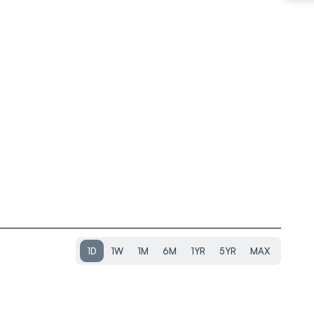
1D
1W
1M
6M
1YR
5YR
MAX