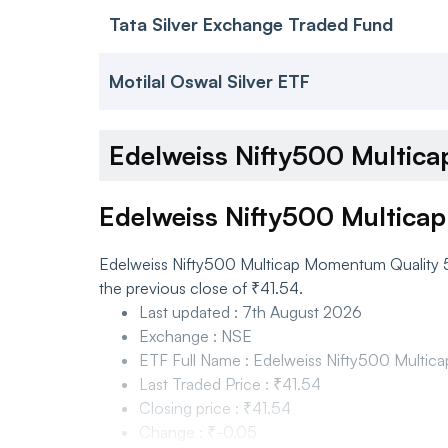
Tata Silver Exchange Traded Fund
Motilal Oswal Silver ETF
Edelweiss Nifty500 Multi
Edelweiss Nifty500 Multica
Edelweiss Nifty500 Multicap Momentum Quality 50
the previous close of ₹41.54.
Last updated
:
7th August 2026
Exchange
:
NSE
ETF Full Name
:
Edelweiss Nifty500 Multi
Last Traded Price
:
₹41.54
Closing price
:
₹41.54
Change
:
₹-0.05