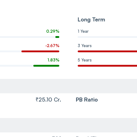
Long Term
0.29%
1 Year
-2.67%
3 Years
1.83%
5 Years
₹25.10 Cr.
PB Ratio