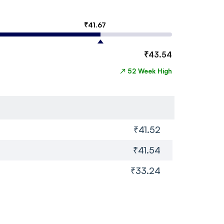
₹
41.67
₹
43.54
↗
52 Week High
₹41.52
₹41.54
₹33.24