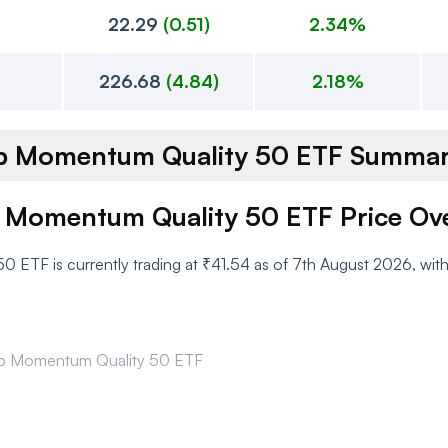
22.29
(
0.51
)
2.34%
226.68
(
4.84
)
2.18%
cap Momentum Quality 50 ETF Summa
p Momentum Quality 50 ETF Price Ov
 ETF is currently trading at ₹41.54 as of 7th August 2026, wit
cap Momentum Quality 50 ETF