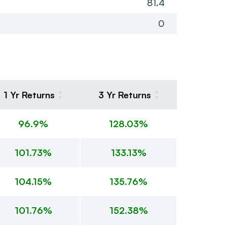
81.4
0
1 Yr Returns
3 Yr Returns
96.9%
128.03%
101.73%
133.13%
104.15%
135.76%
101.76%
152.38%