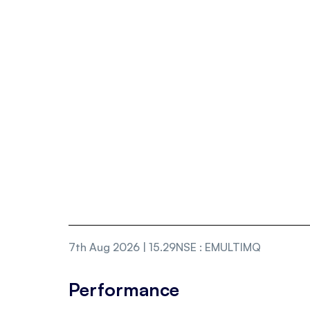
7th Aug 2026 | 15.29
NSE
:
EMULTIMQ
Performance