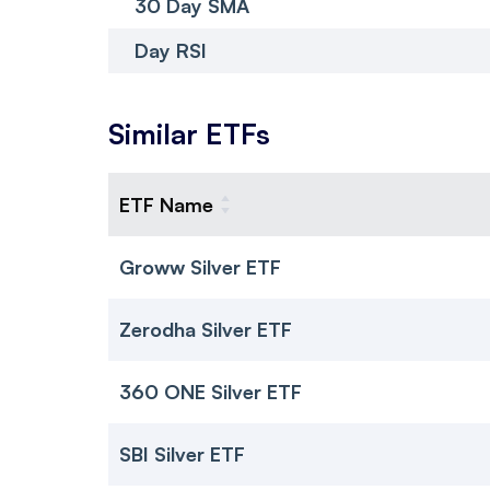
30 Day SMA
Day RSI
Similar ETFs
ETF Name
Groww Silver ETF
Zerodha Silver ETF
360 ONE Silver ETF
SBI Silver ETF