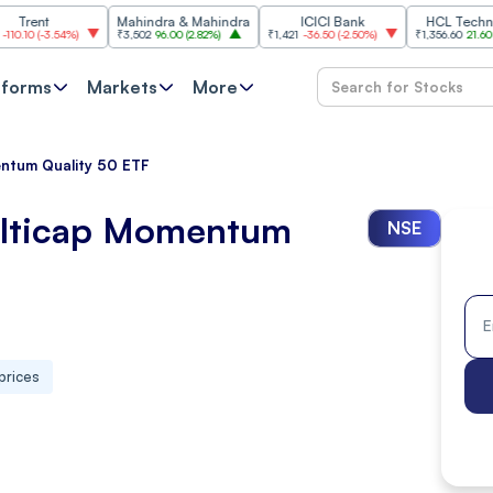
Mahindra & Mahindra
ICICI Bank
HCL Technologies
3.54%
)
₹3,502
96.00
(
2.82%
)
₹1,421
-36.50
(
-2.50%
)
₹1,356.60
21.60
(
1.62%
)
tforms
Markets
More
entum Quality 50 ETF
ulticap Momentum
NSE
prices