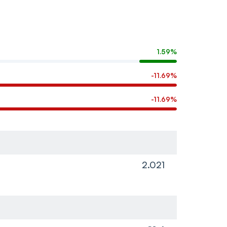
1.59%
-11.69%
-11.69%
2.021