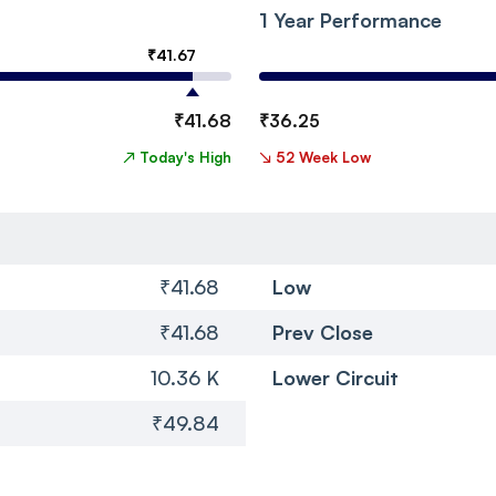
1 Year Performance
₹
41.67
₹
41.68
₹
36.25
↗
Today's High
↘
52 Week Low
₹41.68
Low
₹41.68
Prev Close
10.36 K
Lower Circuit
₹49.84