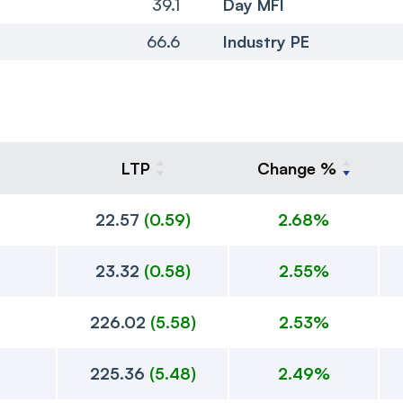
39.1
Day MFI
66.6
Industry PE
LTP
Change %
22.57
(
0.59
)
2.68%
23.32
(
0.58
)
2.55%
226.02
(
5.58
)
2.53%
225.36
(
5.48
)
2.49%