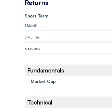
Returns
Short Term
1 Month
3 Months
6 Months
Fundamentals
Market Cap
Technical