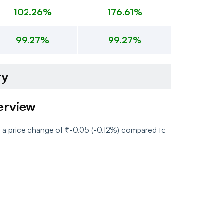
102.26%
176.61%
99.27%
99.27%
ry
erview
h a price change of ₹-0.05 (-0.12%) compared to