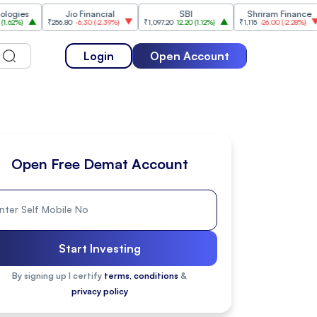
Jio Financial
SBI
Shriram Finance
₹256.80
-6.30
(
-2.39%
)
₹1,097.20
12.20
(
1.12%
)
₹1,115
-26.00
(
-2.28%
)
₹1,175
Login
Open Account
Open Free Demat Account
Start Investing
By signing up I certify
terms, conditions
&
privacy policy