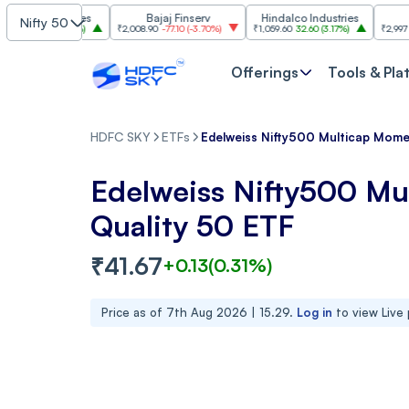
Industries
Bajaj Finserv
Hindalco Industries
Trent
Nifty 50
.00
(
3.20%
)
₹2,008.90
-77.10
(
-3.70%
)
₹1,059.60
32.60
(
3.17%
)
₹2,997
-110.10
(
-
Offerings
Tools & Pla
HDFC SKY
ETFs
Edelweiss Nifty500 Multicap Mom
Edelweiss Nifty500 M
Quality 50 ETF
₹
41.67
+
0.13
(
0.31
%)
Price as of
7th Aug 2026 | 15.29
.
Log in
to view Live 