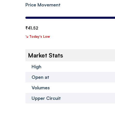
Price Movement
₹
41.52
↘
Today's Low
Market Stats
High
Open at
Volumes
Upper Circuit