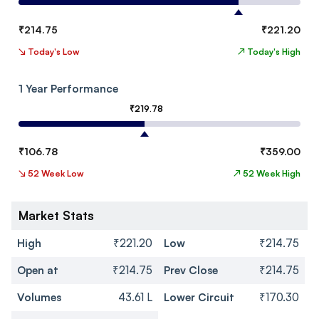
₹
214.75
₹
221.20
↘
Today's Low
↗
Today's High
1 Year Performance
₹
219.78
₹
106.78
₹
359.00
↘
52 Week Low
↗
52 Week High
Market Stats
High
₹221.20
Low
₹214.75
Open at
₹214.75
Prev Close
₹214.75
Volumes
43.61 L
Lower Circuit
₹170.30