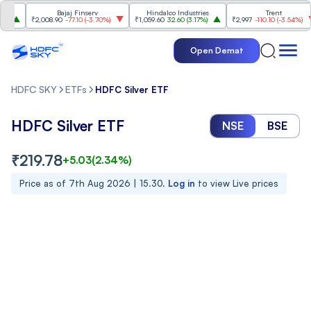
Bajaj Finserv
Hindalco Industries
Trent
₹2,008.90
-77.10
(
-3.70%
)
₹1,059.60
32.60
(
3.17%
)
₹2,997
-110.10
(
-3.54%
)
Open Demat
HDFC SKY
ETFs
HDFC Silver ETF
HDFC Silver ETF
NSE
BSE
₹
219.78
+
5.03
(
2.34
%)
Price as of
7th Aug 2026 | 15.30
.
Log in
to view Live prices