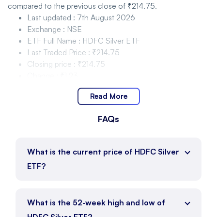
compared to the previous close of ₹214.75.
Last updated
:
7th August 2026
Exchange
:
NSE
ETF Full Name
:
HDFC Silver ETF
Last Traded Price
:
₹214.75
Closing price
:
₹214.75
Change
:
₹1.23
Change %
:
0.58%
Read More
HDFC Silver ETF Price Movement and Range
FAQs
HDFC Silver ETF is trading within the range of ₹214.75 to
₹221.20 as of 7th August 2026, with the current price at
₹214.75.
What is the current price of HDFC Silver
Day Low
:
₹214.75
ETF?
Day High
:
₹221.20
Price Position
:
₹214.75
ETF Full Name
:
HDFC Silver ETF
What is the 52-week high and low of
HDFC Silver ETF Price Movement and Range 52
HDFC Silver ETF?