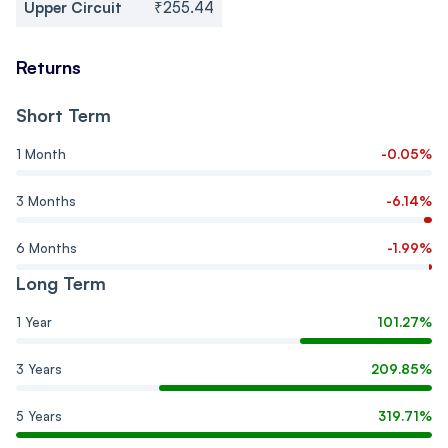
Upper Circuit
₹255.44
Returns
Short Term
1 Month
-0.05%
3 Months
-6.14%
6 Months
-1.99%
Long Term
1 Year
101.27%
3 Years
209.85%
5 Years
319.71%