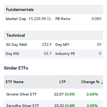
Fundamentals
Market Cap
₹5,228.98 Cr.
PB Ratio
4.089
Technical
30 Day SMA
232.9
Day MFI
59
Day RSI
53.7
Industry PE
0
Similar ETFs
ETF Name
LTP
Change %
Groww Silver ETF
22.57
(
0.59
)
2.68%
Zerodha Silver ETF
23.32
(
0.58
)
2.55%