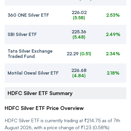
226.02
360 ONE Silver ETF
2.53%
(
5.58
)
225.36
SBI Silver ETF
2.49%
(
5.48
)
Tata Silver Exchange
22.29
(
0.51
)
2.34%
Traded Fund
226.68
Motilal Oswal Silver ETF
2.18%
(
4.84
)
HDFC Silver ETF Summary
HDFC Silver ETF Price Overview
HDFC Silver ETF is currently trading at ₹214.75 as of 7th
August 2026, with a price change of ₹1.23 (0.58%)