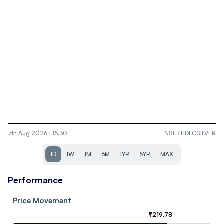
7th Aug 2026 | 15.30
NSE
:
HDFCSILVER
1D
1W
1M
6M
1YR
5YR
MAX
Performance
Price Movement
₹
219.78