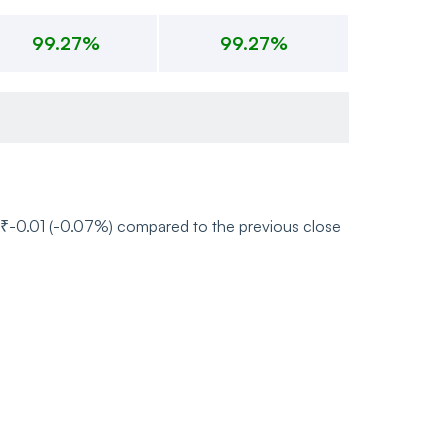
99.27%
99.27%
of ₹-0.01 (-0.07%) compared to the previous close