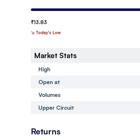
₹
13.83
↘
Today's Low
Market Stats
High
Open at
Volumes
Upper Circuit
Returns