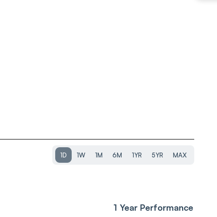
1D
1W
1M
6M
1YR
5YR
MAX
1 Year Performance