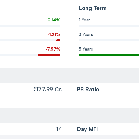
Long Term
0.14%
1 Year
-1.21%
3 Years
-7.57%
5 Years
₹177.99 Cr.
PB Ratio
14
Day MFI