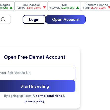
Jio Financial
SBI
Shriram Finance
₹256.80
-6.30
(
-2.39%
)
₹1,097.20
12.20
(
1.12%
)
₹1,115
-26.00
(
-2.28%
)
₹1,175
Login
Open Account
Open Free Demat Account
Start Investing
By signing up I certify
terms, conditions
&
privacy policy