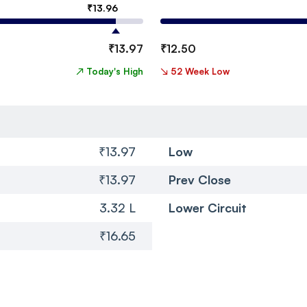
₹
13.96
₹
13.97
₹
12.50
↗
Today's High
↘
52 Week Low
₹13.97
Low
₹13.97
Prev Close
3.32 L
Lower Circuit
₹16.65