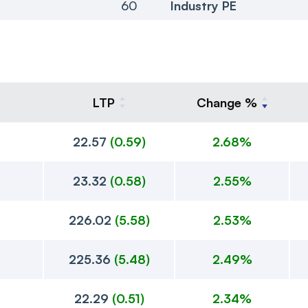
60
Industry PE
LTP
Change %
22.57
(
0.59
)
2.68%
23.32
(
0.58
)
2.55%
226.02
(
5.58
)
2.53%
225.36
(
5.48
)
2.49%
22.29
(
0.51
)
2.34%