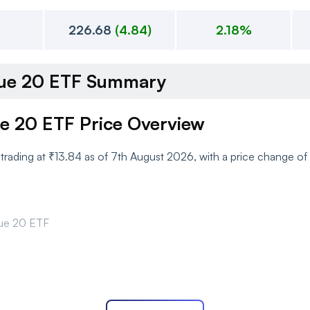
226.68
(
4.84
)
2.18%
alue 20 ETF Summary
ue 20 ETF Price Overview
y trading at ₹13.84 as of 7th August 2026, with a price change 
lue 20 ETF