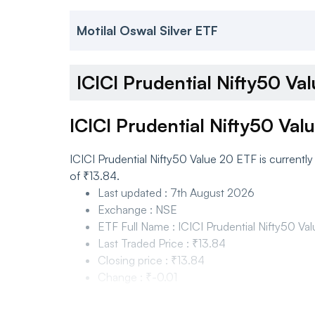
Motilal Oswal Silver ETF
ICICI Prudential Nifty50 V
ICICI Prudential Nifty50 Val
ICICI Prudential Nifty50 Value 20 ETF is currentl
of ₹13.84.
Last updated
:
7th August 2026
Exchange
:
NSE
ETF Full Name
:
ICICI Prudential Nifty50 Va
Last Traded Price
:
₹13.84
Closing price
:
₹13.84
Change
:
₹-0.01
Change %
:
-0.07%