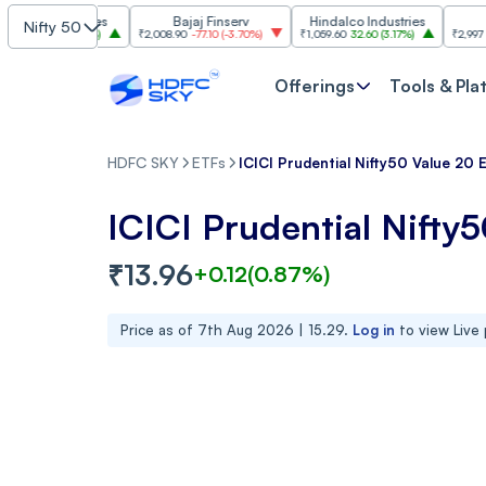
Industries
Bajaj Finserv
Hindalco Industries
Trent
Nifty 50
.00
(
3.20%
)
₹2,008.90
-77.10
(
-3.70%
)
₹1,059.60
32.60
(
3.17%
)
₹2,997
-110.10
(
-
Offerings
Tools & Pla
HDFC SKY
ETFs
ICICI Prudential Nifty50 Value 20 
ICICI Prudential Nifty
₹
13.96
+
0.12
(
0.87
%)
Price as of
7th Aug 2026 | 15.29
.
Log in
to view Live 