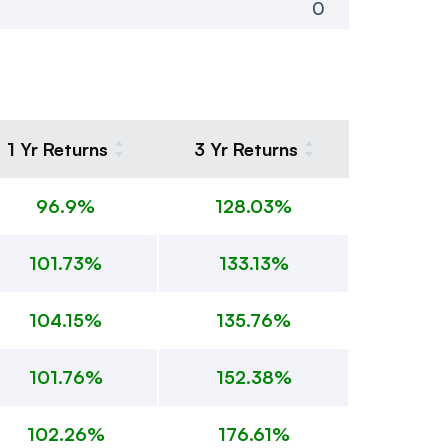
0
1 Yr Returns
3 Yr Returns
96.9%
128.03%
101.73%
133.13%
104.15%
135.76%
101.76%
152.38%
102.26%
176.61%