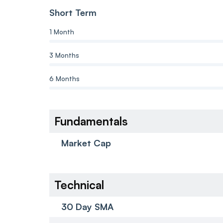
Short Term
1 Month
3 Months
6 Months
Fundamentals
Market Cap
Technical
30 Day SMA