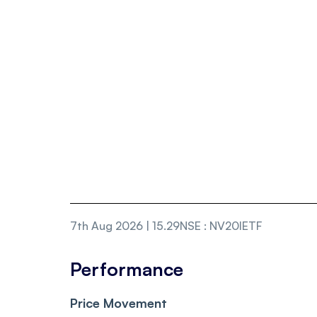
7th Aug 2026 | 15.29
NSE
:
NV20IETF
Performance
Price Movement