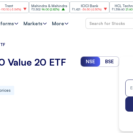
Mahindra & Mahindra
ICICI Bank
HCL Technologies
3.54%
)
₹3,502
96.00
(
2.82%
)
₹1,421
-36.50
(
-2.50%
)
₹1,356.60
21.60
(
1.62%
)
tforms
Markets
More
ETF
50 Value 20 ETF
NSE
BSE
prices