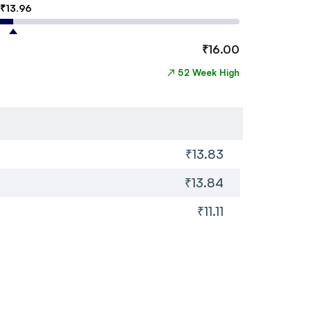
₹
13.96
₹
16.00
↗
52 Week High
₹13.83
₹13.84
₹11.11