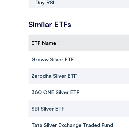
Day RSI
Similar ETFs
ETF Name
Groww Silver ETF
Zerodha Silver ETF
360 ONE Silver ETF
SBI Silver ETF
Tata Silver Exchange Traded Fund