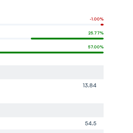
-1.00%
25.77%
57.00%
13.84
54.5