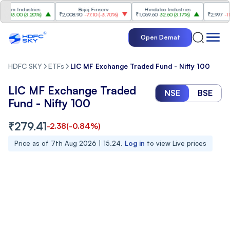
m Industries
Bajaj Finserv
Hindalco Industries
Tre
03.00
(
3.20%
)
₹2,008.90
-77.10
(
-3.70%
)
₹1,059.60
32.60
(
3.17%
)
₹2,997
-110.10
Open Demat
HDFC SKY
ETFs
LIC MF Exchange Traded Fund - Nifty 100
LIC MF Exchange Traded
NSE
BSE
Fund - Nifty 100
₹
279.41
-2.38
(
-0.84
%)
Price as of
7th Aug 2026 | 15.24
.
Log in
to view Live prices