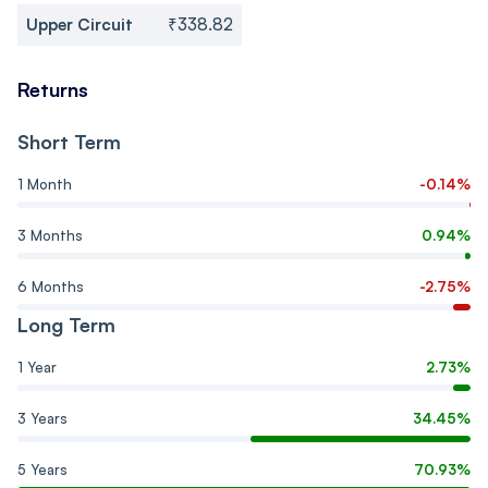
Upper Circuit
₹338.82
Returns
Short Term
1 Month
-0.14%
3 Months
0.94%
6 Months
-2.75%
Long Term
1 Year
2.73%
3 Years
34.45%
5 Years
70.93%