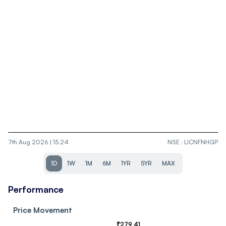
7th Aug 2026 | 15.24
NSE
:
LICNFNHGP
1D
1W
1M
6M
1YR
5YR
MAX
Performance
Price Movement
₹
279.41