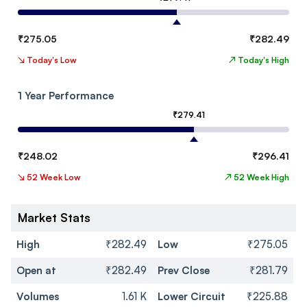
₹
275.05
₹
282.49
↘
Today's Low
↗
Today's High
1 Year Performance
₹
279.41
₹
248.02
₹
296.41
↘
52 Week Low
↗
52 Week High
Market Stats
High
₹282.49
Low
₹275.05
Open at
₹282.49
Prev Close
₹281.79
Volumes
1.61 K
Lower Circuit
₹225.88