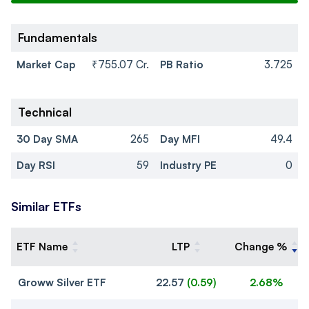
Fundamentals
Market Cap
₹755.07 Cr.
PB Ratio
3.725
Technical
30 Day SMA
265
Day MFI
49.4
Day RSI
59
Industry PE
0
Similar ETFs
ETF Name
LTP
Change %
Groww Silver ETF
22.57
(
0.59
)
2.68%