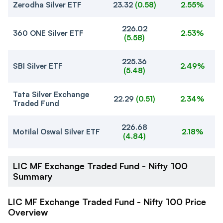
Zerodha Silver ETF
23.32
(
0.58
)
2.55%
226.02
360 ONE Silver ETF
2.53%
(
5.58
)
225.36
SBI Silver ETF
2.49%
(
5.48
)
Tata Silver Exchange
22.29
(
0.51
)
2.34%
Traded Fund
226.68
Motilal Oswal Silver ETF
2.18%
(
4.84
)
LIC MF Exchange Traded Fund - Nifty 100
Summary
LIC MF Exchange Traded Fund - Nifty 100 Price
Overview