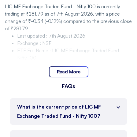
LIC MF Exchange Traded Fund - Nifty 100 is currently
trading at ₹281.79 as of 7th August 2026, with a price
change of ₹-0.34 (-0.12%) compared to the previous close
of ₹281.79.
Last updated
:
7th August 2026
Exchange
:
NSE
ETF Full Name
:
LIC MF Exchange Traded Fund -
Nifty 100
Last Traded Price
:
₹281.79
Read More
Closing price
:
₹281.79
Change
:
₹-0.34
FAQs
Change %
:
-0.12%
LIC MF Exchange Traded Fund - Nifty 100 Price
Movement and Range
What is the current price of LIC MF
Exchange Traded Fund - Nifty 100?
LIC MF Exchange Traded Fund - Nifty 100 is trading within
the range of ₹275.05 to ₹282.49 as of 7th August 2026,
with the current price at ₹281.79.