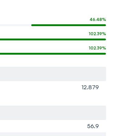
46.48%
102.39%
102.39%
12.879
56.9