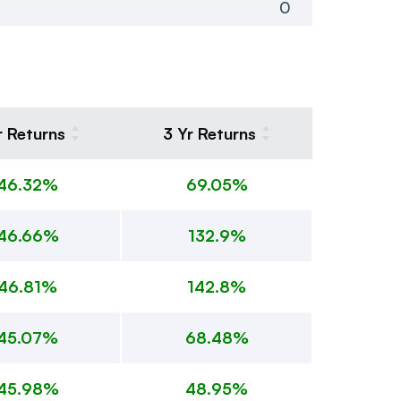
0
r Returns
3 Yr Returns
46.32%
69.05%
46.66%
132.9%
46.81%
142.8%
45.07%
68.48%
45.98%
48.95%