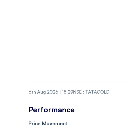
6th Aug 2026 | 15.29
NSE
:
TATAGOLD
Performance
Price Movement