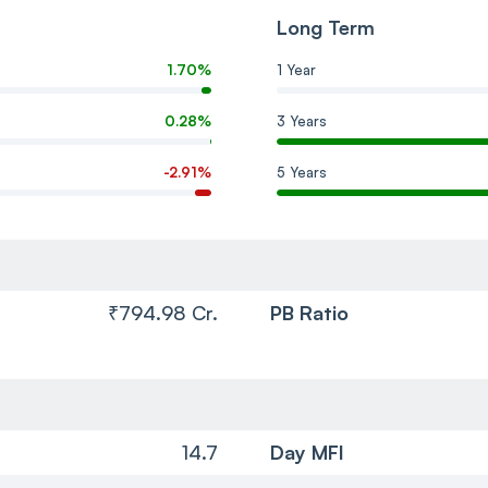
Long Term
1.70%
1 Year
0.28%
3 Years
-2.91%
5 Years
₹794.98 Cr.
PB Ratio
14.7
Day MFI