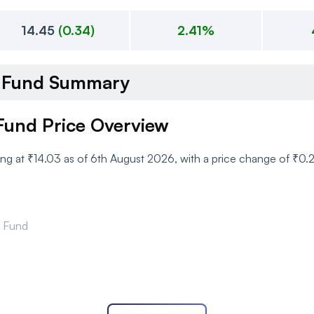
14.45
(
0.34
)
2.41%
d Fund Summary
Fund Price Overview
ing at ₹14.03 as of 6th August 2026, with a price change of ₹0.
d Fund