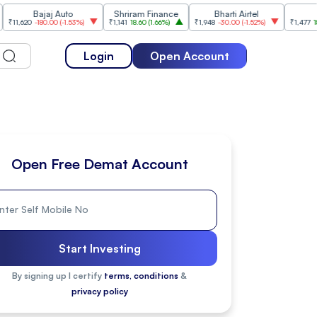
Bajaj Auto
Shriram Finance
Bharti Airtel
Cipla
-180.00
(
-1.53%
)
₹1,141
18.60
(
1.66%
)
₹1,948
-30.00
(
-1.52%
)
₹1,477
18.20
(
1.25
Login
Open Account
Open Free Demat Account
Start Investing
By signing up I certify
terms, conditions
&
privacy policy