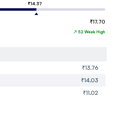
₹
14.37
₹
17.70
↗
52 Week High
₹13.76
₹14.03
₹11.02