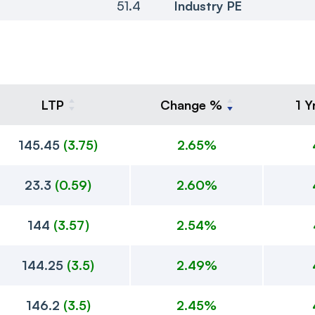
51.4
Industry PE
LTP
Change %
1 Y
145.45
(
3.75
)
2.65%
23.3
(
0.59
)
2.60%
144
(
3.57
)
2.54%
144.25
(
3.5
)
2.49%
146.2
(
3.5
)
2.45%