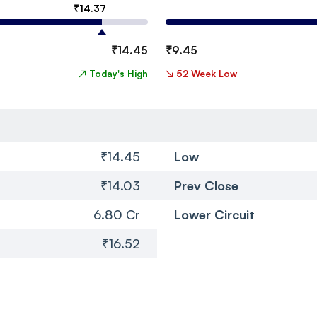
₹
14.37
₹
14.45
₹
9.45
↗
Today's High
↘
52 Week Low
₹14.45
Low
₹14.03
Prev Close
6.80 Cr
Lower Circuit
₹16.52