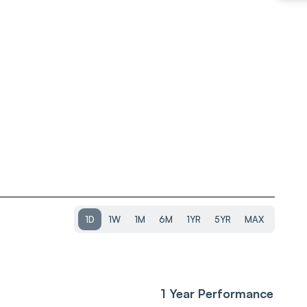
1D
1W
1M
6M
1YR
5YR
MAX
1 Year Performance