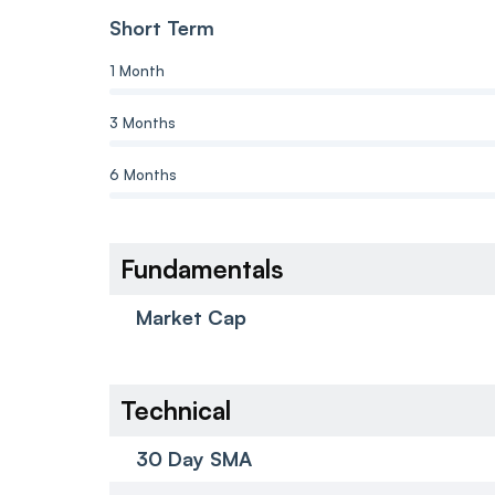
Short Term
1 Month
3 Months
6 Months
Fundamentals
Market Cap
Technical
30 Day SMA