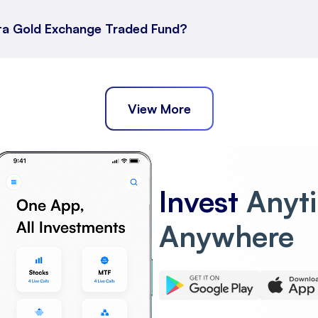
ata Gold Exchange Traded Fund?
d Fund
Fund Short Term Returns
across different durations.
View More
Fund Long Term Returns
Invest
Anyt
 Traded Fund has performed over extended periods.
Anywhere
a Gold Exchange Traded Fund