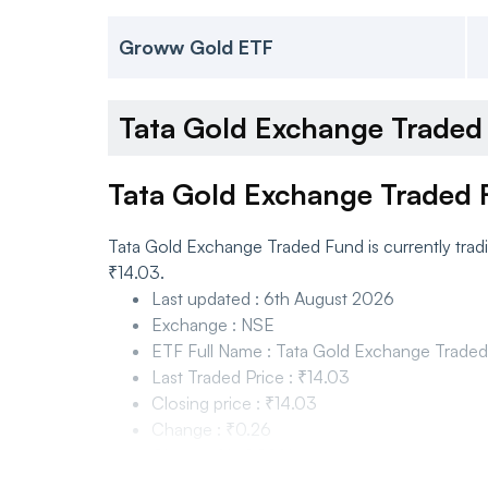
Groww Gold ETF
Tata Gold Exchange Trade
Tata Gold Exchange Traded 
Tata Gold Exchange Traded Fund is currently trad
₹14.03.
Last updated
:
6th August 2026
Exchange
:
NSE
ETF Full Name
:
Tata Gold Exchange Trade
Last Traded Price
:
₹14.03
Closing price
:
₹14.03
Change
:
₹0.26
Change %
:
1.89%