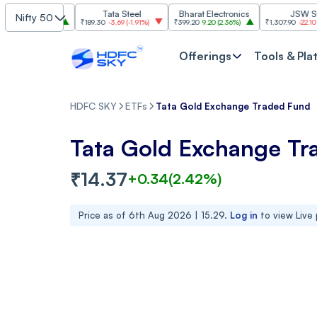
I
Tata Steel
Bharat Electronics
JSW Steel
Nifty 50
(
2.84%
)
₹189.30
-3.69
(
-1.91%
)
₹399.20
9.20
(
2.36%
)
₹1,307.90
-22.10
(
-1.66%
)
Offerings
Tools & Pla
HDFC SKY
ETFs
Tata Gold Exchange Traded Fund
Tata Gold Exchange Tr
₹
14.37
+
0.34
(
2.42
%)
Price as of
6th Aug 2026 | 15.29
.
Log in
to view Live 