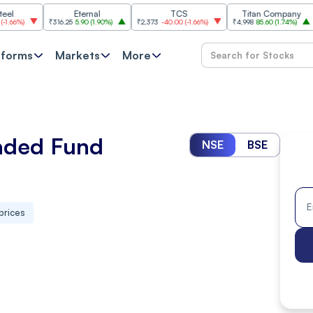
Eternal
TCS
Titan Company
₹316.25
5.90
(
1.90%
)
₹2,373
-40.00
(
-1.66%
)
₹4,998
85.60
(
1.74%
)
₹11,620
tforms
Markets
More
aded Fund
NSE
BSE
prices