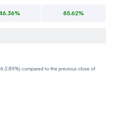
46.36%
85.62%
26 (1.89%) compared to the previous close of