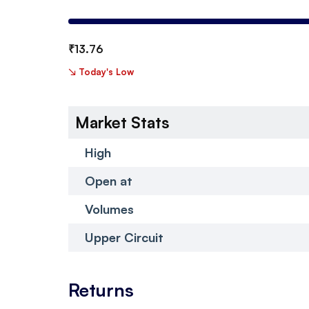
₹
13.76
↘
Today's Low
Market Stats
High
Open at
Volumes
Upper Circuit
Returns