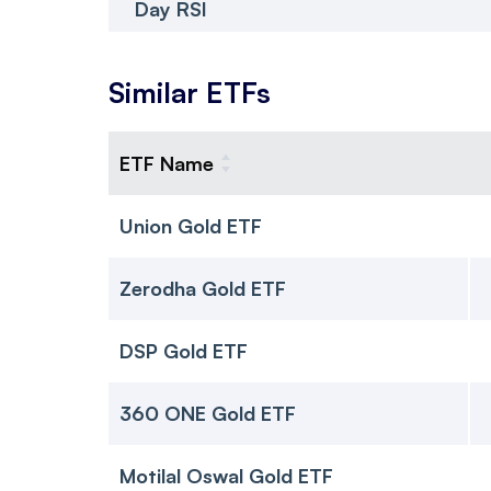
Day RSI
Similar ETFs
ETF Name
Union Gold ETF
Zerodha Gold ETF
DSP Gold ETF
360 ONE Gold ETF
Motilal Oswal Gold ETF