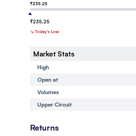
₹
235.25
₹
235.25
↘
Today's Low
Market Stats
High
Open at
Volumes
Upper Circuit
Returns