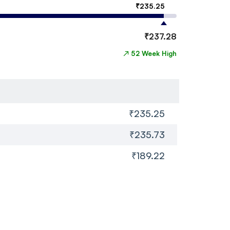
₹
235.25
₹
237.28
↗
52 Week High
₹235.25
₹235.73
₹189.22