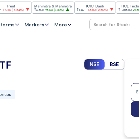
t
Mahindra & Mahindra
ICICI Bank
HCL Technologie
-3.54%
)
₹3,502
96.00
(
2.82%
)
₹1,421
-36.50
(
-2.50%
)
₹1,356.60
21.60
(
1.62%
)
tforms
Markets
More
ETF
NSE
BSE
prices