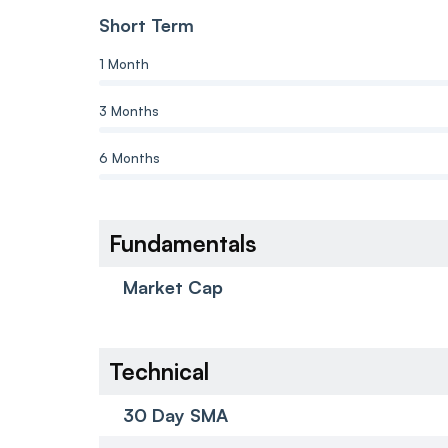
Short Term
1 Month
3 Months
6 Months
Fundamentals
Market Cap
Technical
30 Day SMA