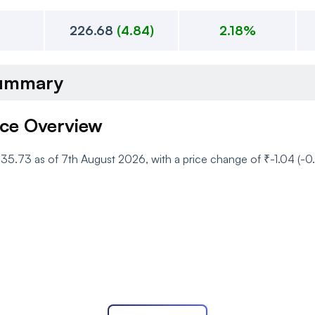
226.68
(
4.84
)
2.18%
Summary
ice Overview
 ₹235.73 as of 7th August 2026, with a price change of ₹-1.04 (