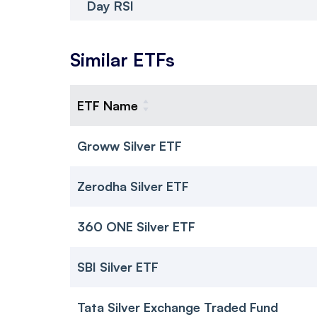
Day RSI
Similar ETFs
ETF Name
Groww Silver ETF
Zerodha Silver ETF
360 ONE Silver ETF
SBI Silver ETF
Tata Silver Exchange Traded Fund