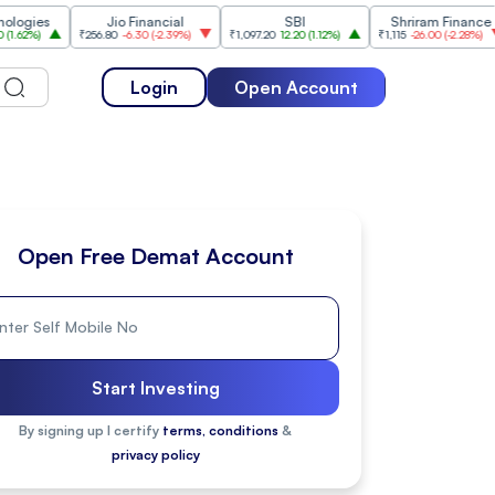
s
Jio Financial
SBI
Shriram Finance
₹256.80
-6.30
(
-2.39%
)
₹1,097.20
12.20
(
1.12%
)
₹1,115
-26.00
(
-2.28%
)
₹1,17
Login
Open Account
Open Free Demat Account
Start Investing
By signing up I certify
terms, conditions
&
privacy policy