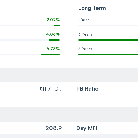
Long Term
2.07%
1 Year
4.06%
3 Years
6.78%
5 Years
₹11.71 Cr.
PB Ratio
208.9
Day MFI