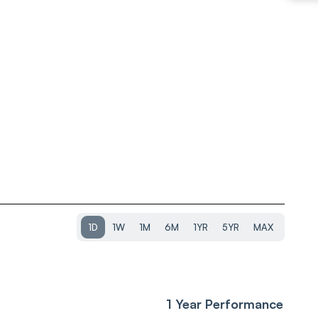
1D
1W
1M
6M
1YR
5YR
MAX
1 Year Performance