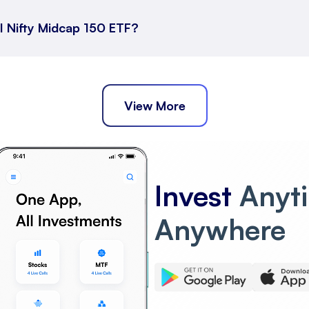
I Nifty Midcap 150 ETF?
ort Term Returns
across different durations.
View More
ong Term Returns
Invest
Anyt
0 ETF has performed over extended periods.
Anywhere
Nifty Midcap 150 ETF