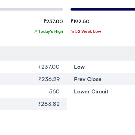
₹
237.00
₹
192.50
↗
Today's High
↘
52 Week Low
₹237.00
Low
₹236.29
Prev Close
560
Lower Circuit
₹283.82