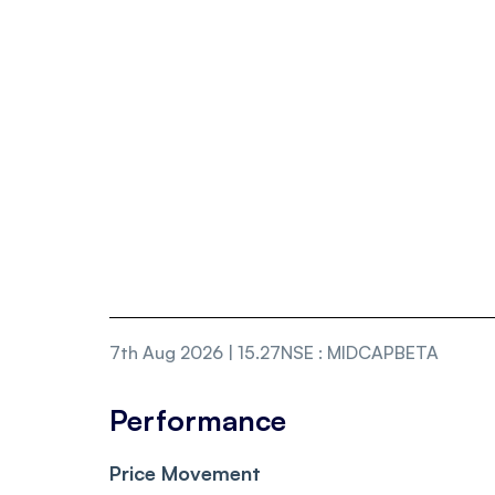
7th Aug 2026 | 15.27
NSE
:
MIDCAPBETA
Performance
Price Movement