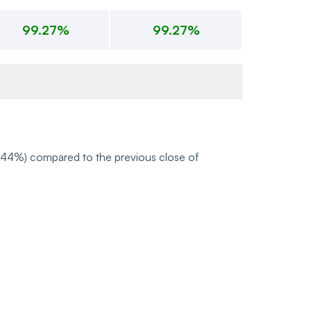
99.27%
99.27%
-0.44%) compared to the previous close of