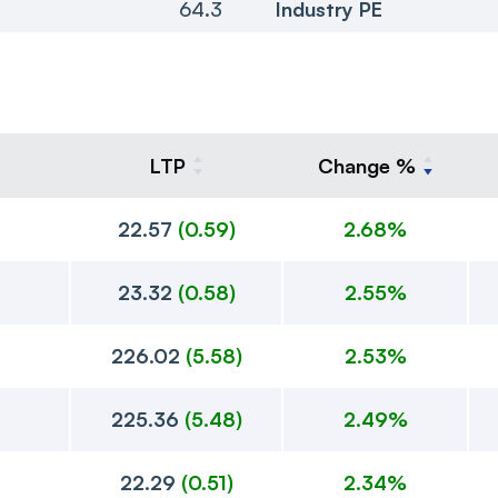
64.3
Industry PE
LTP
Change %
22.57
(
0.59
)
2.68%
23.32
(
0.58
)
2.55%
226.02
(
5.58
)
2.53%
225.36
(
5.48
)
2.49%
22.29
(
0.51
)
2.34%