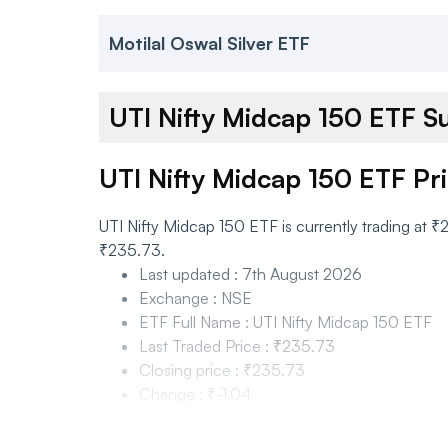
Motilal Oswal Silver ETF
UTI Nifty Midcap 150 ETF 
UTI Nifty Midcap 150 ETF Pr
UTI Nifty Midcap 150 ETF is currently trading at
₹235.73.
Last updated
:
7th August 2026
Exchange
:
NSE
ETF Full Name
:
UTI Nifty Midcap 150 ETF
Last Traded Price
:
₹235.73
Closing price
:
₹235.73
Change
:
₹-1.04
Change %
:
-0.44%