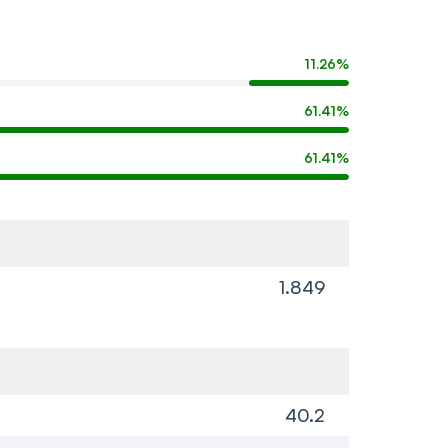
11.26%
61.41%
61.41%
1.849
40.2