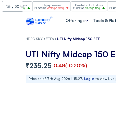
 Industries
Bajaj Finserv
Hindalco Industries
Tren
Nifty 50
3.00
(
3.20%
)
₹2,008.90
-77.10
(
-3.70%
)
₹1,059.60
32.60
(
3.17%
)
₹2,997
-110.10
(
Offerings
Tools & Pla
HDFC SKY
ETFs
UTI Nifty Midcap 150 ETF
UTI Nifty Midcap 150 
₹
235.25
-0.48
(
-0.20
%)
Price as of
7th Aug 2026 | 15.27
.
Log in
to view Live 