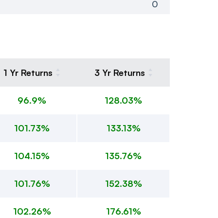
0
1 Yr Returns
3 Yr Returns
96.9%
128.03%
101.73%
133.13%
104.15%
135.76%
101.76%
152.38%
102.26%
176.61%