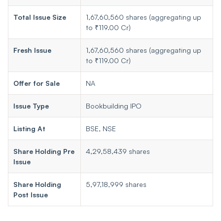
Total Issue Size
1,67,60,560 shares (aggregating up
to ₹119.00 Cr)
Fresh Issue
1,67,60,560 shares (aggregating up
to ₹119.00 Cr)
Offer for Sale
NA
Issue Type
Bookbuilding IPO
Listing At
BSE, NSE
Share Holding Pre
4,29,58,439 shares
Issue
Share Holding
5,97,18,999 shares
Post Issue