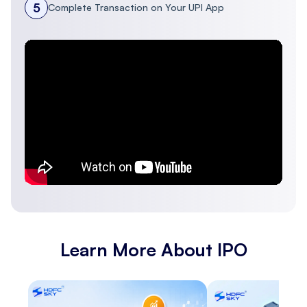
5
Complete Transaction on Your UPI App
PSP Projects
34.16
34.16
222.50
20.3
Ltd
Capacite
Infraprojects
16.09
16.09
179.30
20.5
Ltd
Ahluwalia
Contracts
55.95
55.95
238.84
16.41
(India) Ltd
Learn More About IPO