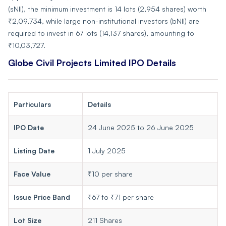
(sNII), the minimum investment is 14 lots (2,954 shares) worth
₹2,09,734, while large non-institutional investors (bNII) are
required to invest in 67 lots (14,137 shares), amounting to
₹10,03,727.
Globe Civil Projects Limited IPO Details
Particulars
Details
IPO Date
24 June 2025 to 26 June 2025
Listing Date
1 July 2025
Face Value
₹10 per share
Issue Price Band
₹67 to ₹71 per share
Lot Size
211 Shares