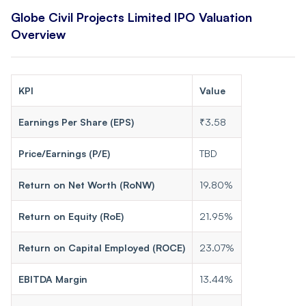
Globe Civil Projects Limited IPO Valuation
Overview
KPI
Value
Earnings Per Share (EPS)
₹3.58
Price/Earnings (P/E)
TBD
Return on Net Worth (RoNW)
19.80%
Return on Equity (RoE)
21.95%
Return on Capital Employed (ROCE)
23.07%
EBITDA Margin
13.44%