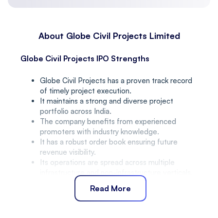
About Globe Civil Projects Limited
Globe Civil Projects IPO Strengths
Globe Civil Projects has a proven track record
of timely project execution.
It maintains a strong and diverse project
portfolio across India.
The company benefits from experienced
promoters with industry knowledge.
It has a robust order book ensuring future
revenue visibility.
Its operations are spread across multiple
infrastructure and non-infrastructure verticals.
Peer Group Comparison
Read More