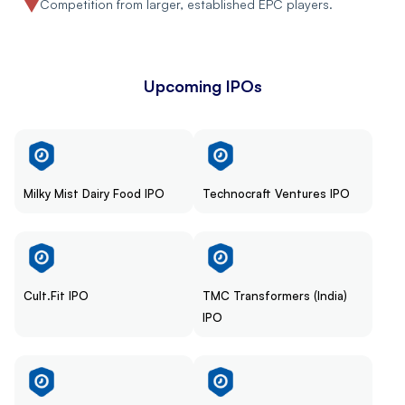
Competition from larger, established EPC players.
Upcoming IPOs
Milky Mist Dairy Food IPO
Technocraft Ventures IPO
Cult.Fit IPO
TMC Transformers (India)
IPO