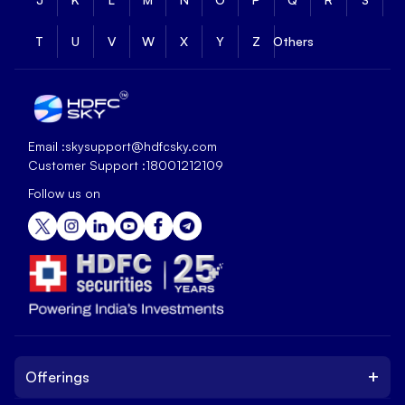
T
U
V
W
X
Y
Z
Others
Email :
skysupport@hdfcsky.com
Customer Support :
18001212109
Follow us on
+
Offerings