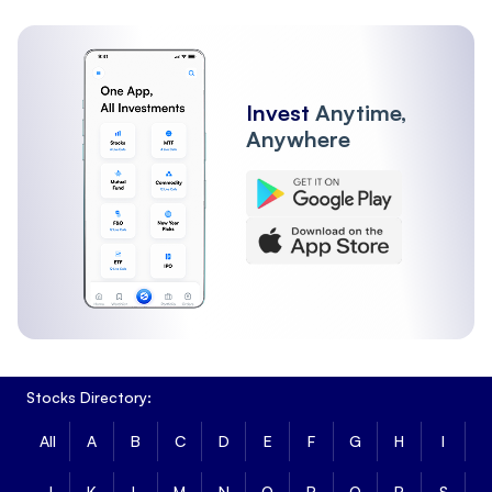
Invest
Anytime,
Anywhere
Stocks Directory:
All
A
B
C
D
E
F
G
H
I
J
K
L
M
N
O
P
Q
R
S