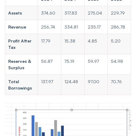
Assets
374.60
317.83
275.04
229.79
Revenue
256.74
334.81
235.17
286.78
Profit After
17.79
15.38
4.85
5.20
Tax
Reserves &
56.87
75.19
59.97
54.98
Surplus
Total
137.97
124.48
97.00
70.76
Borrowings