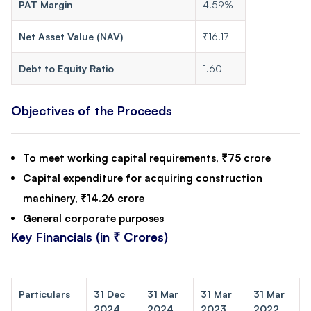
PAT Margin
4.59%
Net Asset Value (NAV)
₹16.17
Debt to Equity Ratio
1.60
Objectives of the Proceeds
To meet working capital requirements, ₹75 crore
Capital expenditure for acquiring construction
machinery, ₹14.26 crore
General corporate purposes
Key Financials (in ₹ Crores)
Particulars
31 Dec
31 Mar
31 Mar
31 Mar
2024
2024
2023
2022