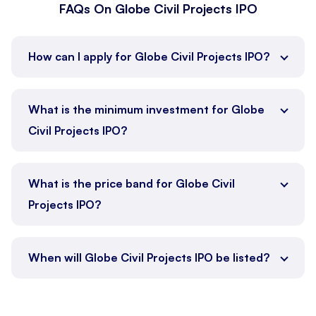
FAQs On Globe Civil Projects IPO
How can I apply for Globe Civil Projects IPO?
What is the minimum investment for Globe
Civil Projects IPO?
What is the price band for Globe Civil
Projects IPO?
When will Globe Civil Projects IPO be listed?