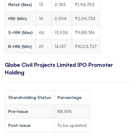
Retail (Max)
13
2,743
₹1,94,753
HNI (Min)
14
2,954
₹2,09,734
S-HNI (Max)
66
13,926
₹9,88,746
B-HNI (Min)
67
14,137
₹10,03,727
Globe Civil Projects Limited IPO Promoter
Holding
Shareholding Status
Percentage
Pre-Issue
88.14%
Post-Issue
To be updated