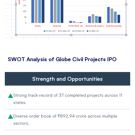
SWOT Analysis of
Globe Civil Projects IPO
Strength and Opportunities
Strong track record of 37 completed projects across 11
states.
Diverse order book of ₹892.94 crore across multiple
sectors.