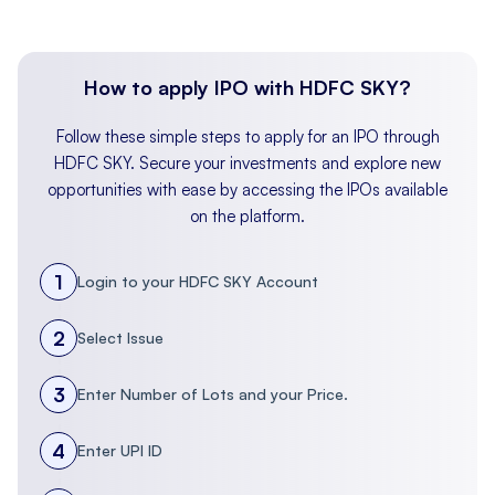
NAV
Company
EPS
EPS
(per
P/E
Name
(Basic)
(Diluted)
share)
(x)
How to apply IPO with HDFC SKY?
(₹)
Follow these simple steps to apply for an IPO through
Globe Civil
HDFC SKY. Secure your investments and explore new
Projects
3.58
3.58
18.10
–
opportunities with ease by accessing the IPOs available
Limited
on the platform.
Peer Groups
1
Login to your HDFC SKY Account
B.L. Kashyap
2
Select Issue
and Sons
2.33
2.33
22.02
29.5
Ltd.
3
Enter Number of Lots and your Price.
Ceigall India
4
Enter UPI ID
19.37
19.37
57.68
12.8
Limited