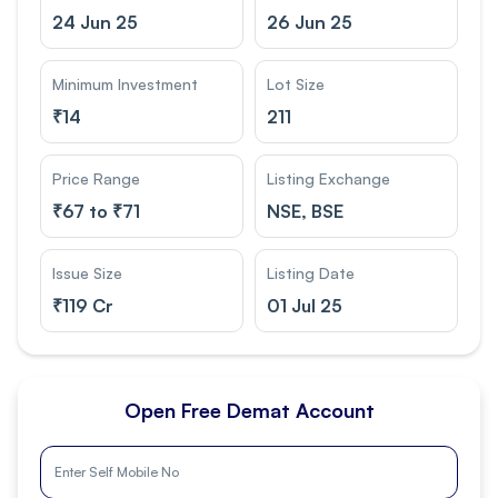
24 Jun 25
26 Jun 25
Minimum Investment
Lot Size
₹
14
211
Price Range
Listing Exchange
₹
67 to ₹71
NSE, BSE
Issue Size
Listing Date
₹
119 Cr
01 Jul 25
Open Free Demat Account