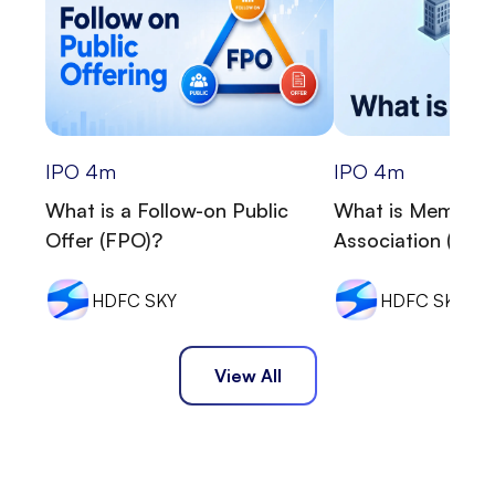
IPO
4
m
IPO
4
m
What is a Follow-on Public
What is Memora
Offer (FPO)?
Association (MOA
HDFC SKY
HDFC SKY
View All