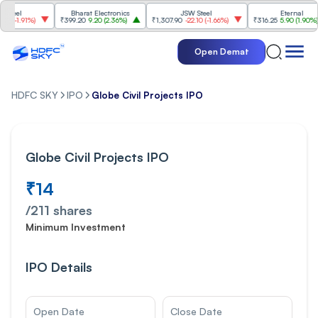
Bharat Electronics
JSW Steel
Eternal
%
)
₹399.20
9.20
(
2.36%
)
₹1,307.90
-22.10
(
-1.66%
)
₹316.25
5.90
(
1.90%
)
₹2
Open Demat
HDFC SKY
IPO
Globe Civil Projects IPO
Globe Civil Projects IPO
₹14
/
211
shares
Minimum Investment
IPO Details
Open Date
Close Date