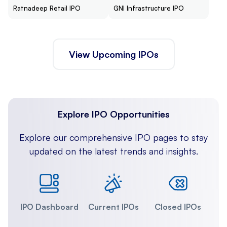
Ratnadeep Retail IPO
GNI Infrastructure IPO
View Upcoming IPOs
Explore IPO Opportunities
Explore our comprehensive IPO pages to stay
updated on the latest trends and insights.
IPO Dashboard
Current IPOs
Closed IPOs