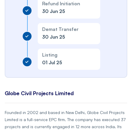
Refund Initiation
30 Jun 25
Demat Transfer
30 Jun 25
Listing
01 Jul 25
Globe Civil Projects Limited
Founded in 2002 and based in New Delhi, Globe Civil Projects
Limited is a full-service EPC firm. The company has executed 37
projects and is currently engaged in 12 more across India. Its