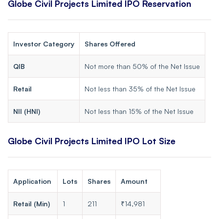
Globe Civil Projects Limited IPO Reservation
Investor Category
Shares Offered
QIB
Not more than 50% of the Net Issue
Retail
Not less than 35% of the Net Issue
NII (HNI)
Not less than 15% of the Net Issue
Globe Civil Projects Limited IPO Lot Size
Application
Lots
Shares
Amount
Retail (Min)
1
211
₹14,981