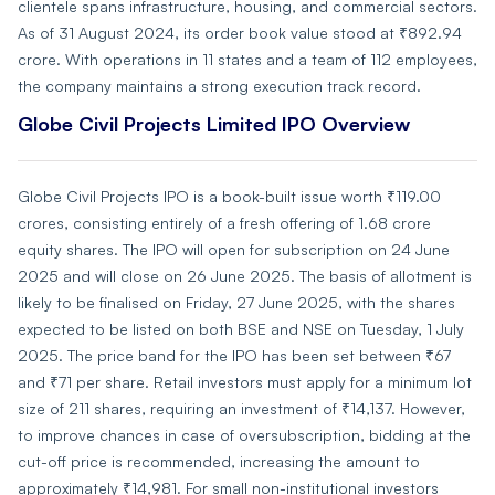
clientele spans infrastructure, housing, and commercial sectors.
As of 31 August 2024, its order book value stood at ₹892.94
crore. With operations in 11 states and a team of 112 employees,
the company maintains a strong execution track record.
Globe Civil Projects Limited IPO Overview
Globe Civil Projects IPO is a book-built issue worth ₹119.00
crores, consisting entirely of a fresh offering of 1.68 crore
equity shares. The IPO will open for subscription on 24 June
2025 and will close on 26 June 2025. The basis of allotment is
likely to be finalised on Friday, 27 June 2025, with the shares
expected to be listed on both BSE and NSE on Tuesday, 1 July
2025. The price band for the IPO has been set between ₹67
and ₹71 per share. Retail investors must apply for a minimum lot
size of 211 shares, requiring an investment of ₹14,137. However,
to improve chances in case of oversubscription, bidding at the
cut-off price is recommended, increasing the amount to
approximately ₹14,981. For small non-institutional investors