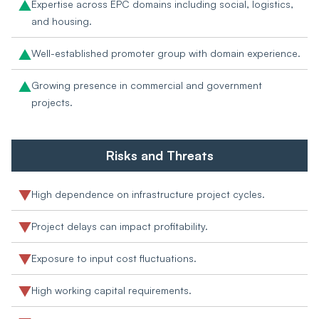
Expertise across EPC domains including social, logistics,
and housing.
Well-established promoter group with domain experience.
Growing presence in commercial and government
projects.
Risks and Threats
High dependence on infrastructure project cycles.
Project delays can impact profitability.
Exposure to input cost fluctuations.
High working capital requirements.