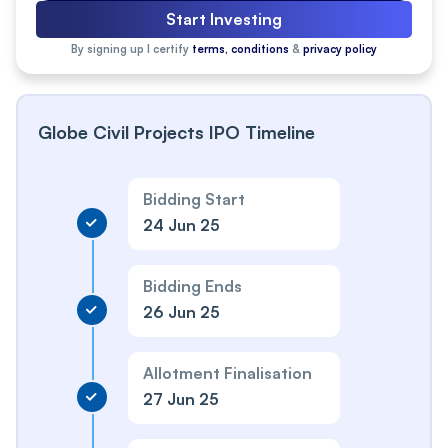
Start Investing
By signing up I certify
terms, conditions
&
privacy policy
Globe Civil Projects IPO Timeline
Bidding Start
24 Jun 25
Bidding Ends
26 Jun 25
Allotment Finalisation
27 Jun 25