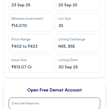
23 Sep 25
25 Sep 25
Minimum Investment
Lot Size
₹
14,070
35
Price Range
Listing Exchange
₹
402 to ₹423
NSE, BSE
Issue Size
Listing Date
₹
813.07 Cr
30 Sep 25
Open Free Demat Account