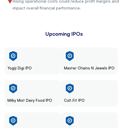
Rising operational costs could reduce profit margins and
impact overall financial performance.
Upcoming IPOs
Yogiji Digi IPO
Master Chains N Jewels IPO
Milky Mist Dairy Food IPO
Cult.Fit IPO