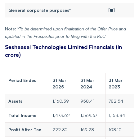
General corporate purposes*
[●]
Note: *
To be determined upon finalisation of the Offer Price and
updated in the Prospectus prior to filing with the RoC
Seshaasai Technologies Limited Financials
(in
crore)
Period Ended
31 Mar
31 Mar
31 Mar
2025
2024
2023
Assets
1,160.39
958.41
782.54
Total Income
1,473.62
1,569.67
1,153.84
Profit After Tax
222.32
169.28
108.10