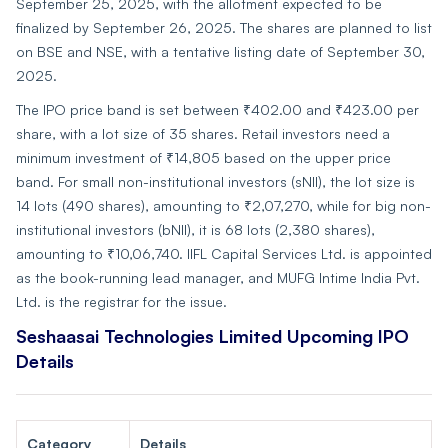
September 25, 2025, with the allotment expected to be
finalized by September 26, 2025. The shares are planned to list
on BSE and NSE, with a tentative listing date of September 30,
2025.
The IPO price band is set between ₹402.00 and ₹423.00 per
share, with a lot size of 35 shares. Retail investors need a
minimum investment of ₹14,805 based on the upper price
band. For small non-institutional investors (sNII), the lot size is
14 lots (490 shares), amounting to ₹2,07,270, while for big non-
institutional investors (bNII), it is 68 lots (2,380 shares),
amounting to ₹10,06,740. IIFL Capital Services Ltd. is appointed
as the book-running lead manager, and MUFG Intime India Pvt.
Ltd. is the registrar for the issue.
Seshaasai Technologies Limited Upcoming IPO
Details
Category
Details