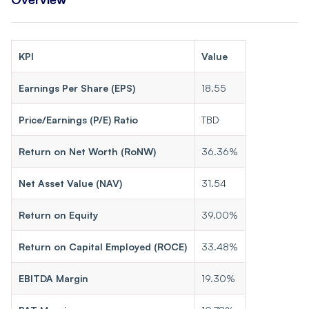
KPI
Value
Earnings Per Share (EPS)
18.55
Price/Earnings (P/E) Ratio
TBD
Return on Net Worth (RoNW)
36.36%
Net Asset Value (NAV)
31.54
Return on Equity
39.00%
Return on Capital Employed (ROCE)
33.48%
EBITDA Margin
19.30%