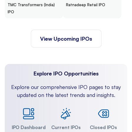
TMC Transformers (India)
Ratnadeep Retail IPO
IPO
View Upcoming IPOs
Explore IPO Opportunities
Explore our comprehensive IPO pages to stay
updated on the latest trends and insights.
IPO Dashboard
Current IPOs
Closed IPOs