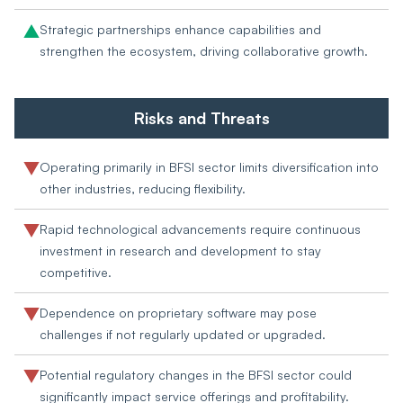
Strategic partnerships enhance capabilities and
strengthen the ecosystem, driving collaborative growth.
Risks and Threats
Operating primarily in BFSI sector limits diversification into
other industries, reducing flexibility.
Rapid technological advancements require continuous
investment in research and development to stay
competitive.
Dependence on proprietary software may pose
challenges if not regularly updated or upgraded.
Potential regulatory changes in the BFSI sector could
significantly impact service offerings and profitability.