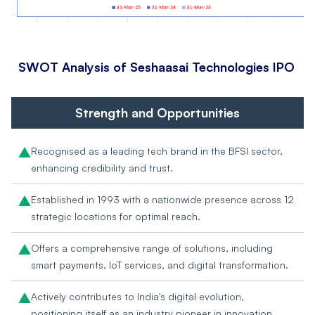
SWOT Analysis of
Seshaasai Technologies IPO
Strength and Opportunities
Recognised as a leading tech brand in the BFSI sector,
enhancing credibility and trust.
Established in 1993 with a nationwide presence across 12
strategic locations for optimal reach.
Offers a comprehensive range of solutions, including
smart payments, IoT services, and digital transformation.
Actively contributes to India's digital evolution,
positioning itself as an industry pioneer in innovation.