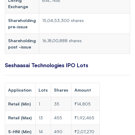
Listing
BSE, NSE
Exchange
Shareholding
15,04,53,300 shares
pre-issue
Shareholding
16,18,00,888 shares
post -issue
Seshaasai Technologies IPO Lots
Application
Lots
Shares
Amount
Retail (Min)
1
35
₹14,805
Retail (Max)
13
455
₹1,92,465
S-HNI (Min)
14
490
₹2,07,270