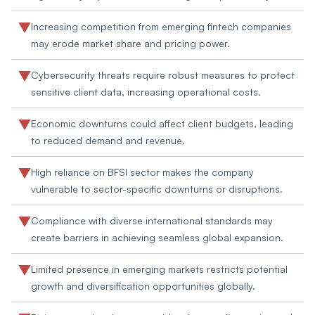
Increasing competition from emerging fintech companies
may erode market share and pricing power.
Cybersecurity threats require robust measures to protect
sensitive client data, increasing operational costs.
Economic downturns could affect client budgets, leading
to reduced demand and revenue.
High reliance on BFSI sector makes the company
vulnerable to sector-specific downturns or disruptions.
Compliance with diverse international standards may
create barriers in achieving seamless global expansion.
Limited presence in emerging markets restricts potential
growth and diversification opportunities globally.