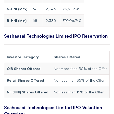
S-HNI (Max)
67
2,345
₹9,91,935
B-HNI (Min)
68
2,380
₹10,06,740
Seshaasai Technologies Limited
IPO Reservation
Investor Category
Shares Offered
QIB Shares Offered
Not more than 50% of the Offer
Retail Shares Offered
Not less than 35% of the Offer
NII (HNI) Shares Offered
Not less than 15% of the Offer
Seshaasai Technologies Limited
IPO Valuation
Overview