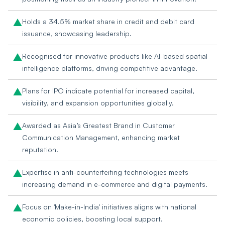
Holds a 34.5% market share in credit and debit card
issuance, showcasing leadership.
Recognised for innovative products like AI-based spatial
intelligence platforms, driving competitive advantage.
Plans for IPO indicate potential for increased capital,
visibility, and expansion opportunities globally.
Awarded as Asia’s Greatest Brand in Customer
Communication Management, enhancing market
reputation.
Expertise in anti-counterfeiting technologies meets
increasing demand in e-commerce and digital payments.
Focus on 'Make-in-India' initiatives aligns with national
economic policies, boosting local support.