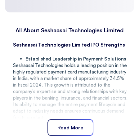
All About Seshaasai Technologies Limited
Seshaasai Technologies Limited IPO Strengths
Established Leadership in Payment Solutions
Seshaasai Technologies holds a leading position in the
highly regulated payment card manufacturing industry
in India, with a market share of approximately 34.5%
in fiscal 2024. This growth is attributed to the
company’s expertise and strong relationships with key
players in the banking, insurance, and financial sectors.
Its ability to manage the entire payment lifecycle and
adapt to industry needs ensures continuous demand
for its products.
Long-Standing Customer Relationships
Read More
Seshaasai Technologies has fostered deep, long-
term relationships with major clients, with over 83%