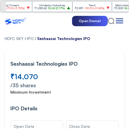
serv
Hindalco Industries
Trent
Mahindra & Mahind
-3.70%
)
₹1,059.60
32.60
(
3.17%
)
₹2,997
-110.10
(
-3.54%
)
₹3,502
96.00
(
2.82%
)
Open Demat
HDFC SKY
IPO
Seshaasai Technologies IPO
Seshaasai Technologies IPO
₹14,070
/
35
shares
Minimum Investment
IPO Details
Open Date
Close Date