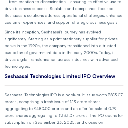
—from creation to dissemination—ensuring its effective use to
drive business success. Scalable and compliance-focused,
Seshaasai’s solutions address operational challenges, enhance
customer experiences, and support strategic business goals.
Since its inception, Seshaasai’s journey has evolved
significantly. Starting as a print stationery supplier for private
banks in the 1990s, the company transitioned into a trusted
custodian of government data in the early 2000s. Today, it
drives digital transformation across industries with advanced
technologies.
Seshaasai Technologies Limited IPO Overview
Seshaasai Technologies IPO is a book-built issue worth ₹813.07
crores, comprising a fresh issue of 1.13 crore shares
aggregating to ₹480.00 crores and an offer for sale of 0.79
crore shares aggregating to ₹333.07 crores. The IPO opens for
subscription on September 23, 2025, and closes on