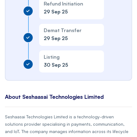
Refund Initiation
29 Sep 25
Demat Transfer
29 Sep 25
Listing
30 Sep 25
About Seshaasai Technologies Limited
Seshaasai Technologies Limited is a technology-driven
solutions provider specialising in payments, communication,
and IoT. The company manages information across its lifecycle