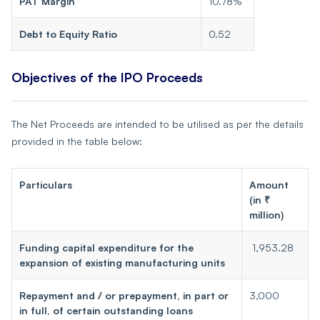
PAT Margin
10.78%
Debt to Equity Ratio
0.52
Objectives of the IPO Proceeds
The Net Proceeds are intended to be utilised as per the details
provided in the table below:
Particulars
Amount
(in ₹
million)
Funding capital expenditure for the
1,953.28
expansion of existing manufacturing units
Repayment and / or prepayment, in part or
3,000
in full, of certain outstanding loans