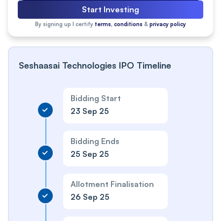
Start Investing
By signing up I certify
terms, conditions
&
privacy policy
Seshaasai Technologies IPO Timeline
Bidding Start
23 Sep 25
Bidding Ends
25 Sep 25
Allotment Finalisation
26 Sep 25