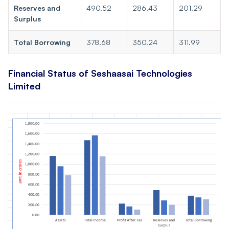
Reserves and
490.52
286.43
201.29
Surplus
Total Borrowing
378.68
350.24
311.99
Financial Status of Seshaasai Technologies
Limited