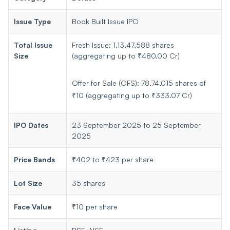
Issue Type
Book Built Issue IPO
Total Issue
Fresh Issue: 1,13,47,588 shares
Size
(aggregating up to ₹480.00 Cr)
Offer for Sale (OFS): 78,74,015 shares of
₹10 (aggregating up to ₹333.07 Cr)
IPO Dates
23 September 2025 to 25 September
2025
Price Bands
₹402 to ₹423 per share
Lot Size
35 shares
Face Value
₹10 per share