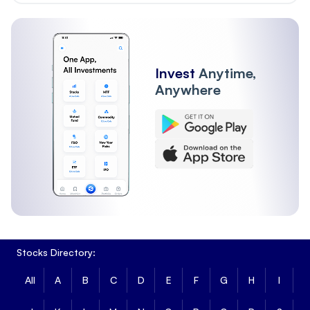
Invest
Anytime,
Anywhere
Stocks Directory:
All
A
B
C
D
E
F
G
H
I