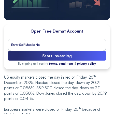
Open Free Demat Account
Start Investing
By signing up I certify
terms, conditions
&
privacy policy
th
US equity markets closed the day in red on Friday, 26
December, 2025. Nasdaq closed the day, down by 20.21
points or 0.086%. S&P 500 closed the day, down by 2.11
points or 0.030%. Dow Jones closed the day, down by 20.19
points or 0.041%.
th
European markets were closed on Friday, 26
because of