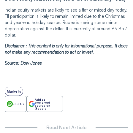
Indian equity markets are likely to see a flat or mixed day today.
FII participation is likely to remain limited due to the Christmas
and year-end holiday season. Rupee is seeing some minor
depreciation against the dollar. It is currently at around 89.85 /
dollar.
Disclaimer : This content is only for informational purpose. It does
not make any recommendation to act or invest.
Source: Dow Jones
Markets
Add as
preferred
Join Us
source on
Google
Read Next Article