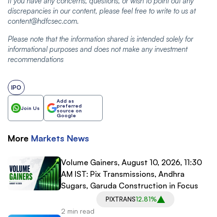
If you have any concerns, questions, or wish to point out any
discrepancies in our content, please feel free to write to us at
content@hdfcsec.com.
Please note that the information shared is intended solely for
informational purposes and does not make any investment
recommendations
IPO
Add as
preferred
Join Us
source on
Google
More
Markets
News
Volume Gainers, August 10, 2026, 11:30
AM IST: Pix Transmissions, Andhra
Sugars, Garuda Construction in Focus
PIXTRANS
12.81%
2 min read