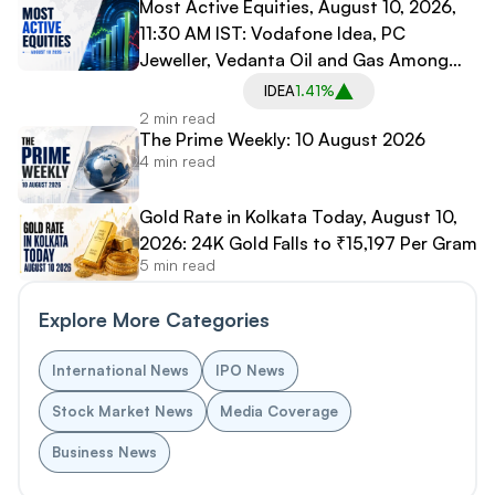
Most Active Equities, August 10, 2026,
11:30 AM IST: Vodafone Idea, PC
Jeweller, Vedanta Oil and Gas Among
Most Traded Stocks
IDEA
1.41%
2 min read
The Prime Weekly: 10 August 2026
4 min read
Gold Rate in Kolkata Today, August 10,
2026: 24K Gold Falls to ₹15,197 Per Gram
5 min read
Explore More Categories
International News
IPO News
Stock Market News
Media Coverage
Business News