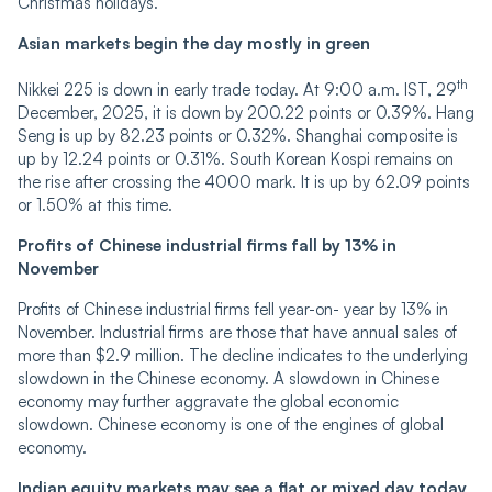
Christmas holidays.
Asian markets begin the day mostly in green
th
Nikkei 225 is down in early trade today. At 9:00 a.m. IST, 29
December, 2025, it is down by 200.22 points or 0.39%. Hang
Seng is up by 82.23 points or 0.32%. Shanghai composite is
up by 12.24 points or 0.31%. South Korean Kospi remains on
the rise after crossing the 4000 mark. It is up by 62.09 points
or 1.50% at this time.
Profits of Chinese industrial firms fall by 13% in
November
Profits of Chinese industrial firms fell year-on- year by 13% in
November. Industrial firms are those that have annual sales of
more than $2.9 million. The decline indicates to the underlying
slowdown in the Chinese economy. A slowdown in Chinese
economy may further aggravate the global economic
slowdown. Chinese economy is one of the engines of global
economy.
Indian equity markets may see a flat or mixed day today