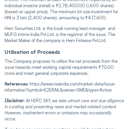
individual investor (retail) is ₹2,78,400.00 (1,600 shares)
(based on upper price). The minimum lot size investment for
HNI is 3 lots (2,400 shares), amounting to ₹4,17,600.
Hem Securities Ltd. is the book running lead manager and
MUFG Intime India Pvt.Ltd. is the registrar of the issue. The
Market Maker of the company is Hem Finlease Pvt.Ltd.
Utilisation of Proceeds
The Company proposes to utilise the net proceeds from the
issue towards meet working capital requirements
₹70.00
crore and meet general corporate expenses.
References:
https://www.nseindia.com/market-data/issue-
information?symbol=E2ERAIL&series=SME&type=Active
Disclaimer
: At HDFC SKY, we take utmost care and due diligence
in curating and presenting news and market-related content.
However, inadvertent errors or omissions may occasionally
occur.