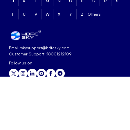
J
K
L
M
N
O
P
Q
R
S
T
U
V
W
X
Y
Z
Others
Email :
skysupport@hdfcsky.com
Customer Support :
18001212109
Follow us on
+
Offerings