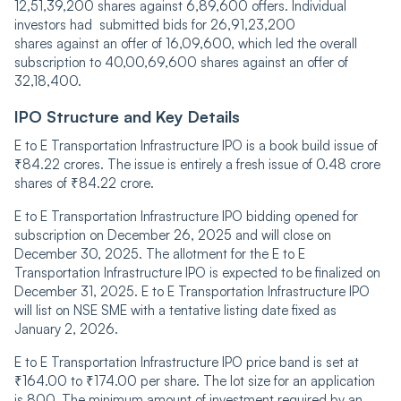
12,51,39,͏200 shares against 6,͏89,600 offers. Individual
investors had submitted bids for 26,91,23,200
shares aga͏inst an offer of 16,09,600, which led the overall
subscription to 40,00,69,600 s͏hares against an offer of
32,18,400.
IPO Structure and Key Details
E to E Transportation Infrastructure IPO is a book build issue of
₹84.22 crores. The issue is entirely a fresh issue of 0.48 crore
shares of ₹84.22 crore.
E to E Transportation Infrastructure IPO bidding opened for
subscription on December 26, 2025 and will close on
December 30, 2025. The allotment for the E to E
Transportation Infrastructure IPO is expected to be finalized on
December 31, 2025. E to E Transportation Infrastructure IPO
will list on NSE SME with a tentative listing date fixed as
January 2, 2026.
E to E Transportation Infrastructure IPO price band is set at
₹164.00 to ₹174.00 per share. The lot size for an application
is 800. The minimum amount of investment required by an