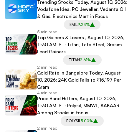
Trending Stocks Today, August 10, 2026:
Vodafone Idea, PC Jeweller, Vedanta Oil
& Gas, Electronics Mart in Focus
EMIL
9.24%
5 min read
Top Gainers & Losers , August 10, 2026,
11:30 AM IST: Titan, Tata Steel, Grasim
Lead Gainers
TITAN
2.61%
2 min read
Gold Rate in Bangalore Today, August
10, 2026: 24K Gold Falls to ₹15,197 Per
Gram
4 min read
Price Band Hitters, August 10, 2026,
11:30 AM IST: Polysil, MMWL, AAKAAR
Among Stocks in Focus
POLYSIL
5.00%
2 min read