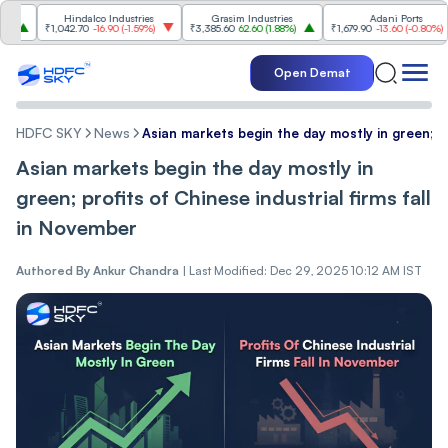
Hindalco Industries
Grasim Industries
Adani Ports
₹1,042.70
-16.90
(
-1.59%
)
₹3,385.60
62.60
(
1.88%
)
₹1,679.90
-13.60
(
-0.80%
)
Open Demat
HDFC SKY
News
Asian markets begin the day mostly in green; pr
Asian markets begin the day mostly in
green; profits of Chinese industrial firms fall
in November
Authored By
Ankur Chandra
|
Last Modified: Dec 29, 2025 10:12 AM IST