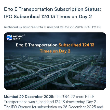
E to E Transportation Subscription Status:
IPO Subscribed 124.13 Times on Day 2
Authored By
Shishta Dutta
|
Published at: Dec 29, 2025 09:01 PM IST
Mumbai 29 December 2025
: The ₹84.22 crore E to E
Transportation was subscribed 124.13 times today, Day 2.
The IPO Opened for subscription on 26 December 2025 and