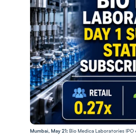
Mumbai, May 21:
Bio Medica Laboratories IPO o