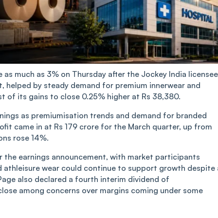
e as much as 3% on Thursday after the Jockey India licensee
fit, helped by steady demand for premium innerwear and
t of its gains to close 0.25% higher at Rs 38,380.
nings as premiumisation trends and demand for branded
ofit came in at Rs 179 crore for the March quarter, up from
ons rose 14%.
ter the earnings announcement, with market participants
d athleisure wear could continue to support growth despite 
ge also declared a fourth interim dividend of
at close among concerns over margins coming under some