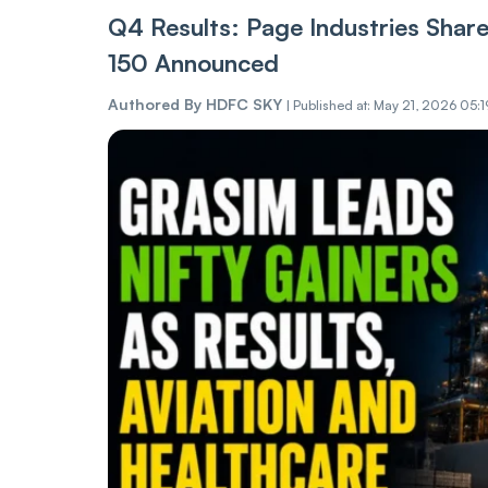
Q4 Results: Page Industries Shar
150 Announced
Authored By
HDFC SKY
|
Published at: May 21, 2026 05:1