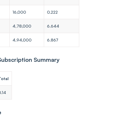
16,000
0.222
4,78,000
6.644
4,94,000
6.867
 Subscription Summary
Total
0.14
e