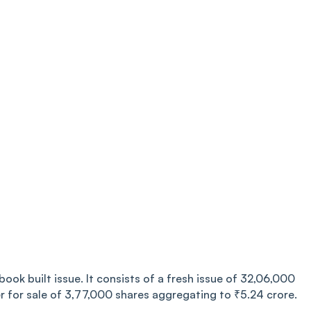
ook built issue. It consists of a fresh issue of 32,06,000
r for sale of 3,77,000 shares aggregating to ₹5.24 crore.