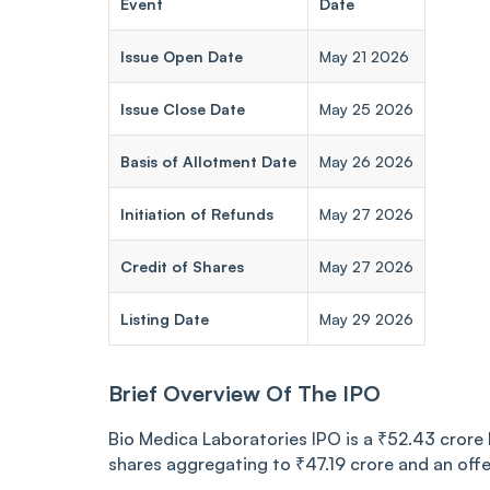
Event
Date
Issue Open Date
May 21 2026
Issue Close Date
May 25 2026
Basis of Allotment Date
May 26 2026
Initiation of Refunds
May 27 2026
Credit of Shares
May 27 2026
Listing Date
May 29 2026
Brief Overview Of The IPO
Bio Medica Laboratories IPO is a ₹52.43 crore b
shares aggregating to ₹47.19 crore and an offe