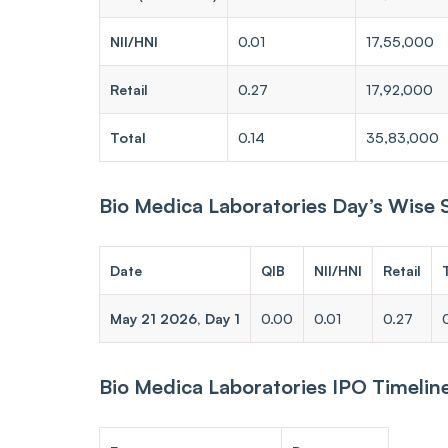
NII/HNI
0.01
17,55,000
Retail
0.27
17,92,000
Total
0.14
35,83,000
Bio Medica Laboratories Day’s Wise
Date
QIB
NII/HNI
Retail
May 21 2026, Day 1
0.00
0.01
0.27
Bio Medica Laboratories IPO Timelin