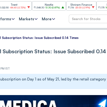
rent
Nestle
Shriram Finance
Infosys
4.60
(
-2.72%
)
₹1,548.30
13.30
(
0.87%
)
₹1,116
-25.00
(
-2.19%
)
₹1,175
10.00
(
0.86
tforms
Markets
More
 Subscription Status: Issue Subscribed 0.14 Times
 Subscription Status: Issue Subscribed 0.14
1 PM IST
bscription on Day 1 as of May 21, led by the retail category