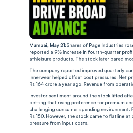
Mumbai, May 21:
Shares of Page Industries ros
reported a 9% increase in fourth-quarter pro
athleisure products. The stock later pared mos
The company reported improved quarterly ear
innerwear helped offset cost pressures. Net pr
Rs 164 crore a year ago. Revenue from operati
Investor sentiment around the stock lifted af
betting that rising preference for premium an
challenging consumer spending environment. Pa
Rs 150. However, the stock came to flatline 
pressure from input costs.