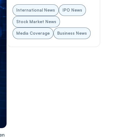
International News
IPO News
Stock Market News
Media Coverage
Business News
en