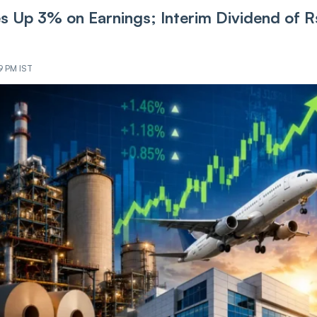
es Up 3% on Earnings; Interim Dividend of R
9 PM IST