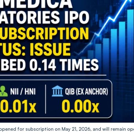
pened for subscription on May 21, 2026, and will remain op