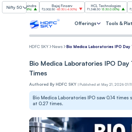
a & Mahindra
Bajaj Finserv
HCL Technologies
T
Nifty 50
60.60
(
1.78%
)
₹2,002.50
-83.50
(
-4.00%
)
₹1,348.30
13.30
(
1.00%
)
₹3,022.50
-8
Offerings
Tools & Pla
HDFC SKY
News
Bio Medica Laboratories IPO Day 1
Bio Medica Laboratories IPO Day 1
Times
Authored By
HDFC SKY
|
Published at: May 21, 2026 01:1
Bio Medica Laboratories IPO saw 0.14 times su
at 0.27 times.