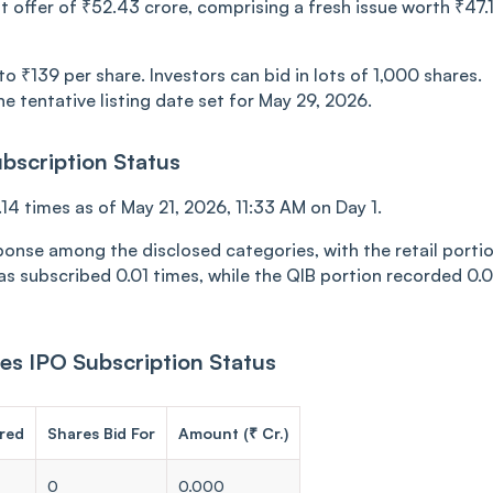
t offer of ₹52.43 crore, comprising a fresh issue worth ₹47.
 ₹139 per share. Investors can bid in lots of 1,000 shares.
e tentative listing date set for May 29, 2026.
bscription Status
4 times as of May 21, 2026, 11:33 AM on Day 1.
ponse among the disclosed categories, with the retail porti
as subscribed 0.01 times, while the QIB portion recorded 0.
es IPO Subscription Status
red
Shares Bid For
Amount (₹ Cr.)
0
0.000