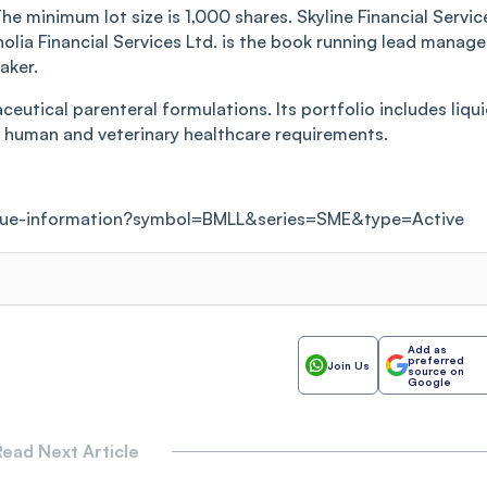
he minimum lot size is 1,000 shares. Skyline Financial Servic
arnolia Financial Services Ltd. is the book running lead manage
aker.
utical parenteral formulations. Its portfolio includes liqu
ng human and veterinary healthcare requirements.
ssue-information?symbol=BMLL&series=SME&type=Active
Add as
preferred
Join Us
source on
Google
ead Next Article