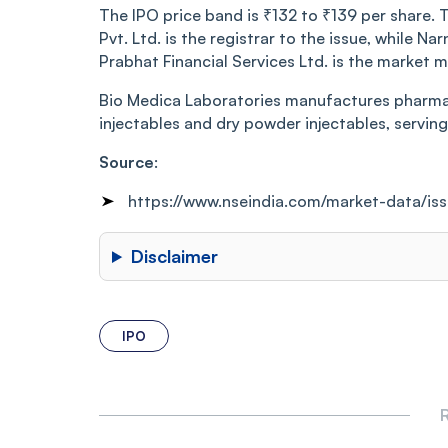
The IPO price band is ₹132 to ₹139 per share. T
Pvt. Ltd. is the registrar to the issue, while N
Prabhat Financial Services Ltd. is the market m
Bio Medica Laboratories manufactures pharmace
injectables and dry powder injectables, servi
Source
:
https://www.nseindia.com/market-data/i
Disclaimer
IPO
R