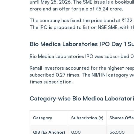
until May 25, 2026. The SME issue is a bookbuil
crore and an offer for sale of ₹5.24 crore.
The company has fixed the price band at ₹132 to
The IPO is proposed to list on NSE SME, with th
Bio Medica Laboratories IPO Day 1 Su
Bio Medica Laboratories IPO was subscribed 0.1
Retail investors accounted for the highest res
subscribed 0.27 times. The NII/HNI category w
times subscription.
Category-wise Bio Medica Laboratori
Category
Subscription (x)
Shares Offe
QIB (Ex Anchor)
0.00
36,000