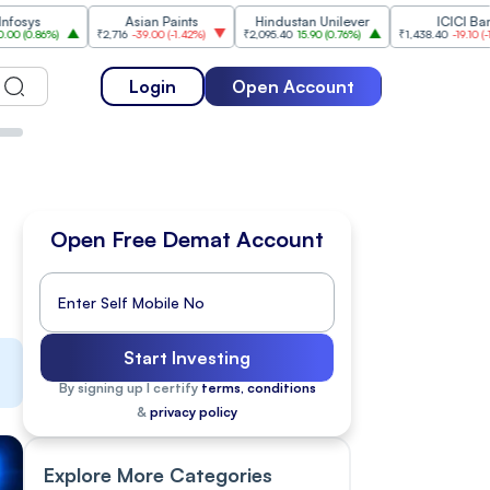
Asian Paints
Hindustan Unilever
ICICI Bank
%
)
₹2,716
-39.00
(
-1.42%
)
₹2,095.40
15.90
(
0.76%
)
₹1,438.40
-19.10
(
-1.31%
)
Login
Open Account
Open Free Demat Account
Start Investing
By signing up I certify
terms, conditions
&
privacy policy
Explore More Categories