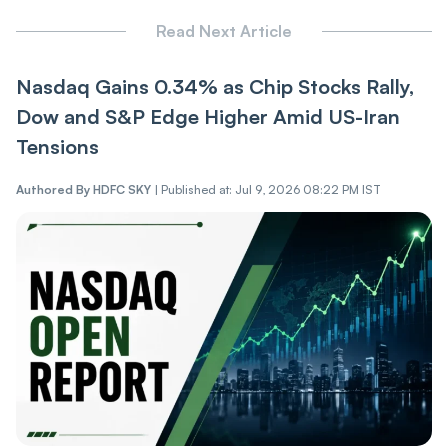
Read Next Article
Nasdaq Gains 0.34% as Chip Stocks Rally,
Dow and S&P Edge Higher Amid US-Iran
Tensions
Authored By
HDFC SKY
|
Published at: Jul 9, 2026 08:22 PM IST