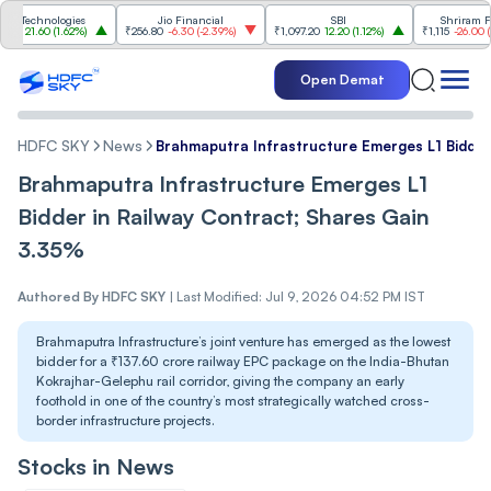
chnologies
Jio Financial
SBI
Shriram Finan
21.60
(
1.62%
)
₹256.80
-6.30
(
-2.39%
)
₹1,097.20
12.20
(
1.12%
)
₹1,115
-26.00
(
-2.28
Open Demat
HDFC SKY
News
Brahmaputra Infrastructure Emerges L1 Bidder
Brahmaputra Infrastructure Emerges L1
Bidder in Railway Contract; Shares Gain
3.35%
Authored By
HDFC SKY
|
Last Modified: Jul 9, 2026 04:52 PM IST
Brahmaputra Infrastructure’s joint venture has emerged as the lowest
bidder for a ₹137.60 crore railway EPC package on the India-Bhutan
Kokrajhar-Gelephu rail corridor, giving the company an early
foothold in one of the country’s most strategically watched cross-
border infrastructure projects.
Stocks in News