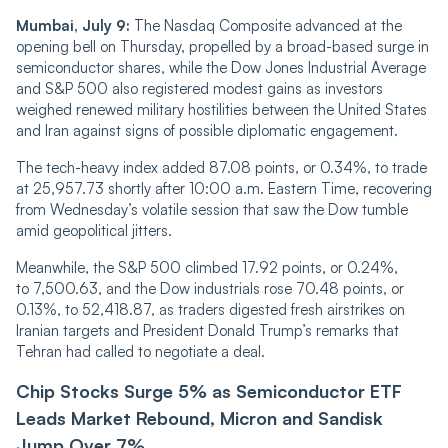
Mumbai, July 9:
The Nasdaq Composite advanced at the
opening bell on Thursday, propelled by a broad-based surge in
semiconductor shares, while the Dow Jones Industrial Average
and S&P 500 also registered modest gains as investors
weighed renewed military hostilities between the United States
and Iran against signs of possible diplomatic engagement.
The tech-heavy index added 87.08 points, or 0.34%, to trade
at 25,957.73 shortly after 10:00 a.m. Eastern Time, recovering
from Wednesday’s volatile session that saw the Dow tumble
amid geopolitical jitters.
Meanwhile, the S&P 500 climbed 17.92 points, or 0.24%,
to 7,500.63, and the Dow industrials rose 70.48 points, or
0.13%, to 52,418.87, as traders digested fresh airstrikes on
Iranian targets and President Donald Trump’s remarks that
Tehran had called to negotiate a deal.
Chip Stocks Surge 5% as Semiconductor ETF
Leads Market Rebound, Micron and Sandisk
Jump Over 7%