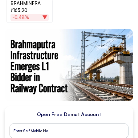
BRAHMINFRA
₹165.20
-0.48%
Open Free Demat Account