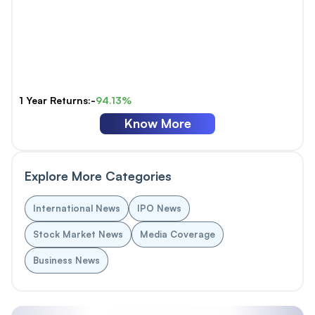
1 Year Returns:-
94.13%
Know More
Explore More Categories
International News
IPO News
Stock Market News
Media Coverage
Business News