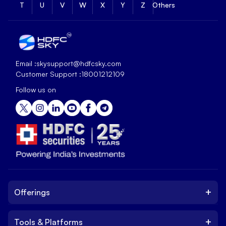
T
U
V
W
X
Y
Z
Others
Email :
skysupport@hdfcsky.com
Customer Support :
18001212109
Follow us on
+
Offerings
+
Tools & Platforms