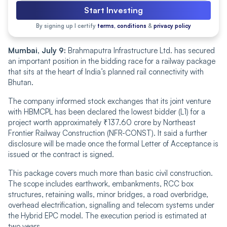
Start Investing
By signing up I certify
terms, conditions
&
privacy policy
Mumbai, July 9:
Brahmaputra Infrastructure Ltd. has secured
an important position in the bidding race for a railway package
that sits at the heart of India’s planned rail connectivity with
Bhutan.
The company informed stock exchanges that its joint venture
with HBMCPL has been declared the lowest bidder (L1) for a
project worth approximately ₹137.60 crore by Northeast
Frontier Railway Construction (NFR-CONST). It said a further
disclosure will be made once the formal Letter of Acceptance is
issued or the contract is signed.
This package covers much more than basic civil construction.
The scope includes earthwork, embankments, RCC box
structures, retaining walls, minor bridges, a road overbridge,
overhead electrification, signalling and telecom systems under
the Hybrid EPC model. The execution period is estimated at
two years.