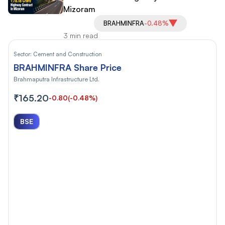
Mizoram
BRAHMINFRA
-0.48%
3 min read
Sector:
Cement and Construction
BRAHMINFRA Share Price
Brahmaputra Infrastructure Ltd.
₹165.20
-0.80
(-0.48%)
BSE