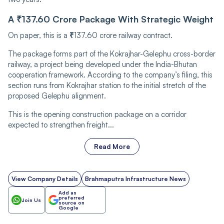
A ₹137.60 Crore Package With Strategic Weight
On paper, this is a
₹
137.60 crore railway contract.
The package forms part of the Kokrajhar-Gelephu cross-border
railway, a project being developed under the India-Bhutan
cooperation framework. According to the company’s filing, this
section runs from Kokrajhar station to the initial stretch of the
proposed Gelephu alignment.
This is the opening construction package on a corridor
expected to strengthen freight...
Read More
View Company Details
Brahmaputra Infrastructure News
Add as
preferred
Join Us
source on
Google