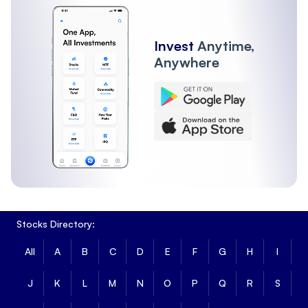
Invest
Anytime,
Anywhere
Stocks Directory:
All
A
B
C
D
E
F
G
H
I
J
K
L
M
N
O
P
Q
R
S