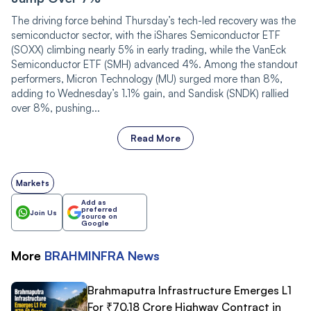
The driving force behind Thursday’s tech-led recovery was the
semiconductor sector, with the iShares Semiconductor ETF
(SOXX) climbing nearly 5% in early trading, while the VanEck
Semiconductor ETF (SMH) advanced 4%. Among the standout
performers, Micron Technology (MU) surged more than 8%,
adding to Wednesday’s 1.1% gain, and Sandisk (SNDK) rallied
over 8%, pushing...
Read More
Markets
Add as
preferred
Join Us
source on
Google
More
BRAHMINFRA
News
Brahmaputra Infrastructure Emerges L1
For ₹70.18 Crore Highway Contract in