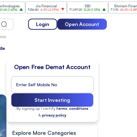
es
Jio Financial
SBI
Shriram Finance
₹256.80
-6.30
(
-2.39%
)
₹1,097.20
12.20
(
1.12%
)
₹1,115
-26.00
(
-2.28%
)
₹1,
Login
Open Account
dle East Tensions Persist
Open Free Demat Account
Start Investing
By signing up I certify
terms, conditions
&
privacy policy
Explore More Categories