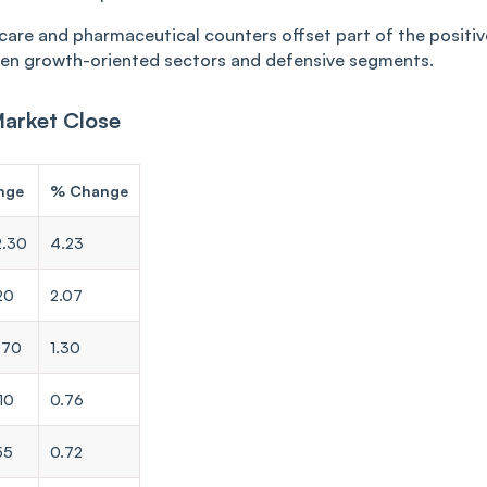
hcare and pharmaceutical counters offset part of the positiv
en growth-oriented sectors and defensive segments.
Market Close
nge
% Change
2.30
4.23
20
2.07
.70
1.30
10
0.76
55
0.72