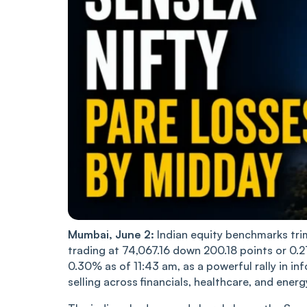
Mumbai, June 2:
Indian equity benchmarks tri
trading at 74,067.16 down 200.18 points or 0.2
0.30% as of 11:43 am, as a powerful rally in i
selling across financials, healthcare, and ener