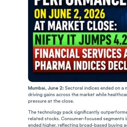
Mumbai, June 2:
Sectoral indices ended on a 
driving gains across the market while healthca
pressure at the close.
The technology pack significantly outperforme
related stocks. Consumer-focused segments i
ended higher, reflecting broad-based buying a