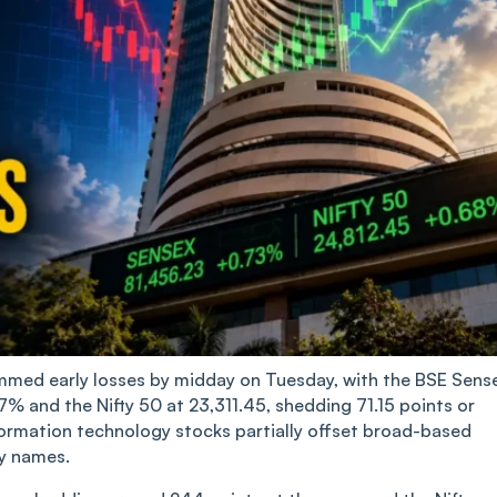
mmed early losses by midday on Tuesday, with the BSE Sens
7% and the Nifty 50 at 23,311.45, shedding 71.15 points or
nformation technology stocks partially offset broad-based
gy names.