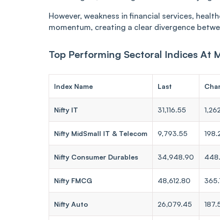
However, weakness in financial services, healt
momentum, creating a clear divergence betwe
Top Performing Sectoral Indices At 
Index Name
Last
Cha
Nifty IT
31,116.55
1,26
Nifty MidSmall IT & Telecom
9,793.55
198.
Nifty Consumer Durables
34,948.90
448
Nifty FMCG
48,612.80
365.
Nifty Auto
26,079.45
187.