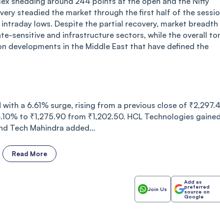
ex shedding around 244 points at the open and the Nifty
ery steadied the market through the first half of the sessi
ntraday lows. Despite the partial recovery, market breadth
ate-sensitive and infrastructure sectors, while the overall to
 on developments in the Middle East that have defined the
with a 6.61% surge, rising from a previous close of ₹2,297.
 6.10% to ₹1,275.90 from ₹1,202.50. HCL Technologies gaine
and Tech Mahindra added...
Read More
Add as
preferred
Join Us
source on
Google