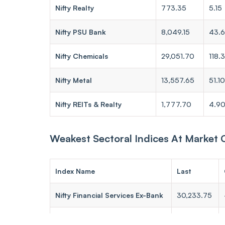
Nifty Realty
773.35
5.15
Nifty PSU Bank
8,049.15
43.
Nifty Chemicals
29,051.70
118.
Nifty Metal
13,557.65
51.10
Nifty REITs & Realty
1,777.70
4.9
Weakest Sectoral Indices At Market 
Index Name
Last
Nifty Financial Services Ex-Bank
30,233.75
Nifty Pharma
24,006.30