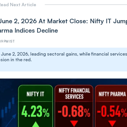
ead Next Article
June 2, 2026 At Market Close: Nifty IT Jum
arma Indices Decline
49 PM IST
une 2, 2026, leading sectoral gains, while financial services
ion in the red.