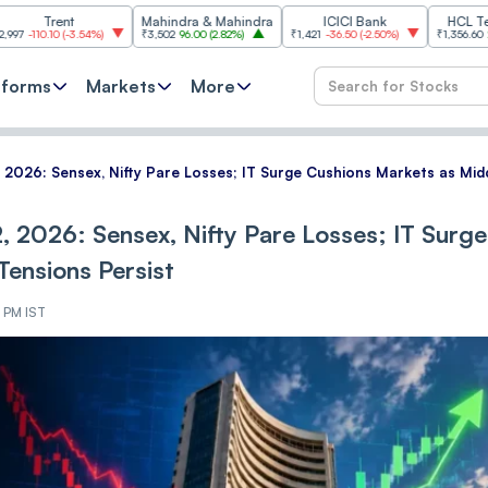
nt
Mahindra & Mahindra
ICICI Bank
HCL Technologi
(
-3.54%
)
₹3,502
96.00
(
2.82%
)
₹1,421
-36.50
(
-2.50%
)
₹1,356.60
21.60
(
1.62%
)
tforms
Markets
More
, 2026: Sensex, Nifty Pare Losses; IT Surge Cushions Markets as Mid
, 2026: Sensex, Nifty Pare Losses; IT Surge
Tensions Persist
5 PM IST