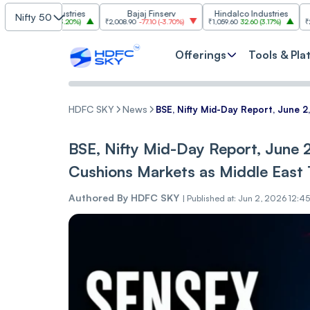
m Industries
Bajaj Finserv
Hindalco Industries
Tre
Nifty 50
03.00
(
3.20%
)
₹2,008.90
-77.10
(
-3.70%
)
₹1,059.60
32.60
(
3.17%
)
₹2,997
-110.10
Offerings
Tools & Pla
HDFC SKY
News
BSE, Nifty Mid-Day Report, June 2
BSE, Nifty Mid-Day Report, June 2
Cushions Markets as Middle East 
Authored By
HDFC SKY
|
Published at: Jun 2, 2026 12:4