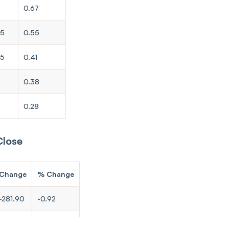
0.67
65
0.55
35
0.41
0.38
0
0.28
Close
Change
% Change
-281.90
-0.92
-207.95
-0.86