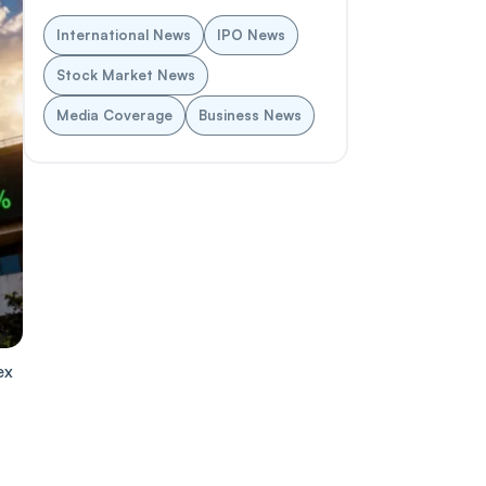
International News
IPO News
Stock Market News
Media Coverage
Business News
ex