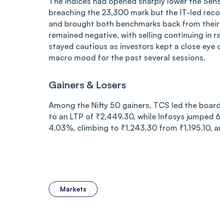
The indices had opened sharply lower the Sens
breaching the 23,300 mark but the IT-led recov
and brought both benchmarks back from their i
remained negative, with selling continuing in r
stayed cautious as investors kept a close eye
macro mood for the past several sessions.
Gainers & Losers
Among the Nifty 50 gainers, TCS led the board 
to an LTP of ₹2,449.30, while Infosys jumped
4.03%, climbing to ₹1,243.30 from ₹1,195.10, 
Markets