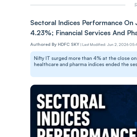
R
Sectoral Indices Performance On 
4.23%; Financial Services And Ph
Authored By
HDFC SKY
|
Last Modified: Jun 2, 2026 05:
Nifty IT surged more than 4% at the close on J
healthcare and pharma indices ended the sess