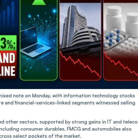
mixed note on Monday, with information technology stocks
re and financial-services-linked segments witnessed selling
d other sectors, supported by strong gains in IT and telec
ncluding consumer durables, FMCG and automobiles also
cross select pockets of the market.