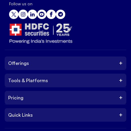
Follow us on
+
Offerings
+
Tools & Platforms
Invest
Equity
+
Pricing
Platform
ETF
Web Trading Platform
IPO
+
Quick Links
Charges
Stock Trading App
Trade
Brokerage Charges
NxtOption