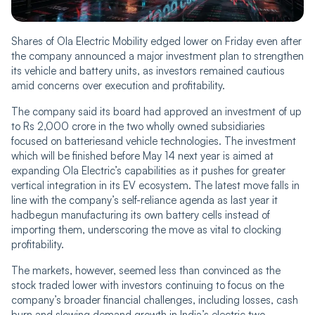
Shares of Ola Electric Mobility edged lower on Friday even after
the company announced a major investment plan to strengthen
its vehicle and battery units, as investors remained cautious
amid concerns over execution and profitability.
The company said its board had approved an investment of up
to Rs 2,000 crore in the two wholly owned subsidiaries
focused on batteriesand vehicle technologies. The investment
which will be finished before May 14 next year is aimed at
expanding Ola Electric’s capabilities as it pushes for greater
vertical integration in its EV ecosystem. The latest move falls in
line with the company’s self-reliance agenda as last year it
hadbegun manufacturing its own battery cells instead of
importing them, underscoring the move as vital to clocking
profitability.
The markets, however, seemed less than convinced as the
stock traded lower with investors continuing to focus on the
company’s broader financial challenges, including losses, cash
burn and slowing demand growth in India’s electric two-