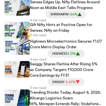
Sensex Edges Up, Nifty Flatlines Around
Noon as Middle East Talks Progress
SHRIRAMFIN
1.66%
4 min read
Gift Nifty Hints at Positive Open for
Sensex, Nifty on Friday
3 min read
Highness Microelectronics Secures ₹1.07
Crore Metro Display Order
HIGHNESS
2.13%
3 min read
Swiggy Shares Flatline After Rising 5%
as Company Targets ₹10,000 Crore
Core Earnings by FY31
SWIGGY
-0.43%
3 min read
Trending Stocks Today, August 6, 2026:
Allcargo Logistics Soars
16%, Morepen Extends Rally; Vodafone