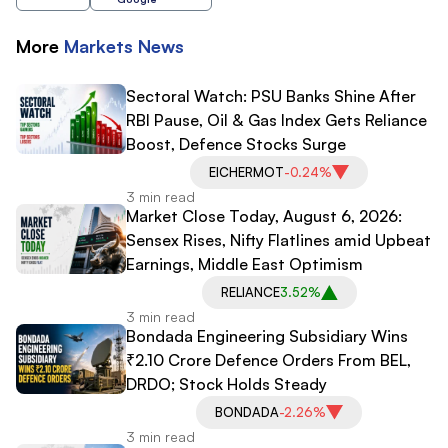
More
Markets
News
Sectoral Watch: PSU Banks Shine After
RBI Pause, Oil & Gas Index Gets Reliance
Boost, Defence Stocks Surge
EICHERMOT
-0.24%
3 min read
Market Close Today, August 6, 2026:
Sensex Rises, Nifty Flatlines amid Upbeat
Earnings, Middle East Optimism
RELIANCE
3.52%
3 min read
Bondada Engineering Subsidiary Wins
₹2.10 Crore Defence Orders From BEL,
DRDO; Stock Holds Steady
BONDADA
-2.26%
3 min read