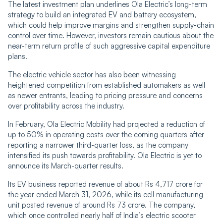
The latest investment plan underlines Ola Electric’s long-term
strategy to build an integrated EV and battery ecosystem,
which could help improve margins and strengthen supply-chain
control over time. However, investors remain cautious about the
near-term return profile of such aggressive capital expenditure
plans.
The electric vehicle sector has also been witnessing
heightened competition from established automakers as well
as newer entrants, leading to pricing pressure and concerns
over profitability across the industry.
In February, Ola Electric Mobility had projected a reduction of
up to 50% in operating costs over the coming quarters after
reporting a narrower third-quarter loss, as the company
intensified its push towards profitability. Ola Electric is yet to
announce its March-quarter results.
Its EV business reported revenue of about Rs 4,717 crore for
the year ended March 31, 2026, while its cell manufacturing
unit posted revenue of around Rs 73 crore. The company,
which once controlled nearly half of India’s electric scooter