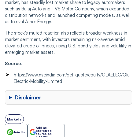
market, has steadily lost market share to legacy automakers
such as Bajaj Auto and TVS Motor Company, which expanded
distribution networks and launched competing models, as well
as to rival Ather Energy.
The stock’s muted reaction also reflects broader weakness in
market sentiment, with investors remaining risk-averse amid
elevated crude oil prices, rising U.S. bond yields and volatility in
emerging market assets.
Source
:
https://www.nseindia.com/get-quote/equity/OLAELEC/Ola-
Electric-Mobility-Limited
Disclaimer
Markets
Add as
preferred
Join Us
source on
Google