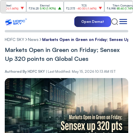
l
Eternal
TCS
Titan Company
-1.66%
)
₹316.25
5.90
(
1.90%
)
₹2,373
-40.00
(
-1.66%
)
₹4,998
85.60
(
1.74%
)
Open Demat
HDFC SKY
News
Markets Open in Green on Friday; Sensex Up 
Markets Open in Green on Friday; Sensex
Up 320 points on Global Cues
Authored By
HDFC SKY
|
Last Modified: May 15, 2026 10:13 AM IST