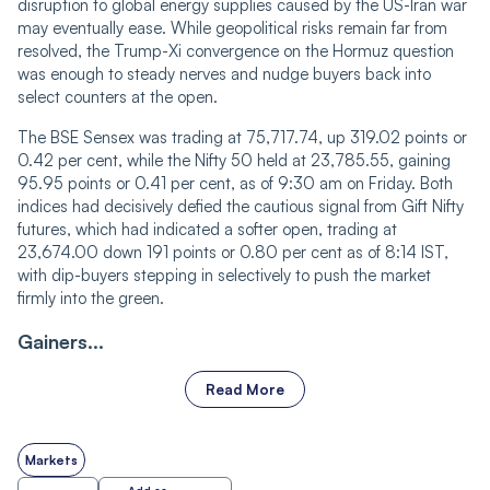
disruption to global energy supplies caused by the US-Iran war
may eventually ease. While geopolitical risks remain far from
resolved, the Trump-Xi convergence on the Hormuz question
was enough to steady nerves and nudge buyers back into
select counters at the open.
The BSE Sensex was trading at 75,717.74, up 319.02 points or
0.42 per cent, while the Nifty 50 held at 23,785.55, gaining
95.95 points or 0.41 per cent, as of 9:30 am on Friday. Both
indices had decisively defied the cautious signal from Gift Nifty
futures, which had indicated a softer open, trading at
23,674.00 down 191 points or 0.80 per cent as of 8:14 IST,
with dip-buyers stepping in selectively to push the market
firmly into the green.
Gainers...
Read More
Markets
Add as