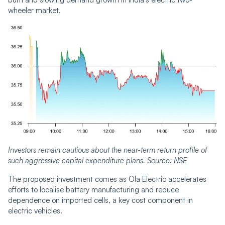
wheeler market.
Investors remain cautious about the near-term return profile of
such aggressive capital expenditure plans. Source: NSE
The proposed investment comes as Ola Electric accelerates
efforts to localise battery manufacturing and reduce
dependence on imported cells, a key cost component in
electric vehicles.