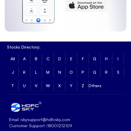
Stocks Directory:
All
A
B
C
D
E
F
G
H
I
J
K
L
M
N
O
P
Q
R
S
T
U
V
W
X
Y
Z
Others
Email :
skysupport@hdfcsky.com
Customer Support :
18001212109