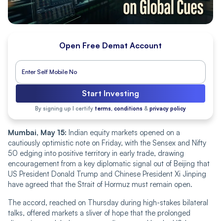
Open Free Demat Account
Start Investing
By signing up I certify
terms, conditions
&
privacy policy
Mumbai, May 15:
Indian equity markets opened on a
cautiously optimistic note on Friday, with the Sensex and Nifty
50 edging into positive territory in early trade, drawing
encouragement from a key diplomatic signal out of Beijing that
US President Donald Trump and Chinese President Xi Jinping
have agreed that the Strait of Hormuz must remain open.
The accord, reached on Thursday during high-stakes bilateral
talks, offered markets a sliver of hope that the prolonged