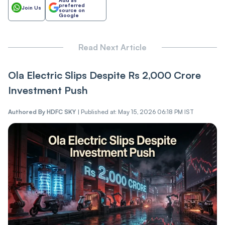
preferred
Join Us
source on
Google
Read Next Article
Ola Electric Slips Despite Rs 2,000 Crore
Investment Push
Authored By
HDFC SKY
|
Published at: May 15, 2026 06:18 PM IST