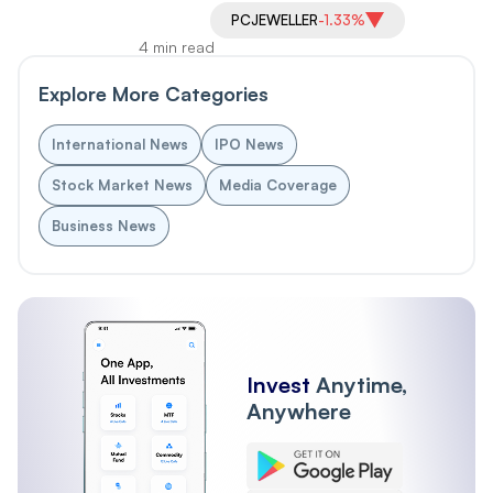
Idea, PC Jeweller Under Pressure
PCJEWELLER
-1.33%
4 min read
Explore More Categories
International News
IPO News
Stock Market News
Media Coverage
Business News
Invest
Anytime,
Anywhere