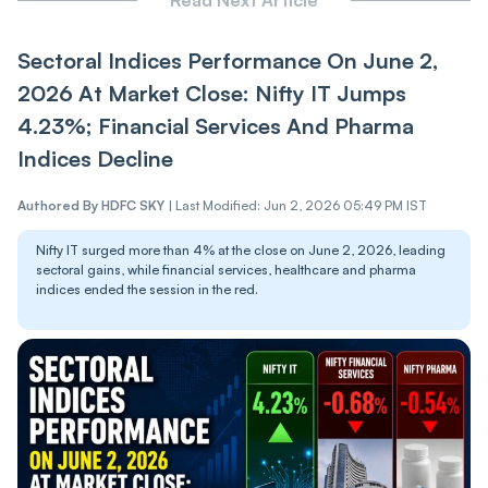
Sectoral Indices Performance On June 2,
2026 At Market Close: Nifty IT Jumps
4.23%; Financial Services And Pharma
Indices Decline
Authored By
HDFC SKY
|
Last Modified: Jun 2, 2026 05:49 PM IST
Nifty IT surged more than 4% at the close on June 2, 2026, leading
sectoral gains, while financial services, healthcare and pharma
indices ended the session in the red.