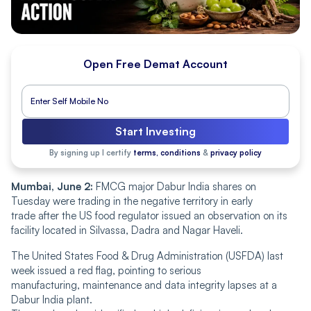
Open Free Demat Account
Start Investing
By signing up I certify
terms, conditions
&
privacy policy
Mumbai, June 2:
FMCG major Dabur India shares on
Tuesday were trading in the negative territory in early
trade after the US food regulator issued an observation on its
facility located in Silvassa, Dadra and Nagar Haveli.
The United States Food & Drug Administration (USFDA) last
week issued a red flag, pointing to serious
manufacturing, maintenance and data integrity lapses at a
Dabur India plant.