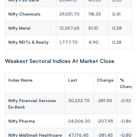
Nifty Chemicals
29,051.70
118.35
0.41
Nifty Metal
13,557.65
51.10
0.38
Nifty REITs & Realty
1,777.70
4.90
0.28
Weakest Sectoral Indices At Market Close
Index Name
Last
Change
%
Change
Nifty Financial Services
30,233.75
-281.90
-0.92
Ex-Bank
Nifty Pharma
24,006.30
-207.95
-0.86
Nifty MidSmall Healthcare
47,176.45
-381.45
-0.80