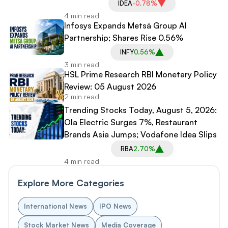
IDEA
-0.78%
4 min read
Infosys Expands Metsä Group AI
Partnership; Shares Rise 0.56%
INFY
0.56%
3 min read
HSL Prime Research RBI Monetary Policy
Review: 05 August 2026
2 min read
Trending Stocks Today, August 5, 2026:
Ola Electric Surges 7%, Restaurant
Brands Asia Jumps; Vodafone Idea Slips
RBA
2.70%
4 min read
Explore More Categories
International News
IPO News
Stock Market News
Media Coverage