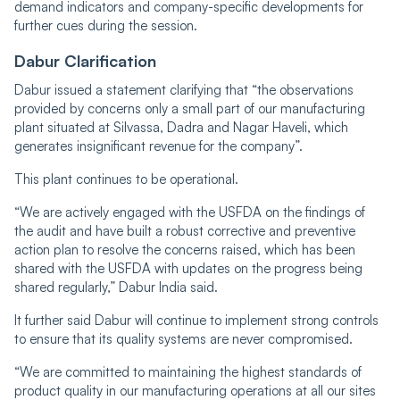
demand indicators and company-specific developments for
further cues during the session.
Dabur Clarification
Dabur issued a statement clarifying that “the observations
provided by concerns only a small part of our manufacturing
plant situated at Silvassa, Dadra and Nagar Haveli, which
generates insignificant revenue for the company”.
This plant continues to be operational.
“We are actively engaged with the USFDA on the findings of
the audit and have built a robust corrective and preventive
action plan to resolve the concerns raised, which has been
shared with the USFDA with updates on the progress being
shared regularly,” Dabur India said.
It further said Dabur will continue to implement strong controls
to ensure that its quality systems are never compromised.
“We are committed to maintaining the highest standards of
product quality in our manufacturing operations at all our sites