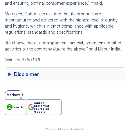
and ensuring optimal consumer experience,” it said.
Moreover, Dabur also assured that its products are
manufactured and delivered with the highest level of quality
and hygiene, which is in strict compliance with applicable
regulations, standards and specifications.
“As of now, there is no impact on financial, operations or other
activities of the company due to the above,” said Dabur India.
(with inputs fro PTI)
Disclaimer
Markets
Add as
preferred
Join Us
source on
Google
Read Next Article