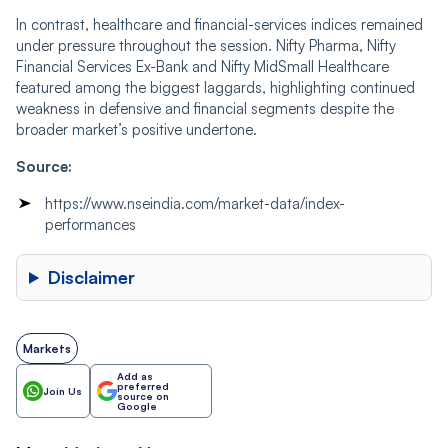
In contrast, healthcare and financial-services indices remained
under pressure throughout the session. Nifty Pharma, Nifty
Financial Services Ex-Bank and Nifty MidSmall Healthcare
featured among the biggest laggards, highlighting continued
weakness in defensive and financial segments despite the
broader market’s positive undertone.
Source:
https://www.nseindia.com/market-data/index-
performances
Disclaimer
Markets
Add as
preferred
Join Us
source on
Google