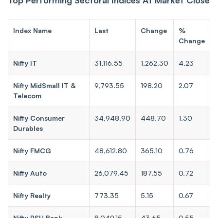
Index Name
Last
Change
%
Change
Nifty IT
31,116.55
1,262.30
4.23
Nifty MidSmall IT &
9,793.55
198.20
2.07
Telecom
Nifty Consumer
34,948.90
448.70
1.30
Durables
Nifty FMCG
48,612.80
365.10
0.76
Nifty Auto
26,079.45
187.55
0.72
Nifty Realty
773.35
5.15
0.67
Nifty PSU Bank
8,049.15
43.65
0.55