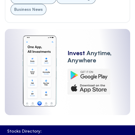
Business News
Invest
Anytime,
Anywhere
Stocks Directory: