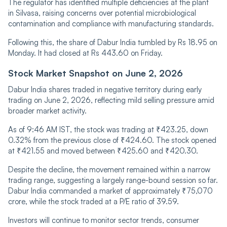
The regulator has identified multiple deficiencies at the plant
in Silvasa, raising concerns over potential microbiological
contamination and compliance with manufacturing standards.
Following this, the share of Dabur India tumbled by Rs 18.95 on
Monday. It had closed at Rs 443.60 on Friday.
Stock Market Snapshot on June 2, 2026
Dabur India shares traded in negative territory during early
trading on June 2, 2026, reflecting mild selling pressure amid
broader market activity.
As of 9:46 AM IST, the stock was trading at ₹423.25, down
0.32% from the previous close of ₹424.60. The stock opened
at ₹421.55 and moved between ₹425.60 and ₹420.30.
Despite the decline, the movement remained within a narrow
trading range, suggesting a largely range-bound session so far.
Dabur India commanded a market of approximately ₹75,070
crore, while the stock traded at a P/E ratio of 39.59.
Investors will continue to monitor sector trends, consumer