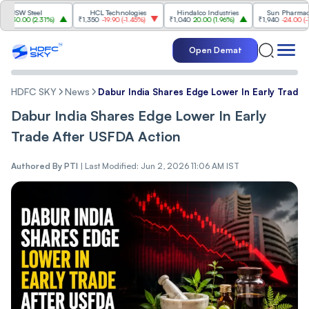
 Steel
HCL Technologies
Hindalco Industries
Sun Pharmaceutical
00
(
2.31%
)
₹1,350
-19.90
(
-1.45%
)
₹1,040
20.00
(
1.96%
)
₹1,940
-24.00
(
-1.22%
)
Open Demat
HDFC SKY
News
Dabur India Shares Edge Lower In Early Trade
Dabur India Shares Edge Lower In Early
Trade After USFDA Action
Authored By
PTI
|
Last Modified: Jun 2, 2026 11:06 AM IST