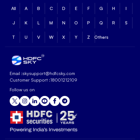
All
A
B
C
D
E
F
G
H
I
J
K
L
M
N
O
P
Q
R
S
T
U
V
W
X
Y
Z
Others
Email :
skysupport@hdfcsky.com
Customer Support :
18001212109
Follow us on