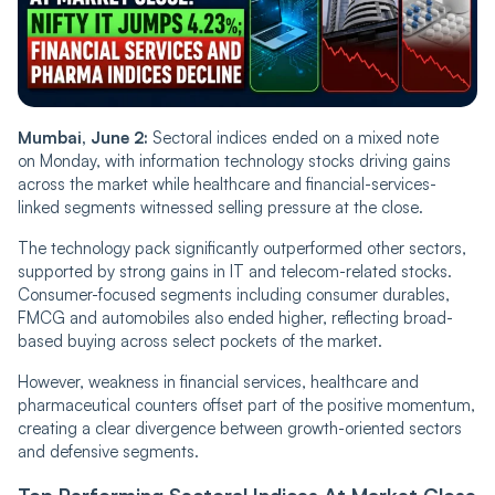
Mumbai, June 2:
Sectoral indices ended on a mixed note
on Monday, with information technology stocks driving gains
across the market while healthcare and financial-services-
linked segments witnessed selling pressure at the close.
The technology pack significantly outperformed other sectors,
supported by strong gains in IT and telecom-related stocks.
Consumer-focused segments including consumer durables,
FMCG and automobiles also ended higher, reflecting broad-
based buying across select pockets of the market.
However, weakness in financial services, healthcare and
pharmaceutical counters offset part of the positive momentum,
creating a clear divergence between growth-oriented sectors
and defensive segments.
Top Performing Sectoral Indices At Market Close