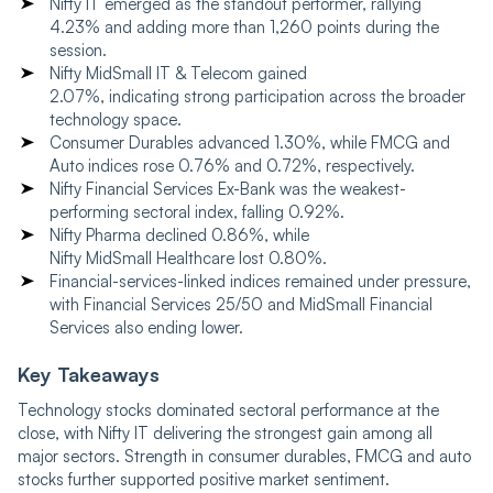
Nifty IT emerged as the standout performer, rallying
4.23% and adding more than 1,260 points during the
session.
Nifty MidSmall IT & Telecom gained
2.07%, indicating strong participation across the broader
technology space.
Consumer Durables advanced 1.30%, while FMCG and
Auto indices rose 0.76% and 0.72%, respectively.
Nifty Financial Services Ex-Bank was the weakest-
performing sectoral index, falling 0.92%.
Nifty Pharma declined 0.86%, while
Nifty MidSmall Healthcare lost 0.80%.
Financial-services-linked indices remained under pressure,
with Financial Services 25/50 and MidSmall Financial
Services also ending lower.
Key Takeaways
Technology stocks dominated sectoral performance at the
close, with Nifty IT delivering the strongest gain among all
major sectors. Strength in consumer durables, FMCG and auto
stocks further supported positive market sentiment.