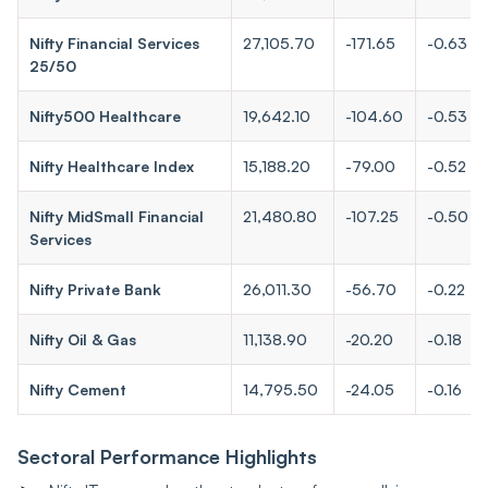
Nifty Financial Services
27,105.70
-171.65
-0.63
25/50
Nifty500 Healthcare
19,642.10
-104.60
-0.53
Nifty Healthcare Index
15,188.20
-79.00
-0.52
Nifty MidSmall Financial
21,480.80
-107.25
-0.50
Services
Nifty Private Bank
26,011.30
-56.70
-0.22
Nifty Oil & Gas
11,138.90
-20.20
-0.18
Nifty Cement
14,795.50
-24.05
-0.16
Sectoral Performance Highlights