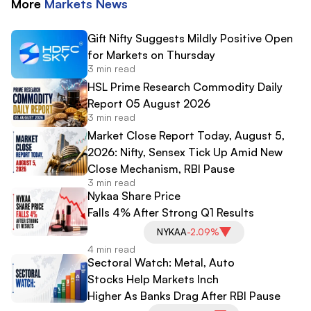
More
Markets
News
Gift Nifty Suggests Mildly Positive Open
for Markets on Thursday
3 min read
HSL Prime Research Commodity Daily
Report 05 August 2026
3 min read
Market Close Report Today, August 5,
2026: Nifty, Sensex Tick Up Amid New
Close Mechanism, RBI Pause
3 min read
Nykaa Share Price
Falls 4% After Strong Q1 Results
NYKAA
-2.09%
4 min read
Sectoral Watch: Metal, Auto
Stocks Help Markets Inch
Higher As Banks Drag After RBI Pause